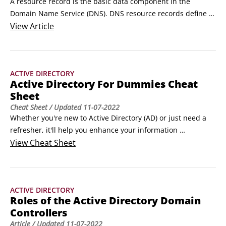
A resource record is the basic data component in the 
Domain Name Service (DNS). DNS resource records define 
not only names and IP addresses but domains, servers, 
View
Article
zone, and services as well. This list shows you the most 
common types of resource records:

Type

ACTIVE DIRECTORY
Purpose

Active Directory For Dummies Cheat
A

Sheet
Address resource records match an IP address to a host

Cheat Sheet
/ Updated
11-07-2022
name.
Whether you're new to Active Directory (AD) or just need a 
refresher, it'll help you enhance your information 
technology (IT) environment if you understand how Active 
View
Cheat Sheet
Directory has expanded in the Windows 2008 Server, the 
tasks of the domain controllers, necessary steps to design 
the logical side of Active Directory, the standard resource 
ACTIVE DIRECTORY
records used in the Domain Name Service (DNS), and the 
Roles of the Active Directory Domain
hardware required to run the Windows 2008 Server.
Controllers
Article
/ Updated
11-07-2022