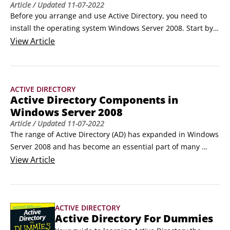
Article
/ Updated
11-07-2022
Before you arrange and use Active Directory, you need to 
install the operating system Windows Server 2008. Start by 
making certain the hardware you plan to use as domain 
View
Article
controllers is able to run the operating system. This list 
shows you the minimum and recommended hardware levels 
for Windows Server 2008:

ACTIVE DIRECTORY
Component Requirement

Active Directory Components in
Processor

Windows Server 2008
1 GHz (x86 CPU) or 1.
Article
/ Updated
11-07-2022
The range of Active Directory (AD) has expanded in Windows 
Server 2008 and has become an essential part of many 
information technology (IT) environments. Active Directory 
View
Article
has become an umbrella for a multitude of technologies 
surpassing what AD was in Windows Server 2000 and 2003. 
Check out the new uses for Active Directory:

ACTIVE DIRECTORY
Active Directory Domain Services: An X.
Active Directory For Dummies