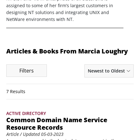
assigned to some of her firm’s largest customers in
designing NT solutions and integrating UNIX and
NetWare environments with NT.
Articles & Books From Marcia Loughry
Filters
Newest to Oldest
7 Results
ACTIVE DIRECTORY
Common Domain Name Service
Resource Records
Article
/ Updated
05-03-2023