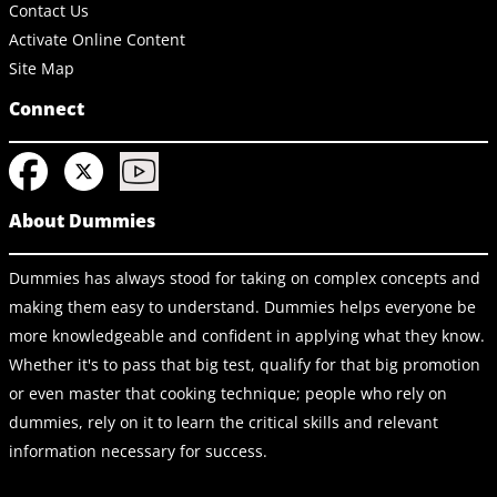
Contact Us
Activate Online Content
Site Map
Connect
About Dummies
Dummies has always stood for taking on complex concepts and
making them easy to understand. Dummies helps everyone be
more knowledgeable and confident in applying what they know.
Whether it's to pass that big test, qualify for that big promotion
or even master that cooking technique; people who rely on
dummies, rely on it to learn the critical skills and relevant
information necessary for success.