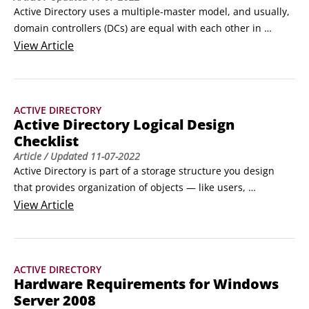
Active Directory uses a multiple-master model, and usually, 
domain controllers (DCs) are equal with each other in 
reading and writing directory information. However, certain 
View
Article
roles cannot be distributed across all the DCs, meaning that 
changes can't take place on more than one domain 
controller at a time. Some domain controllers, therefore, do 
ACTIVE DIRECTORY
assume a single-master operations role — known as 
Active Directory Logical Design
operations masters in Active Directory.
Checklist
Article
/ Updated
11-07-2022
Active Directory is part of a storage structure you design 
that provides organization of objects — like users, 
computers, groups, and an assortment of other objects — in 
View
Article
your IT environment. Before you can implement Active 
Directory, you have to do some planning. Be sure to 
complete the following steps before creating domains and 
ACTIVE DIRECTORY
organizational units (OUs):

Hardware Requirements for Windows
Using the DNS namespace, identify and name the root 
Server 2008
domain.