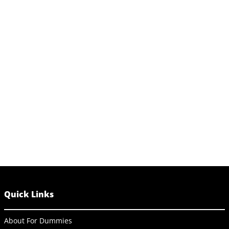
Quick Links
About For Dummies