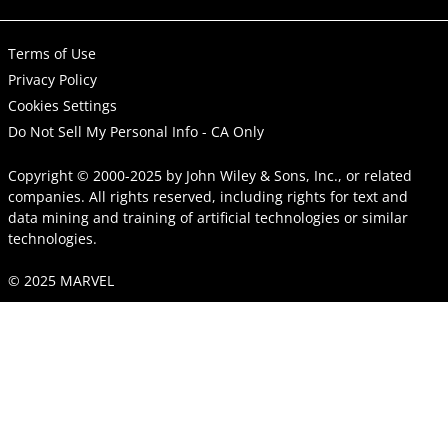
Terms of Use
Privacy Policy
Cookies Settings
Do Not Sell My Personal Info - CA Only
Copyright © 2000-2025
by
John Wiley & Sons, Inc.
, or related
companies. All rights reserved, including rights for text and
data mining and training of artificial technologies or similar
technologies.
© 2025 MARVEL