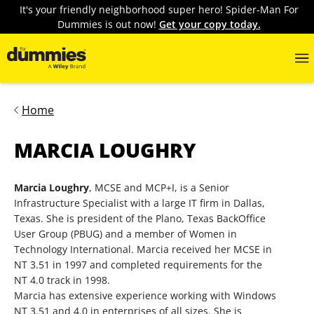
It's your friendly neighborhood super hero! Spider-Man For
Dummies is out now!
Get your copy today.
Home
MARCIA LOUGHRY
Marcia Loughry
, MCSE and MCP+I, is a Senior
Infrastructure Specialist with a large IT firm in Dallas,
Texas. She is president of the Plano, Texas BackOffice
User Group (PBUG) and a member of Women in
Technology International. Marcia received her MCSE in
NT 3.51 in 1997 and completed requirements for the
NT 4.0 track in 1998.
Marcia has extensive experience working with Windows
NT 3.51 and 4.0 in enterprises of all sizes. She is