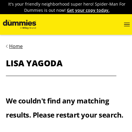
It's your friendly neighborhood super hero! Spider-Man For
Dummies is out now!
Get your copy today.
Home
LISA YAGODA
We couldn't find any matching
results. Please restart your search.