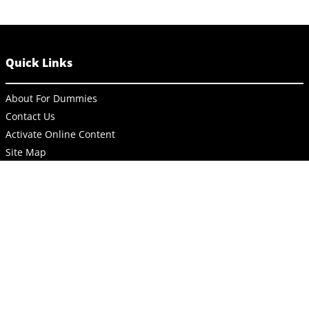
Quick Links
About For Dummies
Contact Us
Activate Online Content
Site Map
Connect
About Dummies
Dummies has always stood for taking on complex concepts and
making them easy to understand. Dummies helps everyone be