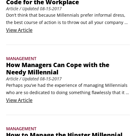
Code for the Workplace
 	She is sharing.
Article
/ Updated
08-15-2017
Don’t think that because Millennials prefer informal dress, 
the best course of action is to throw out all your company 
standards and give them free reign to show up in their 
View
Article
ripped denim and graphic tees. Instead, consider how you 
can move the needle and adapt what you already do in a 
way that doesn’t sacrifice your company’s culture.
MANAGEMENT
How Managers Can Cope with the
Needy Millennial
Article
/ Updated
08-15-2017
Perhaps you’ve had the experience of managing Millennials 
who are so dedicated to doing something flawlessly that it 
appears they can’t do anything by themselves. They ask 
View
Article
numerous questions and prefer to be shown every single 
step in the process before they attempt it. While to some 
this may feel like hand-holding or needy, the Millennials in 
MANAGEMENT
question are simply attempting to avoid making a mistake.
How to Manage the Hipster Millennial