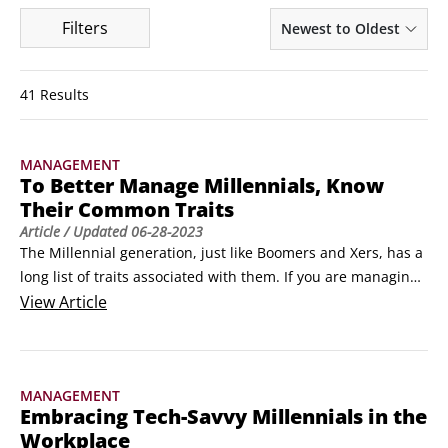
Filters
Newest to Oldest
41 Results
MANAGEMENT
To Better Manage Millennials, Know
Their Common Traits
Article
/ Updated
06-28-2023
The Millennial generation, just like Boomers and Xers, has a 
long list of traits associated with them. If you are managing 
individual or a group of millennials, you will want to 
View
Article
associate yourself with their most common traits. In the 
nature of KISS (keep it simple, stupid), these are the traits 
most commonly associated with the generation born 
MANAGEMENT
between 1980 and 1995.
Embracing Tech-Savvy Millennials in the
Workplace