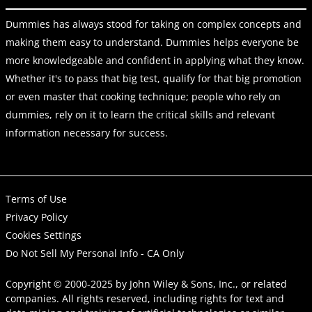
Dummies has always stood for taking on complex concepts and
making them easy to understand. Dummies helps everyone be
more knowledgeable and confident in applying what they know.
Whether it's to pass that big test, qualify for that big promotion
or even master that cooking technique; people who rely on
dummies, rely on it to learn the critical skills and relevant
information necessary for success.
Terms of Use
Privacy Policy
Cookies Settings
Do Not Sell My Personal Info - CA Only
Copyright © 2000-2025
by
John Wiley & Sons, Inc.
, or related
companies. All rights reserved, including rights for text and