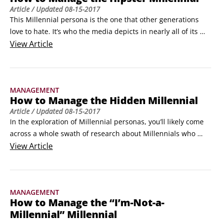
Article
/ Updated
08-15-2017
This Millennial persona is the one that other generations 
love to hate. It’s who the media depicts in nearly all of its 
headlined articles, like “Why Millennials hate fabric 
View
Article
softener” and “Top gifts this season: The best beard gadgets 
for your Millennial nephew” or “Thanks to Millennials, home-
brewing is the new book club.
MANAGEMENT
How to Manage the Hidden Millennial
Article
/ Updated
08-15-2017
In the exploration of Millennial personas, you’ll likely come 
across a whole swath of research about Millennials who 
work from coffee shops, aren’t married, live in the city, 
View
Article
regularly use social media, stay in a company for only two to 
three years, and seek to change everything the moment they 
start their jobs.
MANAGEMENT
How to Manage the “I’m-Not-a-
Millennial” Millennial