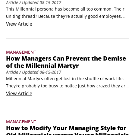
Article
/ Updated
08-15-2017
This Millennial persona has become all too common. Their 
uniting thread? Because they’re actually good employees, 
they don’t think that they belong to the Millennial 
View
Article
generation. They are the “I’m-Not-a-Millennial” Millennials. 
You can file them next to jumbo shrimp, paid volunteers, 
and other oxymorons.Their reasoning is this: Millennials 
MANAGEMENT
embody all the stereotypes that others generations love to 
How Managers Can Prevent the Demise
hate.
of the Millennial Martyr
Article
/ Updated
08-15-2017
Millennial Martyrs often get lost in the shuffle of work-life. 
They’re probably too busy to notice just how crazed they are 
and feel too guilty to call attention to it even if they are 
View
Article
aware.

Before exploring this segment any further, it’s important to 
understand that every generation has this segment of folks; 
MANAGEMENT
it just manifests in different ways.
How to Modify Your Managing Style for