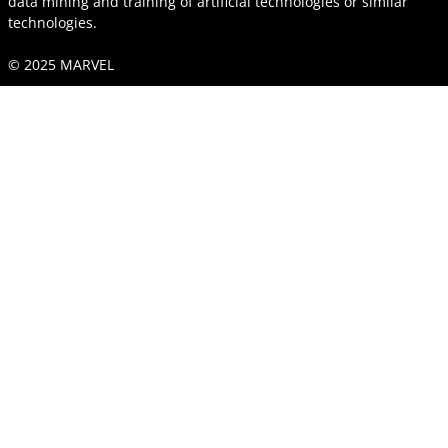
data mining and training of artificial technologies or similar
technologies.
© 2025 MARVEL