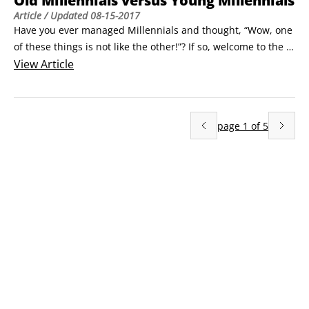
Old Millennials versus Young Millennials
Article
/ Updated
08-15-2017
Have you ever managed Millennials and thought, “Wow, one 
of these things is not like the other!”? If so, welcome to the 
club of Millennial segmentation. Millennials can be divided 
View
Article
into two respective groups that share many traits and 
qualities but are separated by a few key events and 
conditions. To do this, we’ll look at the older Millennials and 
page
1
of
5
juxtapose their experiences to the younger Millennials.