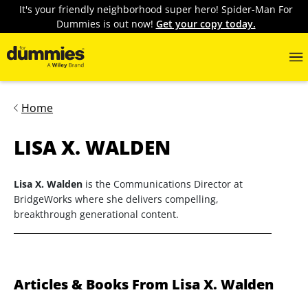
It's your friendly neighborhood super hero! Spider-Man For
Dummies is out now!
Get your copy today.
Home
LISA X. WALDEN
Lisa X. Walden
is the Communications Director at
BridgeWorks where she delivers compelling,
breakthrough generational content.
Articles & Books From Lisa X. Walden