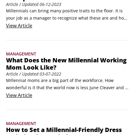
Article
/ Updated
06-12-2023
Millennials can bring many positive traits to the floor. It is 
your job as a manager to recognize what these are and how 
to apply them in the workplace. Take a look at these positive 
View
Article
traits.

Taking advantage of the tech-innate

If you say to non-Millennials that Millennials are tech-
MANAGEMENT
innate, you’re likely to get one of two responses: “Duh, 
What Does the New Millennial Working
everyone knows that!
Mom Look Like?
Article
/ Updated
03-07-2022
Millennial moms are a big part of the workforce. How 
wonderful is it that the world now is less June Cleaver and 
more Lorelai Gilmore? Working mothers have had to chart 
View
Article
an unknown and obstacle-ridden path for decades, and now 
Millennials are clearing their own way.

What she looks like

MANAGEMENT
To get an understanding of how this working mom is 
How to Set a Millennial-Friendly Dress
different from generations past, consider the following:
