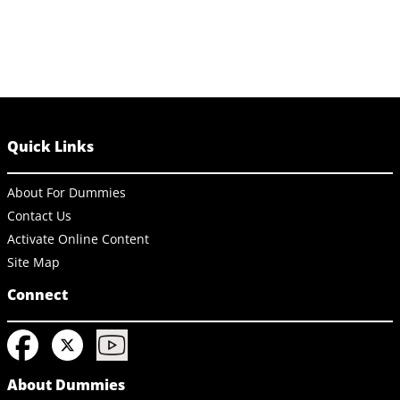
Quick Links
About For Dummies
Contact Us
Activate Online Content
Site Map
Connect
About Dummies