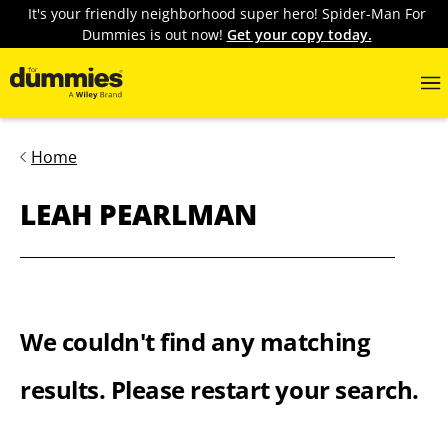
It's your friendly neighborhood super hero! Spider-Man For
Dummies is out now!
Get your copy today.
Home
LEAH PEARLMAN
We couldn't find any matching
results. Please restart your search.