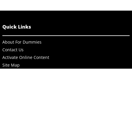
Quick Links
About For Dummies
Contact Us
Activate Online Content
Site Map
Connect
About Dummies
Dummies has always stood for taking on complex concepts and
making them easy to understand. Dummies helps everyone be