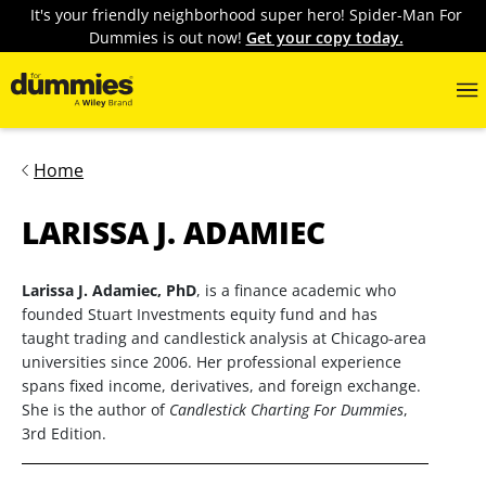
It's your friendly neighborhood super hero! Spider-Man For
Dummies is out now!
Get your copy today.
Home
LARISSA J. ADAMIEC
Larissa J. Adamiec, PhD
, is a finance academic who
founded Stuart Investments equity fund and has
taught trading and candlestick analysis at Chicago-area
universities since 2006. Her professional experience
spans fixed income, derivatives, and foreign exchange.
She is the author of
Candlestick Charting For Dummies
,
3rd Edition.