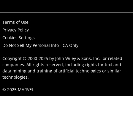
Terms of Use
Privacy Policy
Cookies Settings
Do Not Sell My Personal Info - CA Only
Copyright © 2000-2025
by
John Wiley & Sons, Inc.
, or related
companies. All rights reserved, including rights for text and
data mining and training of artificial technologies or similar
technologies.
© 2025 MARVEL