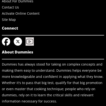
About For Dummies
Contact Us
Activate Online Content
Site Map
Connect
About Dummies
Dummies has always stood for taking on complex concepts and
making them easy to understand. Dummies helps everyone be
more knowledgeable and confident in applying what they know.
Whether it's to pass that big test, qualify for that big promotion
or even master that cooking technique; people who rely on
dummies, rely on it to learn the critical skills and relevant
information necessary for success.