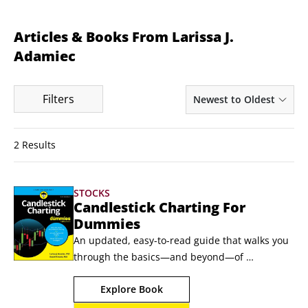
Articles & Books From Larissa J.
Adamiec
Filters
Newest to Oldest
2 Results
STOCKS
Candlestick Charting For
Dummies
An updated, easy-to-read guide that walks you 
through the basics—and beyond—of 
candlestick trading strategies Interested in 
Explore Book
decoding the language of the markets one 
candle at a time? In the latest edition of 