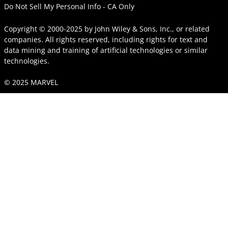
Do Not Sell My Personal Info - CA Only
Copyright © 2000-2025
by
John Wiley & Sons, Inc.
, or related
companies. All rights reserved, including rights for text and
data mining and training of artificial technologies or similar
technologies.
© 2025 MARVEL