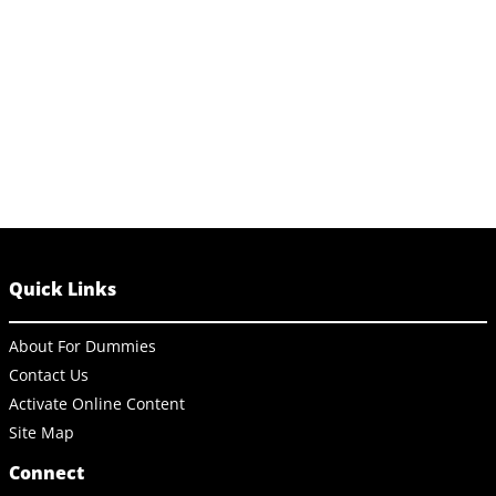
Quick Links
About For Dummies
Contact Us
Activate Online Content
Site Map
Connect