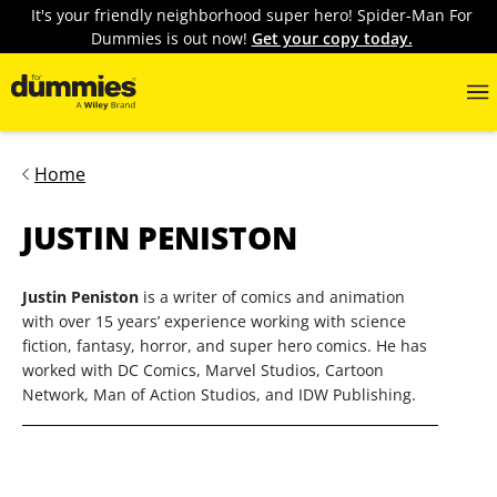
It's your friendly neighborhood super hero! Spider-Man For
Dummies is out now!
Get your copy today.
Home
JUSTIN PENISTON
Justin Peniston
is a writer of comics and animation
with over 15 years’ experience working with science
fiction, fantasy, horror, and super hero comics. He has
worked with DC Comics, Marvel Studios, Cartoon
Network, Man of Action Studios, and IDW Publishing.