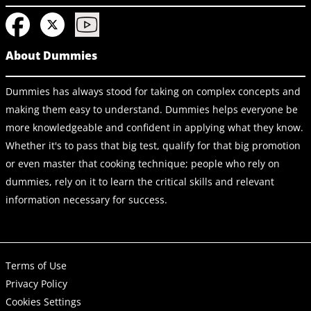
About Dummies
Dummies has always stood for taking on complex concepts and
making them easy to understand. Dummies helps everyone be
more knowledgeable and confident in applying what they know.
Whether it's to pass that big test, qualify for that big promotion
or even master that cooking technique; people who rely on
dummies, rely on it to learn the critical skills and relevant
information necessary for success.
Terms of Use
Privacy Policy
Cookies Settings