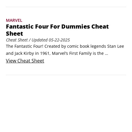
Doom.
MARVEL
Fantastic Four For Dummies Cheat
Sheet
Cheat Sheet
/ Updated
05-22-2025
The Fantastic Four! Created by comic book legends Stan Lee 
and Jack Kirby in 1961, Marvel’s First Family is the 
foundation upon which the Marvel Universe has been built. 
View
Cheat Sheet
Following are quick answers to some common questions 
about the Fantastic Four as well as guidance on where you 
need to go to learn more.Who are the Fantastic Four?