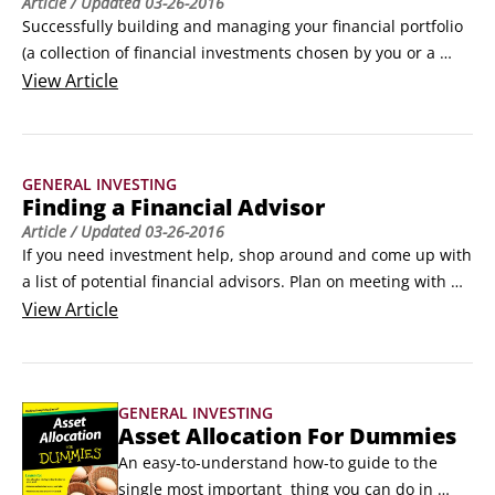
Article
/ Updated
03-26-2016
Successfully building and managing your financial portfolio 
(a collection of financial investments chosen by you or a 
financial advisor) means following these steps in asset 
View
Article
allocation’s top-down, systematic approach:

Decide on your investment strategy.

How conservative or aggressive should you be? For help, you 
GENERAL INVESTING
may want to ask a financial advisor.
Finding a Financial Advisor
Article
/ Updated
03-26-2016
If you need investment help, shop around and come up with 
a list of potential financial advisors. Plan on meeting with 
two or three advisors so you can interview and evaluate 
View
Article
them and find the right fit for your needs. Don’t hesitate to 
ask tough questions to gauge their investment expertise — 
the best financial advisors will welcome your questions and 
GENERAL INVESTING
honestly share their responses with you.
Asset Allocation For Dummies
An easy-to-understand how-to guide to the 
single most important  thing you can do in 