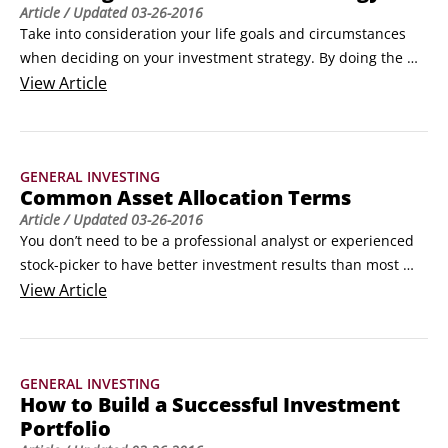
Article
/ Updated
03-26-2016
Take into consideration your life goals and circumstances 
when deciding on your investment strategy. By doing the 
work now, you’ll see a clear link between your ideal strategy 
View
Article
and your long-term financial plan in the end. Take these 
factors into consideration to decide on your investment 
strategy before determining your asset allocation:

GENERAL INVESTING
Your investment horizon and long-term financial goals: Your 
Common Asset Allocation Terms
money needs to keep working for you far into the future, 
Article
/ Updated
03-26-2016
even if you’re already retired.
You don’t need to be a professional analyst or experienced 
stock-picker to have better investment results than most 
investors. What you do need is an understanding of asset 
View
Article
allocation. Here are some basic terms to get started:

Total return: Returns quoted in the press often focus strictly 
on growth (for example, “The S&P 500 is up 6 percent this 
GENERAL INVESTING
year”).
How to Build a Successful Investment
Portfolio