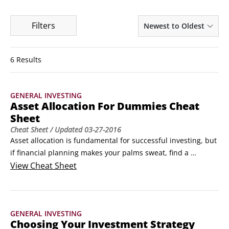
Filters
Newest to Oldest
6 Results
GENERAL INVESTING
Asset Allocation For Dummies Cheat
Sheet
Cheat Sheet
/ Updated
03-27-2016
Asset allocation is fundamental for successful investing, but 
if financial planning makes your palms sweat, find a 
reputable financial advisor and get a grasp on asset 
View
Cheat Sheet
allocation terminology to help. Choose your investment 
strategy wisely and build a profitable portfolio with an asset 
allocation structure to yield top returns and minimize risk.
GENERAL INVESTING
Choosing Your Investment Strategy