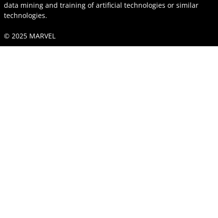
data mining and training of artificial technologies or similar
technologies.
© 2025 MARVEL