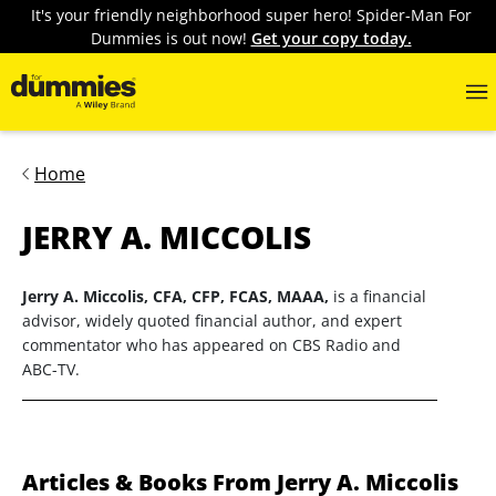
It's your friendly neighborhood super hero! Spider-Man For
Dummies is out now!
Get your copy today.
Home
JERRY A. MICCOLIS
Jerry A. Miccolis, CFA, CFP, FCAS, MAAA,
is a financial
advisor, widely quoted financial author, and expert
commentator who has appeared on CBS Radio and
ABC-TV.
Articles & Books From Jerry A. Miccolis