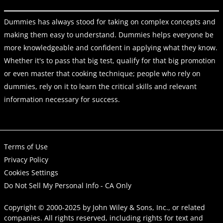
Dummies has always stood for taking on complex concepts and
making them easy to understand. Dummies helps everyone be
more knowledgeable and confident in applying what they know.
Whether it's to pass that big test, qualify for that big promotion
or even master that cooking technique; people who rely on
dummies, rely on it to learn the critical skills and relevant
information necessary for success.
Terms of Use
Privacy Policy
Cookies Settings
Do Not Sell My Personal Info - CA Only
Copyright © 2000-2025
by
John Wiley & Sons, Inc.
, or related
companies. All rights reserved, including rights for text and