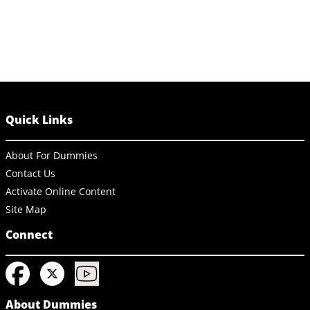
Quick Links
About For Dummies
Contact Us
Activate Online Content
Site Map
Connect
About Dummies