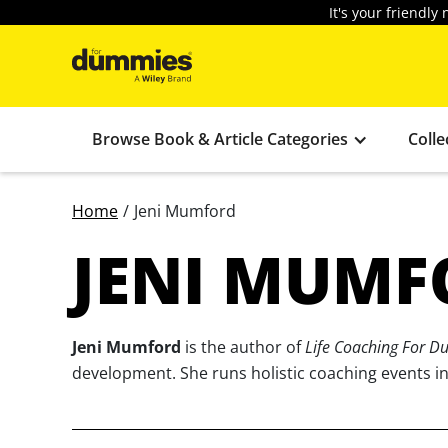
It's your friendl
Browse Book & Article Categories
Colle
Home
/
Jeni Mumford
JENI MUMF
Jeni Mumford
is the author of
Life Coaching For 
development. She runs holistic coaching events in 