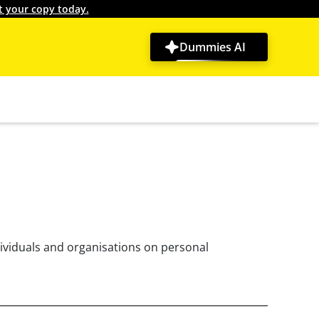
t your copy today.
Dummies AI
dividuals and organisations on personal