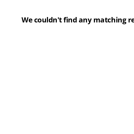
We couldn't find any matching re