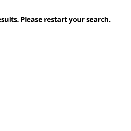
sults. Please restart your search.