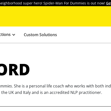
y neighborhood super hero! Spider-Man For Dummies is out now!
Ge
ctions
Custom Solutions
ORD
Dummies
. She is a personal life coach who works with both in
the UK and Italy and is an accredited NLP practitioner.