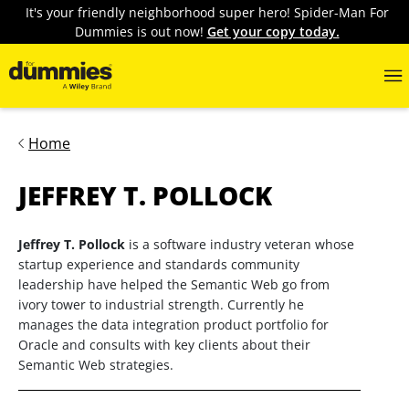
It's your friendly neighborhood super hero! Spider-Man For
Dummies is out now!
Get your copy today.
Home
JEFFREY T. POLLOCK
Jeffrey T. Pollock
is a software industry veteran whose
startup experience and standards community
leadership have helped the Semantic Web go from
ivory tower to industrial strength. Currently he
manages the data integration product portfolio for
Oracle and consults with key clients about their
Semantic Web strategies.