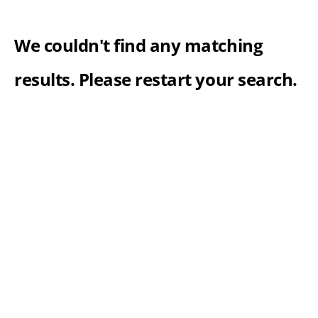
We couldn't find any matching
results. Please restart your search.