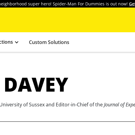
y neighborhood super hero! Spider-Man For Dummies is out now!
Ge
ctions
Custom Solutions
 DAVEY
University of Sussex and Editor-in-Chief of the
Journal of Exp