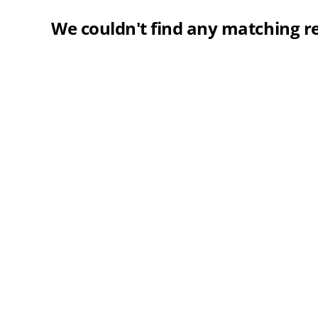
We couldn't find any matching re