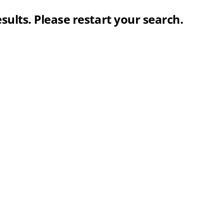
sults. Please restart your search.