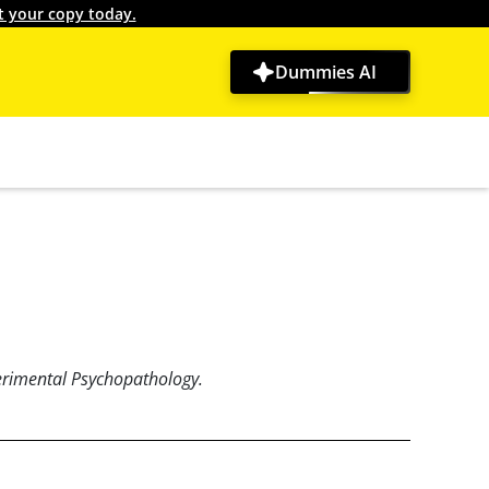
t your copy today.
Dummies AI
erimental Psychopathology.