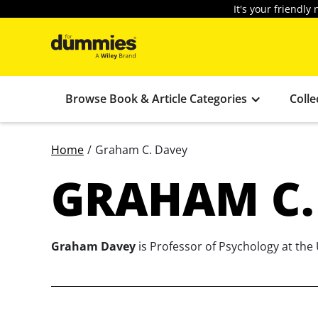
It's your friendl
Browse Book & Article Categories
Colle
Home
/
Graham C. Davey
GRAHAM C.
Graham Davey
is Professor of Psychology at the 