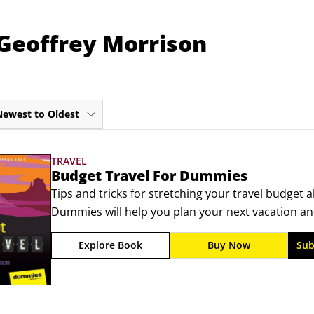
 Geoffrey Morrison
Newest to Oldest
TRAVEL
Budget Travel For Dummies
Tips and tricks for stretching your travel budget 
Dummies will help you plan your next vacation and
maximize your budget and squeeze amazing experie
Explore Book
Buy Now
Sub
expert who has visited 60 countries across 6 contin
deals, including cheap flights and accommodation