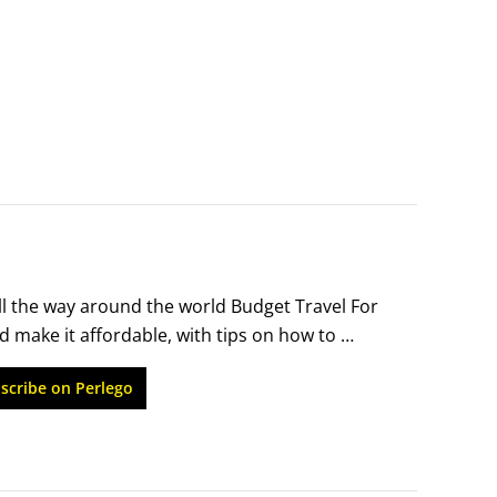
all the way around the world Budget Travel For 
 make it affordable, with tips on how to 
nces out of every penny. Written by a travel 
scribe on Perlego
ents, this book will help you find the best 
s.