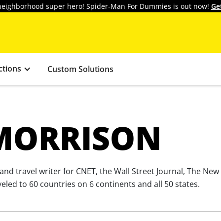
y neighborhood super hero! Spider-Man For Dummies is out now!
Ge
ctions
Custom Solutions
MORRISON
and travel writer for CNET, the Wall Street Journal, The Ne
led to 60 countries on 6 continents and all 50 states.