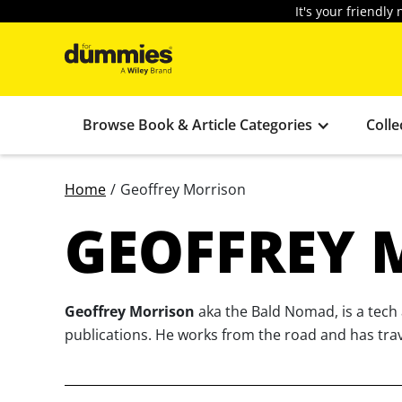
It's your friendl
Browse Book & Article Categories
Colle
Home
/
Geoffrey Morrison
GEOFFREY 
Geoffrey Morrison
aka the Bald Nomad, is a tech 
publications. He works from the road and has trave