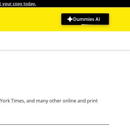
t your copy today.
Dummies AI
w York Times, and many other online and print