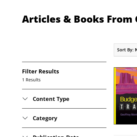
Articles & Books From
Sort By:
Filter Results
1 Results
Content Type
Category