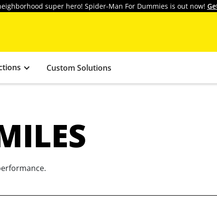
y neighborhood super hero! Spider-Man For Dummies is out now!
Ge
ctions
Custom Solutions
MILES
 performance.