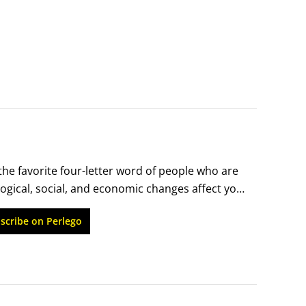
the favorite four-letter word of people who are 
ogical, social, and economic changes affect your 
et alone advance. Many people have two jobs – 
scribe on Perlego
 home.