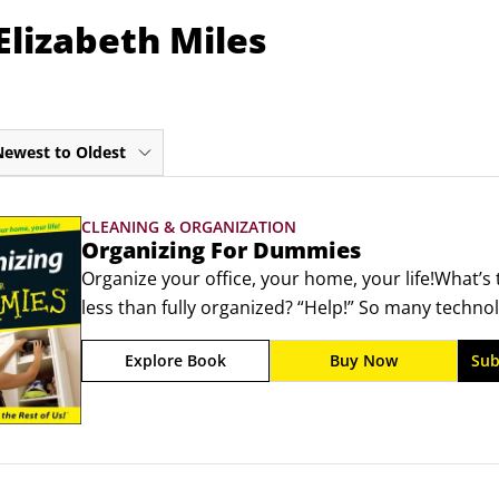
Elizabeth Miles
Newest to Oldest
CLEANING & ORGANIZATION
Organizing For Dummies
Organize your office, your home, your life!What’s 
less than fully organized? “Help!” So many technol
life that you need organization just to keep up, l
Explore Book
Buy Now
Sub
one at the office and one taking care of things at