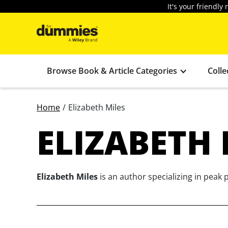
It's your friendl
Browse Book & Article Categories
Colle
Home
/
Elizabeth Miles
ELIZABETH 
Elizabeth Miles
is an author specializing in peak