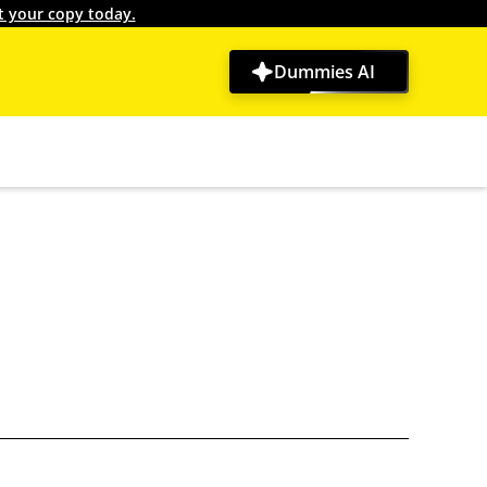
t your copy today.
Dummies AI