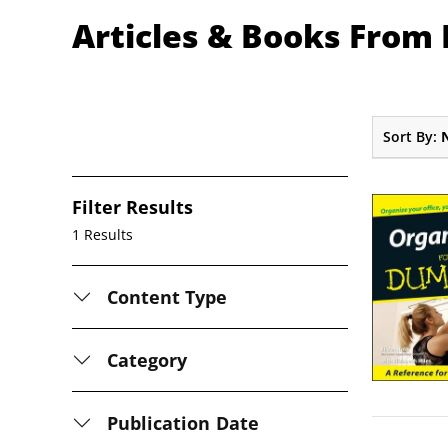
Articles & Books From 
Sort By:
Filter Results
1 Results
Content Type
Category
Publication Date