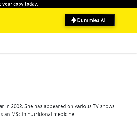
t your copy today.
Dummies AI
ear in 2002. She has appeared on various TV shows
as an MSc in nutritional medicine.