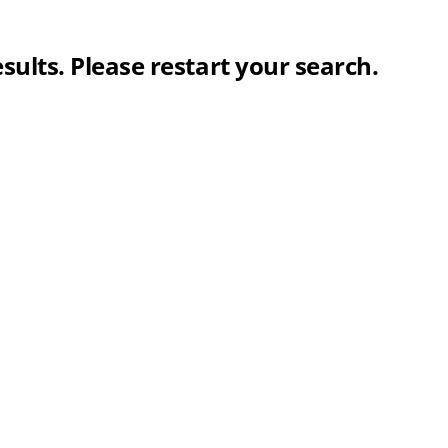
sults. Please restart your search.