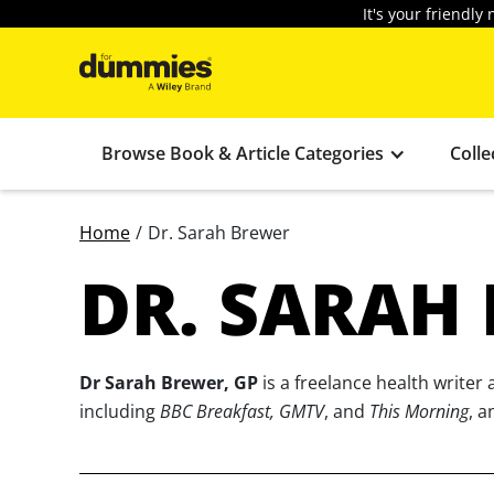
It's your friendl
Browse Book & Article Categories
Colle
Home
/
Dr. Sarah Brewer
DR. SARAH
Dr Sarah Brewer, GP
is a freelance health write
including
BBC Breakfast, GMTV
, and
This Morning
, a