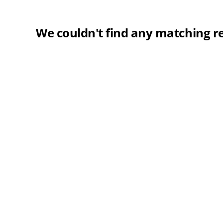
We couldn't find any matching re