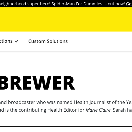
y neighborhood super hero! Spider-Man For Dummies is out now!
Ge
ctions
Custom Solutions
 BREWER
r and broadcaster who was named Health Journalist of the Y
nd is the contributing Health Editor for
Marie Claire
. Sarah h