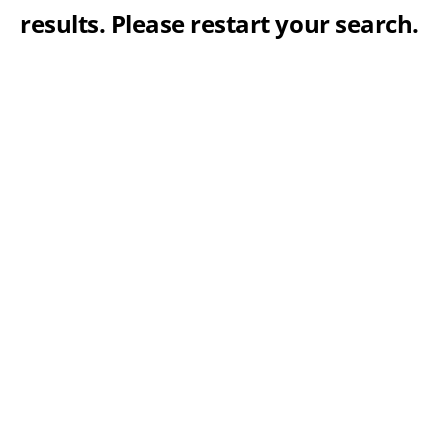
results. Please restart your search.