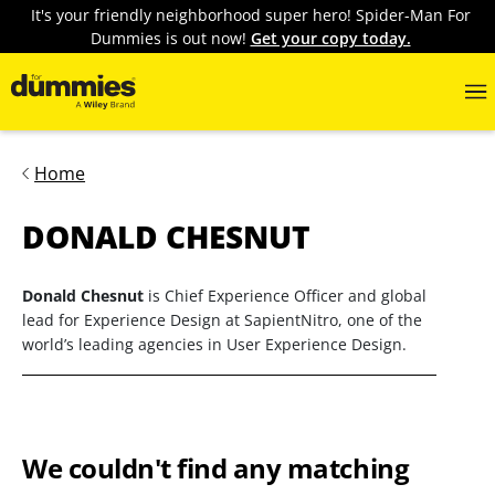
It's your friendly neighborhood super hero! Spider-Man For
Dummies is out now!
Get your copy today.
Home
DONALD CHESNUT
Donald Chesnut
is Chief Experience Officer and global
lead for Experience Design at SapientNitro, one of the
world’s leading agencies in User Experience Design.
We couldn't find any matching