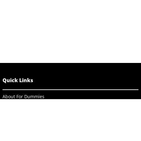
Quick Links
About For Dummies
Contact Us
Activate Online Content
Site Map
Connect