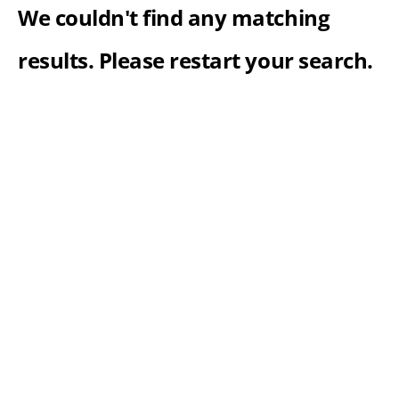
We couldn't find any matching
results. Please restart your search.