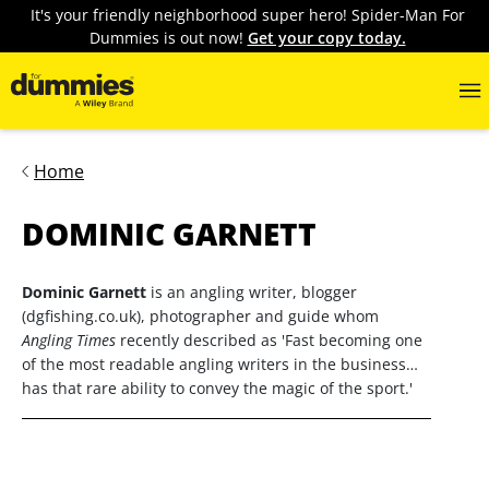
It's your friendly neighborhood super hero! Spider-Man For
Dummies is out now!
Get your copy today.
Home
DOMINIC GARNETT
Dominic Garnett
is an angling writer, blogger
(dgfishing.co.uk), photographer and guide whom
Angling Times
recently described as 'Fast becoming one
of the most readable angling writers in the business…
has that rare ability to convey the magic of the sport.'