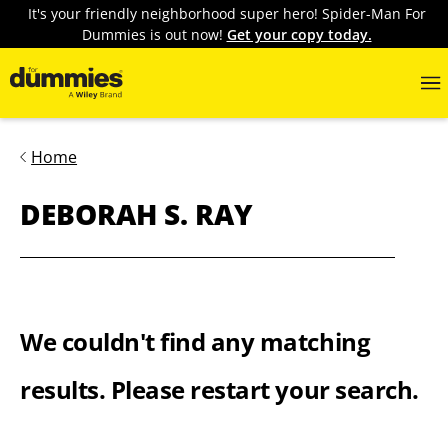
It's your friendly neighborhood super hero! Spider-Man For
Dummies is out now!
Get your copy today.
Home
DEBORAH S. RAY
We couldn't find any matching
results. Please restart your search.