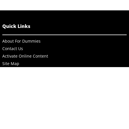
Quick Links
About For Dummies
Contact Us
Activate Online Content
Site Map
Connect
About Dummies
Dummies has always stood for taking on complex concepts and
making them easy to understand. Dummies helps everyone be