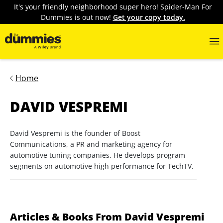
It's your friendly neighborhood super hero! Spider-Man For
Dummies is out now!
Get your copy today.
Home
DAVID VESPREMI
David Vespremi is the founder of Boost
Communications, a PR and marketing agency for
automotive tuning companies. He develops program
segments on automotive high performance for TechTV.
Articles & Books From David Vespremi