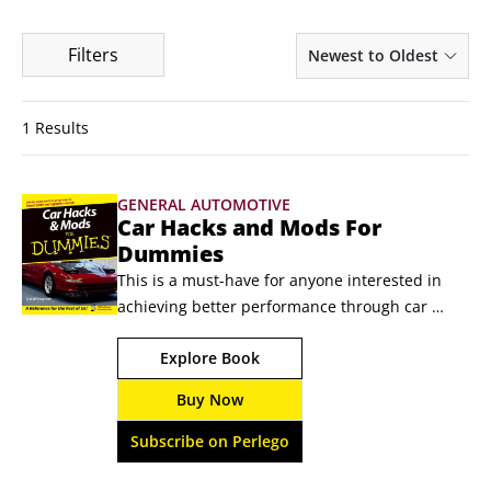
Filters
Newest to Oldest
1 Results
GENERAL AUTOMOTIVE
Car Hacks and Mods For
Dummies
This is a must-have for anyone interested in 
achieving better performance through car 
modification!So you want to turn your Yugo into 
Explore Book
a Viper? Sorry--you need a certified magician. 
But if you want to turn your sedate sedan into a 
Buy Now
mean machine or your used car lot deal into a 
powerful, purring set of wheels, you’ve come to 
Subscribe on Perlego
the right place.