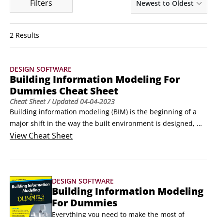
Filters
Newest to Oldest
2 Results
DESIGN SOFTWARE
Building Information Modeling For
Dummies Cheat Sheet
Cheat Sheet
/ Updated
04-04-2023
Building information modeling (BIM) is the beginning of a 
major shift in the way the built environment is designed, 
constructed, and operated, and you can be part of that 
View
Cheat Sheet
revolution without needing to pay someone to do it for 
you.With some key changes to the way you work, you can 
walk the BIM walk as well as talking the BIM talk.
DESIGN SOFTWARE
Building Information Modeling
For Dummies
Everything you need to make the most of 