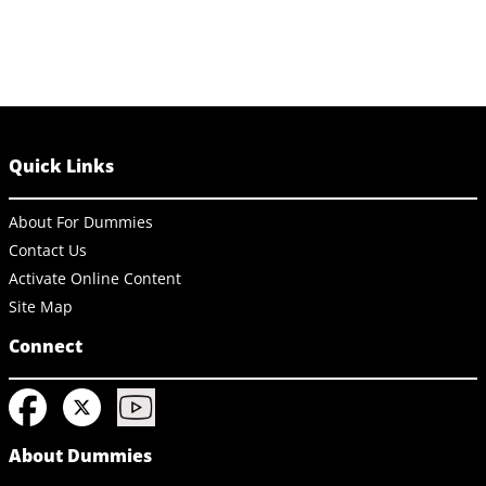
Quick Links
About For Dummies
Contact Us
Activate Online Content
Site Map
Connect
About Dummies