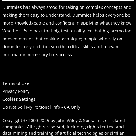
Dummies has always stood for taking on complex concepts and
making them easy to understand. Dummies helps everyone be
more knowledgeable and confident in applying what they know.
Whether it's to pass that big test, qualify for that big promotion
or even master that cooking technique; people who rely on
dummies, rely on it to learn the critical skills and relevant
information necessary for success.
Terms of Use
Privacy Policy
Cookies Settings
Do Not Sell My Personal Info - CA Only
Copyright © 2000-2025
by
John Wiley & Sons, Inc.
, or related
companies. All rights reserved, including rights for text and
data mining and training of artificial technologies or similar