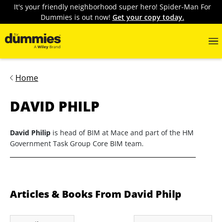
It's your friendly neighborhood super hero! Spider-Man For
Dummies is out now!
Get your copy today.
Home
DAVID PHILP
David Philip
is head of BIM at Mace and part of the HM
Government Task Group Core BIM team.
Articles & Books From David Philp