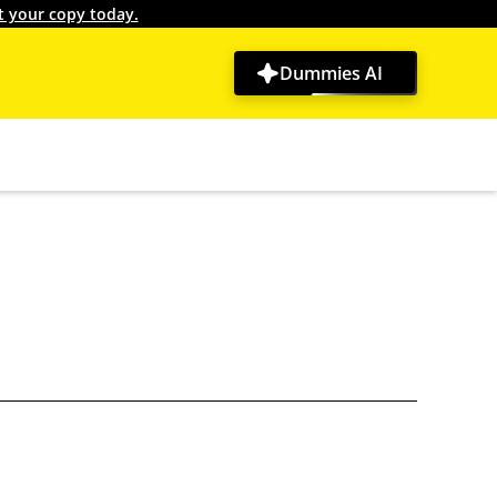
t your copy today.
Dummies AI