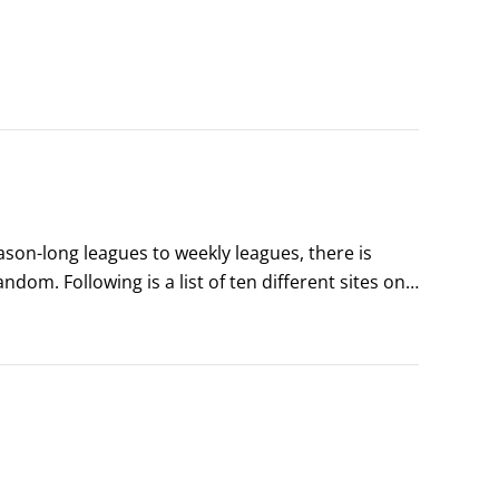
on-long leagues to weekly leagues, there is 
om. Following is a list of ten different sites on 
signing up for an online account to begin playing, 
e fun.