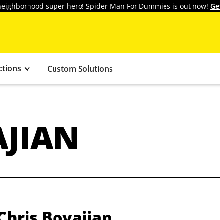
y neighborhood super hero! Spider-Man For Dummies is out now!
Ge
ctions
Custom Solutions
AJIAN
Chris Boyajian