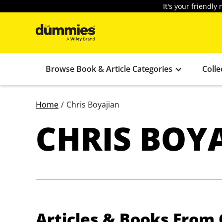
It's your friendl
Browse Book & Article Categories
Colle
Home
/
Chris Boyajian
CHRIS BOY
Articles & Books From 