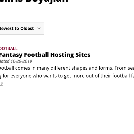
Newest to Oldest
OOTBALL
Fantasy Football Hosting Sites
dated
10-29-2019
ootball comes in many different shapes and forms. From seas
for everyone who wants to get more out of their football fand
lay fantasy football.Most host sites require little more than 
le
ich format is best for you, grab your friends, and have som