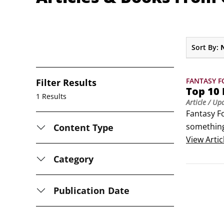
Sort By:
FANTASY F
Filter Results
Top 10 
1 Results
Article
/ Up
Fantasy F
something 
Content Type
which to p
View
Artic
so pick wh
Category
Publication Date