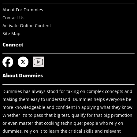
About For Dummies
Contact Us
Activate Online Content
Site Map
Connect
About Dummies
Dummies has always stood for taking on complex concepts and
making them easy to understand. Dummies helps everyone be
more knowledgeable and confident in applying what they know.
Whether it's to pass that big test, qualify for that big promotion
or even master that cooking technique; people who rely on
dummies, rely on it to learn the critical skills and relevant