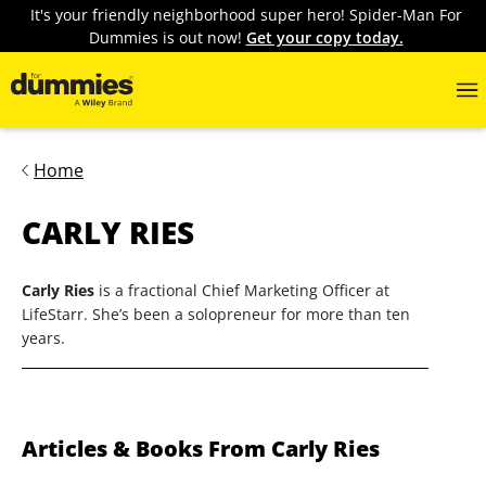
It's your friendly neighborhood super hero! Spider-Man For
Dummies is out now!
Get your copy today.
Home
CARLY RIES
Carly Ries
is a fractional Chief Marketing Officer at
LifeStarr. She’s been a solopreneur for more than ten
years.
Articles & Books From Carly Ries