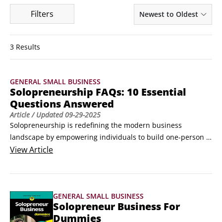
Filters
Newest to Oldest
3 Results
GENERAL SMALL BUSINESS
Solopreneurship FAQs: 10 Essential
Questions Answered
Article
/ Updated
09-29-2025
Solopreneurship is redefining the modern business 
landscape by empowering individuals to build one-person 
companies that prioritize autonomy, lifestyle flexibility, and 
View
Article
intentional growth over traditional scaling. Unlike 
entrepreneurs who often pursue team expansion and 
market dominance, solopreneurs focus on crafting 
GENERAL SMALL BUSINESS
businesses that align with their personal vision—leveraging 
Solopreneur Business For
outsourcing, automation, and niche expertise to maximize 
Dummies
efficiency and impact.