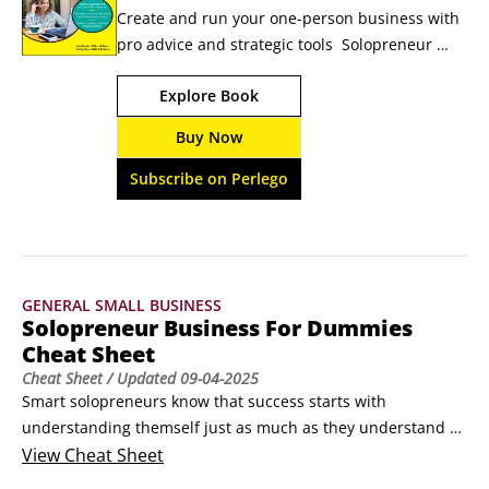
Create and run your one-person business with 
pro advice and strategic tools  Solopreneur 
Business For Dummies offers advice and tools 
Explore Book
to create, grow, and manage your business 
when you're going it alone. Unlike 
Buy Now
entrepreneurs, solopreneurs typically create 
their businesses to serve their lives—instead of 
Subscribe on Perlego
trying to scale as much as possible.
GENERAL SMALL BUSINESS
Solopreneur Business For Dummies
Cheat Sheet
Cheat Sheet
/ Updated
09-04-2025
Smart solopreneurs know that success starts with 
understanding themself just as much as they understand 
their business. This cheat sheet helps you decide if 
View
Cheat Sheet
solopreneurship is truly the right fit for you (it isn’t for 