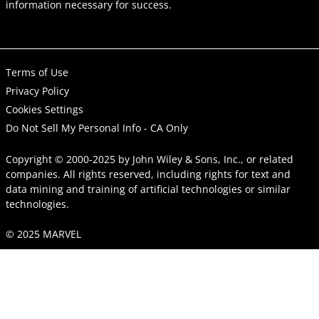
information necessary for success.
Terms of Use
Privacy Policy
Cookies Settings
Do Not Sell My Personal Info - CA Only
Copyright © 2000-2025
by
John Wiley & Sons, Inc.
, or related
companies. All rights reserved, including rights for text and
data mining and training of artificial technologies or similar
technologies.
© 2025 MARVEL