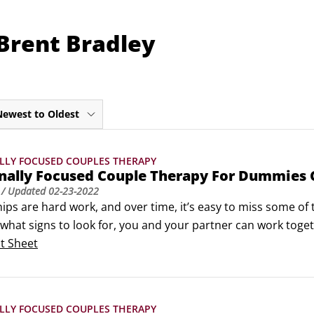
Brent Bradley
Newest to Oldest
LLY FOCUSED COUPLES THERAPY
nally Focused Couple Therapy For Dummies 
/ Updated
02-23-2022
ips are hard work, and over time, it’s easy to miss some of th
hat signs to look for, you and your partner can work togeth
relationships — those that weather the storms of daily life 
t Sheet
LLY FOCUSED COUPLES THERAPY