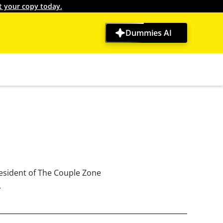
t your copy today.
Dummies AI
resident of The Couple Zone
.