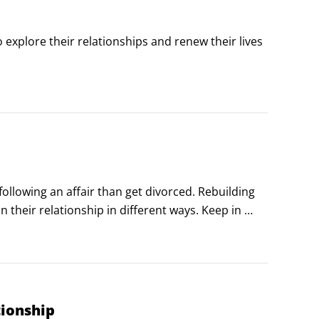
explore their relationships and renew their lives 
sfied sex life. Life isn’t a romance novel or a porn 
following an affair than get divorced. Rebuilding 
n their relationship in different ways. Keep in 
 to keep in mind when rebuilding after an affair:

tionship