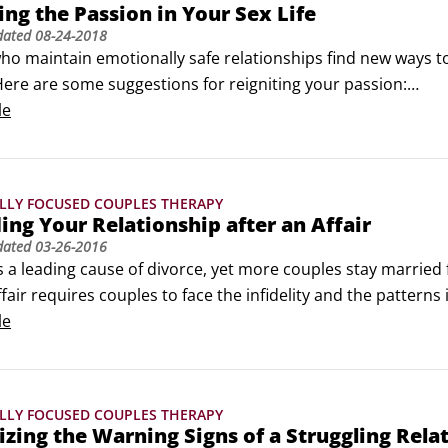
ing the Passion in Your Sex Life
dated
08-24-2018
o maintain emotionally safe relationships find new ways to 
Here are some suggestions for reigniting your passion:

r expectations. Realistic expectations are the basis for a sati
le
LLY FOCUSED COUPLES THERAPY
ing Your Relationship after an Affair
dated
03-26-2016
 is a leading cause of divorce, yet more couples stay married 
ffair requires couples to face the infidelity and the patterns i
time does heal . . . but not on its own. Here are some things
le
e honest and address critical questions.
LLY FOCUSED COUPLES THERAPY
zing the Warning Signs of a Struggling Rela