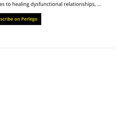
 to healing dysfunctional relationships, 
ts with powerful insights into how and why they 
scribe on Perlego
m practical ways to deal with those feelings 