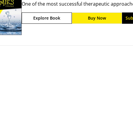
One of the most successful therapeutic approaches
emotionally focused couple therapy provides clien
Explore Book
Buy Now
Sub
may be suppressing their emotions and teaches the
more constructively for improved relationships.