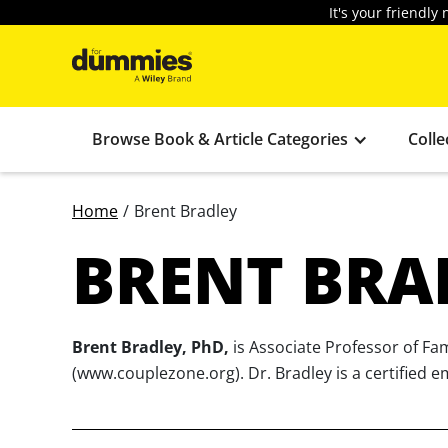
It's your friendl
Browse Book & Article Categories
Colle
Home
/
Brent Bradley
BRENT BRA
Brent Bradley, PhD,
is Associate Professor of Fa
(www.couplezone.org). Dr. Bradley is a certified e