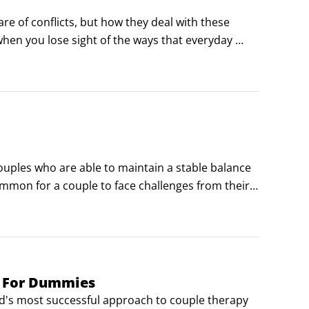
re of conflicts, but how they deal with these 
 when you lose sight of the ways that everyday 
warning signs that can signal a relationship is 
ouples who are able to maintain a stable balance 
common for a couple to face challenges from their 
nt relationship:

e when your partner needs you to listen after a 
 things show that you care.
y For Dummies
ld's most successful approach to couple therapy 