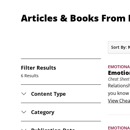
Articles & Books From 
Sort By:
EMOTIONA
Filter Results
Emotio
6 Results
Cheat Sheet
Relationsh
you know w
Content Type
Resilient 
View
Chea
Category
EMOTIONA