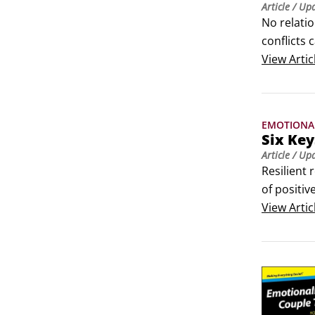
Article
/ Up
No relatio
conflicts 
issues ca
View
Artic
in trouble:
Few argum
EMOTIONA
Six Key
Article
/ Up
Resilient 
of positiv
own relati
View
Artic
Being avai
tough day,