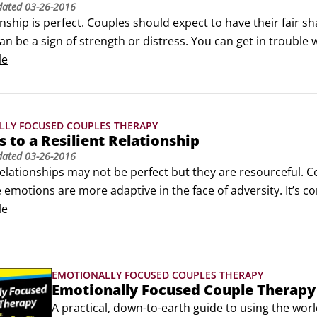
dated
03-26-2016
nship is perfect. Couples should expect to have their fair sha
can be a sign of strength or distress. You can get in trouble
n become insurmountable problems over time. Here are some 
le


ents ever get resolved.
LLY FOCUSED COUPLES THERAPY
s to a Resilient Relationship
dated
03-26-2016
relationships may not be perfect but they are resourceful. C
e emotions are more adaptive in the face of adversity. It’s 
onship and those around them. Here are six keys to a resilie
le
lable and responsive to each other’s needs: Being responsiv
 or needs you to pick up the kids in a bind — these types of
EMOTIONALLY FOCUSED COUPLES THERAPY
Emotionally Focused Couple Therap
A practical, down-to-earth guide to using the wor