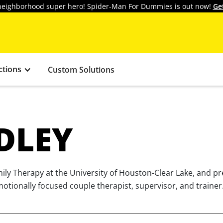
y neighborhood super hero! Spider-Man For Dummies is out now!
Ge
ctions
Custom Solutions
DLEY
mily Therapy at the University of Houston-Clear Lake, and p
motionally focused couple therapist, supervisor, and trainer