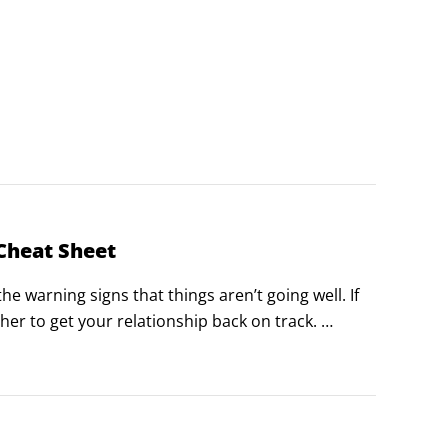
Cheat Sheet
e warning signs that things aren’t going well. If 
er to get your relationship back on track. 
— share some key traits.