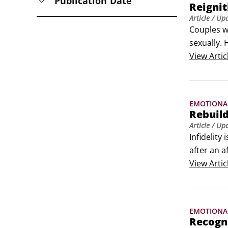
Publication Date
Reignit
Article
/ Up
Couples wh
sexually. 
Review you
View
Artic
flick.
EMOTIONA
Rebuild
Article
/ Up
Infidelity
after an a
mind that 
View
Artic
Agree to b
EMOTIONA
Recogni