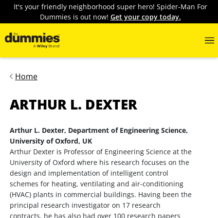
It's your friendly neighborhood super hero! Spider-Man For
Dummies is out now!
Get your copy today.
Home
ARTHUR L. DEXTER
Arthur L. Dexter, Department of Engineering Science,
University of Oxford, UK
Arthur Dexter is Professor of Engineering Science at the
University of Oxford where his research focuses on the
design and implementation of intelligent control
schemes for heating, ventilating and air-conditioning
(HVAC) plants in commercial buildings. Having been the
principal research investigator on 17 research
contracts, he has also had over 100 research papers