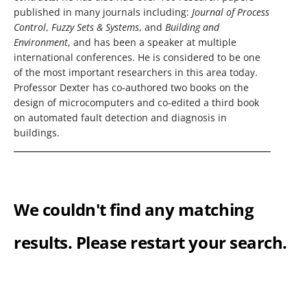
published in many journals including:
Journal of Process
Control
,
Fuzzy Sets & Systems
, and
Building and
Environment
, and has been a speaker at multiple
international conferences. He is considered to be one
of the most important researchers in this area today.
Professor Dexter has co-authored two books on the
design of microcomputers and co-edited a third book
on automated fault detection and diagnosis in
buildings.
We couldn't find any matching
results. Please restart your search.