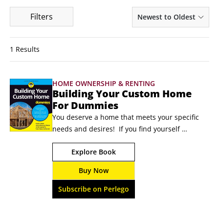
Filters
Newest to Oldest
1 Results
HOME OWNERSHIP & RENTING
Building Your Custom Home
For Dummies
You deserve a home that meets your specific 
needs and desires!  If you find yourself 
dreaming of the perfect patio, the ideal 
Explore Book
kitchen, and inviting rooms where you love to 
spend time, it might just be time to start 
Buy Now
building! With Building 
Your Custom Home For Dummies, you won’t 
Subscribe on Perlego
have to feel intimidated as you plan, finance, 
and oversee construction on your new oasis.