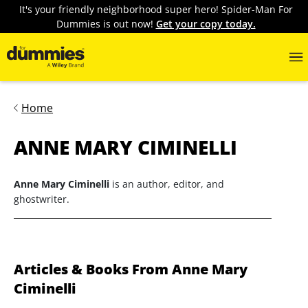
It's your friendly neighborhood super hero! Spider-Man For
Dummies is out now!
Get your copy today.
Home
ANNE MARY CIMINELLI
Anne Mary Ciminelli
is an author, editor, and
ghostwriter.
Articles & Books From Anne Mary
Ciminelli