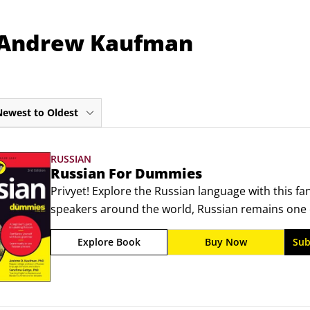
m Andrew Kaufman
Newest to Oldest
RUSSIAN
Russian For Dummies
Privyet! Explore the Russian language with this fan
speakers around the world, Russian remains one 
you can learn. And for those who have no idea wh
Explore Book
Buy Now
Sub
perfect first step! In this easy-to-understand reso
discover basic grammar and common expressions y
traveling, or conducting business.