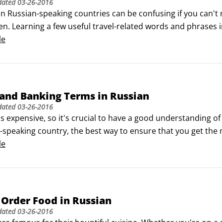
dated
03-26-2016
in Russian-speaking countries can be confusing if you can't 
en. Learning a few useful travel-related words and phrases i
educe your frustration level.

le
a few general travel-related terms that everyone should kno
and Banking Terms in Russian
dated
03-26-2016
is expensive, so it's crucial to have a good understanding o
-speaking country, the best way to ensure that you get the m
nancial terms.

le
g money

try has a different monetary system.
Order Food in Russian
dated
03-26-2016