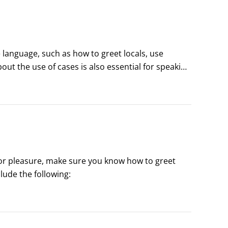
language, such as how to greet locals, use 
t the use of cases is also essential for speaking 
or pleasure, make sure you know how to greet 
or pleasure, make sure you know how to greet 
ude the following: