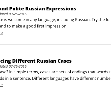
nd Polite Russian Expressions
dated
03-26-2016
te is welcome in any language, including Russian. Try the fo
and to make a good first impression:
le
cing Different Russian Cases
dated
03-26-2016
ase? In simple terms, cases are sets of endings that words ta
s in a sentence. Different languages have different numbers 
red to Finnish, which has 15! English speakers, on the othe
le