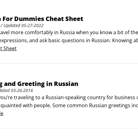
n For Dummies Cheat Sheet
/ Updated
05-27-2022
avel more comfortably in Russia when you know a bit of the 
pressions, and ask basic questions in Russian. Knowing abou
operly in any situation.Meeting and greeting in Russian 

t Sheet
ou’re traveling to a Russian-speaking country for business 
cquainted with people.
 and Greeting in Russian
dated
03-26-2016
ou’re traveling to a Russian-speaking country for business 
cquainted with people. Some common Russian greetings incl
le