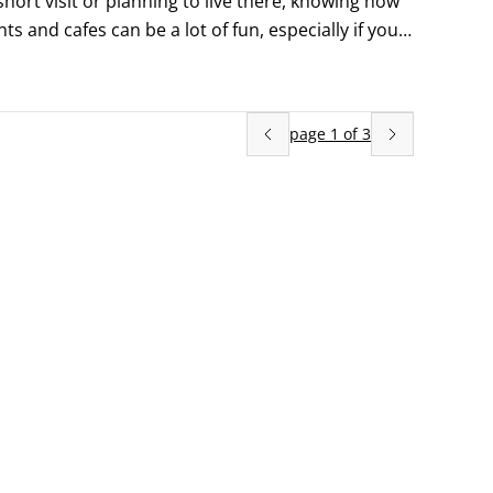
hort visit or planning to live there, knowing how 
s and cafes can be a lot of fun, especially if you 
page
1
of
3
 waitress)

nding on your mood and budget.