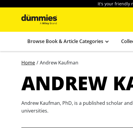
It's your friendl
Browse Book & Article Categories
Colle
Home
/
Andrew Kaufman
ANDREW K
Andrew Kaufman, PhD, is a published scholar and a
universities.