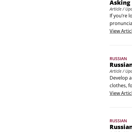
Asking 
Article
/ Up
If you’re 
pronuncia
View
Artic
RUSSIAN
Russian
Article
/ Up
Develop a
clothes, f
right thing
View
Artic
The follow
RUSSIAN
Russian