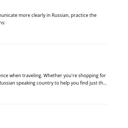
municate more clearly in Russian, practice the 
ns:
ence when traveling. Whether you're shopping for 
Russian speaking country to help you find just the 