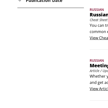
Publication Date
RUSSIAN
Russia
Cheat Sheet
You can tr
common ex
Russian pr
View
Chea
Whether y
and get a
RUSSIAN
Meeting
Article
/ Up
Whether y
and get a
View
Artic