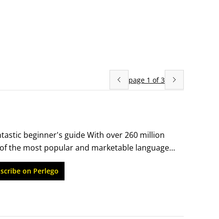
page
1
of
3
tastic beginner's guide With over 260 million 
of the most popular and marketable languages 
ere to begin, Russian For Dummies is the 
scribe on Perlego
urce for Russian language beginners, you'll 
ou might use while shopping, dining out, 