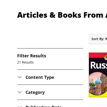
Articles & Books Fro
Sort By:
Filter Results
21 Results
Content Type
Category