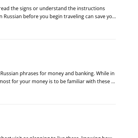
read the signs or understand the instructions 
n Russian before you begin traveling can save you 
w before making the big trip.
f Russian phrases for money and banking. While in 
ost for your money is to be familiar with these 