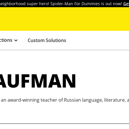
y neighborhood super hero! Spider-Man For Dummies is out now!
Ge
ctions
Custom Solutions
AUFMAN
n award-winning teacher of Russian language, literature, a