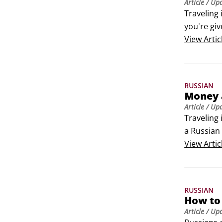
Article
/ Up
Traveling 
you're giv
time and r
View
Artic
Here are 
RUSSIAN
Money 
Article
/ Up
Traveling 
a Russian 
common fi
View
Artic
Exchangin
Each coun
RUSSIAN
How to 
Article
/ Up