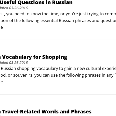
Useful Questions in Russian
dated
03-26-2016
lost, you need to know the time, or you’re just trying to com
tion of the following essential Russian phrases and questio
le
 Vocabulary for Shopping
dated
03-26-2016
 Russian shopping vocabulary to gain a new cultural experi
ood, or souvenirs, you can use the following phrases in any 
.

le
ing words can be used in a variety of shopping situations.
 Travel-Related Words and Phrases