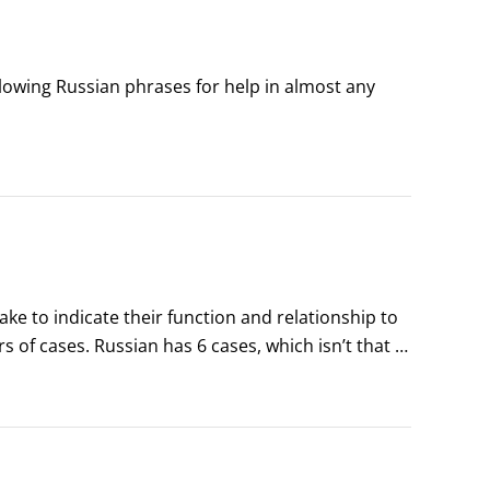
llowing Russian phrases for help in almost any 
ke to indicate their function and relationship to 
of cases. Russian has 6 cases, which isn’t that 
r hand, never have to bother with cases.