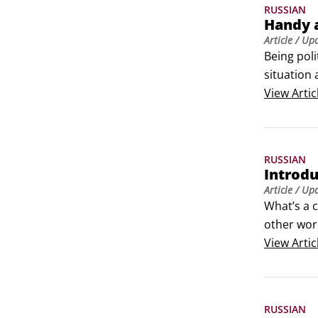
RUSSIAN
Handy a
Article
/ Up
Being poli
situation 
View
Artic
RUSSIAN
Introdu
Article
/ Up
What’s a c
other word
bad compa
View
Artic
RUSSIAN