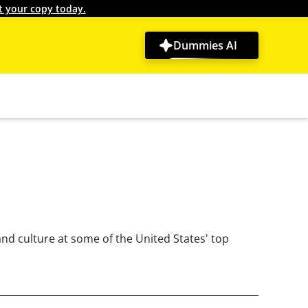
t your copy today.
Dummies AI
nd culture at some of the United States' top