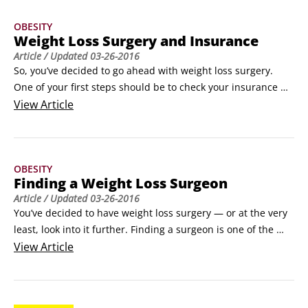
All patients see a significant decrease in joint pain.
OBESITY
Weight Loss Surgery and Insurance
Article
/ Updated
03-26-2016
So, you’ve decided to go ahead with weight loss surgery. 
One of your first steps should be to check your insurance 
policy to make sure you’re covered for the procedure you 
View
Article
want to undergo. You can do this online or by calling your 
insurance company’s customer service number.

Here are a few additional steps you can take to help improve 
OBESITY
your chances of getting your insurance company to cover 
Finding a Weight Loss Surgeon
the procedure:

Article
/ Updated
03-26-2016
Write down all the different diets you’ve been on, how much 
You’ve decided to have weight loss surgery — or at the very 
weight you lost, and how much you regained.
least, look into it further. Finding a surgeon is one of the 
most important steps in this process. Here are some ways to 
View
Article
find a reputable weight loss surgeon:

Go to the website of the American Society for Metabolic & 
Bariatric Surgery (www.asmbs.org) or the American College 