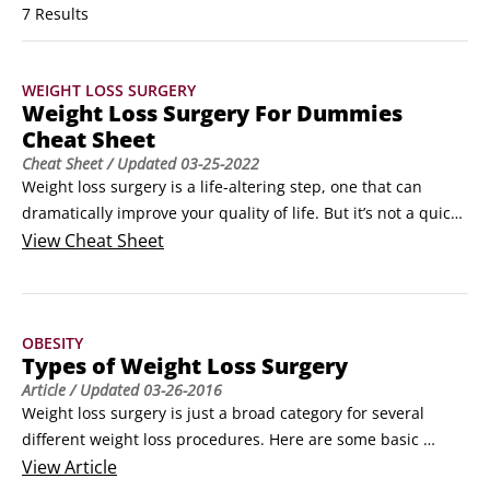
7 Results
WEIGHT LOSS SURGERY
Weight Loss Surgery For Dummies
Cheat Sheet
Cheat Sheet
/ Updated
03-25-2022
Weight loss surgery is a life-altering step, one that can 
dramatically improve your quality of life. But it’s not a quick 
fix or an easy answer to obesity. If you’re thinking about 
View
Cheat Sheet
weight loss surgery, you’re probably wondering about the 
benefits. You’re also probably not sure what your insurance 
will cover or what’s involved in the surgery itself.
OBESITY
Types of Weight Loss Surgery
Article
/ Updated
03-26-2016
Weight loss surgery is just a broad category for several 
different weight loss procedures. Here are some basic 
descriptions of the most common weight loss surgeries:

View
Article