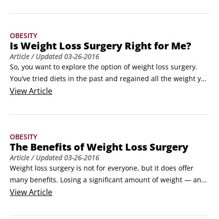
Roux-en-Y (pronounced roo-en-why) gastric bypass: A 
procedure in which the stomach and intestines are divided 
and rearranged to make a new small stomach (known as a 
OBESITY
pouch) and bypass part of the stomach and the intestines.
Is Weight Loss Surgery Right for Me?
Article
/ Updated
03-26-2016
So, you want to explore the option of weight loss surgery. 
You’ve tried diets in the past and regained all the weight you 
lost. This type of yo-yo dieting is common — you’re not 
View
Article
alone. Here are some ways to get more information about 
the different types of procedures that are out there:

Tell your primary-care doctor or gynecologist that you’re 
OBESITY
thinking about weight loss surgery.
The Benefits of Weight Loss Surgery
Article
/ Updated
03-26-2016
Weight loss surgery is not for everyone, but it does offer 
many benefits. Losing a significant amount of weight — and 
keeping it off — can impact numerous medical and physical 
View
Article
aspects of your life. Here’s a quick rundown on some of the 
things that improve after weight loss surgery:
