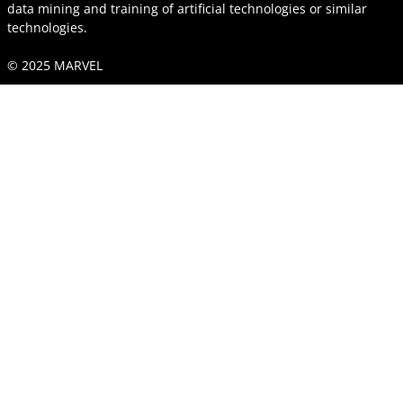
data mining and training of artificial technologies or similar
technologies.
© 2025 MARVEL