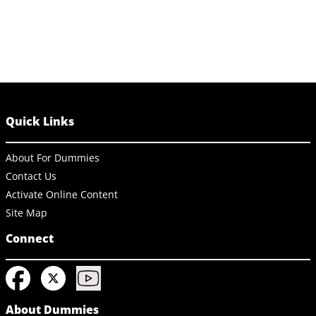
Quick Links
About For Dummies
Contact Us
Activate Online Content
Site Map
Connect
About Dummies