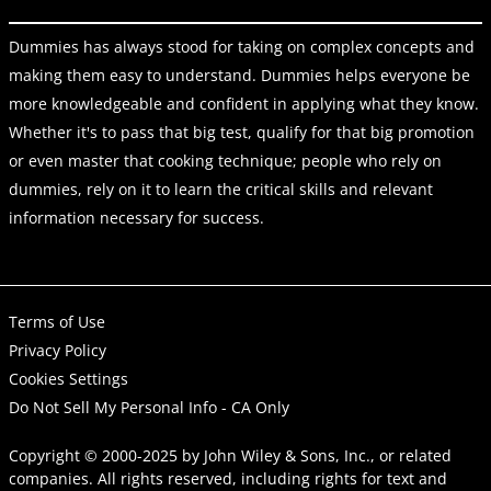
Dummies has always stood for taking on complex concepts and
making them easy to understand. Dummies helps everyone be
more knowledgeable and confident in applying what they know.
Whether it's to pass that big test, qualify for that big promotion
or even master that cooking technique; people who rely on
dummies, rely on it to learn the critical skills and relevant
information necessary for success.
Terms of Use
Privacy Policy
Cookies Settings
Do Not Sell My Personal Info - CA Only
Copyright © 2000-2025
by
John Wiley & Sons, Inc.
, or related
companies. All rights reserved, including rights for text and