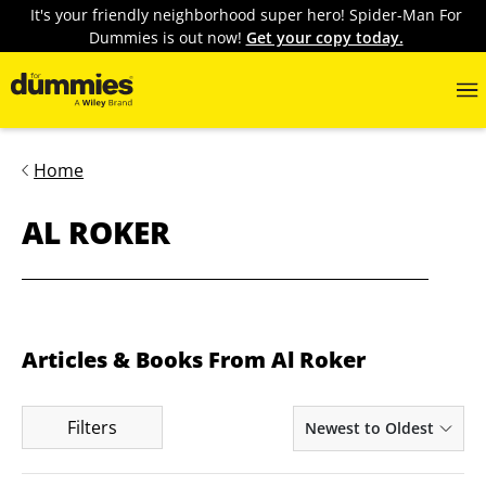
It's your friendly neighborhood super hero! Spider-Man For
Dummies is out now!
Get your copy today.
Home
AL ROKER
Articles & Books From Al Roker
Filters
Newest to Oldest