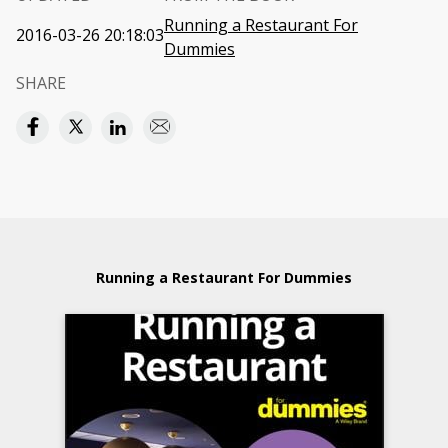
Running a Restaurant For
2016-03-26 20:18:03
Dummies
SHARE
Running a Restaurant For Dummies