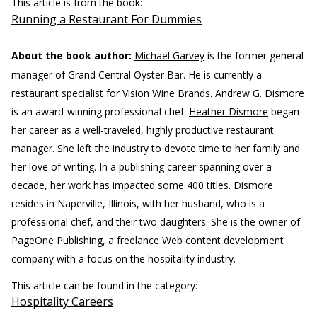
This article is from the book:
Running a Restaurant For Dummies
About the book author:
Michael Garvey
is the former general
manager of Grand Central Oyster Bar. He is currently a
restaurant specialist for Vision Wine Brands.
Andrew G. Dismore
is an award-winning professional chef.
Heather Dismore
began
her career as a well-traveled, highly productive restaurant
manager. She left the industry to devote time to her family and
her love of writing. In a publishing career spanning over a
decade, her work has impacted some 400 titles. Dismore
resides in Naperville, Illinois, with her husband, who is a
professional chef, and their two daughters. She is the owner of
PageOne Publishing, a freelance Web content development
company with a focus on the hospitality industry.
This article can be found in the category:
Hospitality Careers