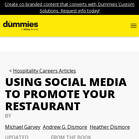
Create co-branded content that converts with Dummies Custom
Solutions. Request info today!
Hospitality Careers Articles
USING SOCIAL MEDIA
TO PROMOTE YOUR
RESTAURANT
BY
Michael Garvey
Andrew G. Dismore
Heather Dismore
UPDATED
FROM THE BOOK