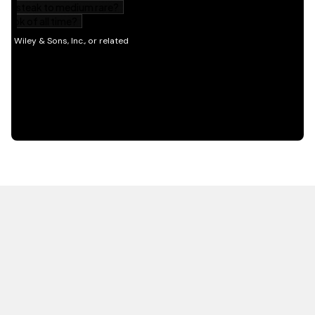
HOT OFF THE PRESS
EXPLORE RELATED
CONTENT