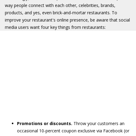
way people connect with each other, celebrities, brands,
products, and yes, even brick-and-mortar restaurants. To
improve your restaurant's online presence, be aware that social
media users want four key things from restaurants:
Promotions or discounts.
Throw your customers an
occasional 10-percent coupon exclusive via Facebook (or