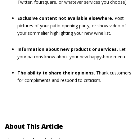
Twitter, foursquare, or whatever services you choose).
Exclusive content not available elsewhere.
Post
pictures of your patio opening party, or show video of
your sommelier highlighting your new wine list.
Information about new products or services.
Let
your patrons know about your new happy-hour menu.
The ability to share their opinions.
Thank customers
for compliments and respond to criticism.
About This Article