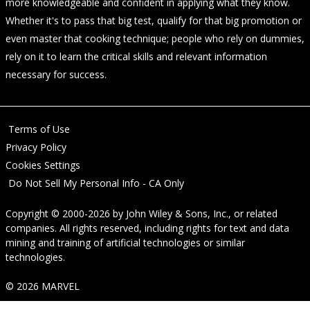
more knowledgeable and confident in applying what they know.
Whether it's to pass that big test, qualify for that big promotion or
even master that cooking technique; people who rely on dummies,
rely on it to learn the critical skills and relevant information
necessary for success.
Terms of Use
Privacy Policy
Cookies Settings
Do Not Sell My Personal Info - CA Only
Copyright © 2000-2026
by
John Wiley & Sons, Inc.
, or related
companies. All rights reserved, including rights for text and data
mining and training of artificial technologies or similar
technologies.
© 2026 MARVEL