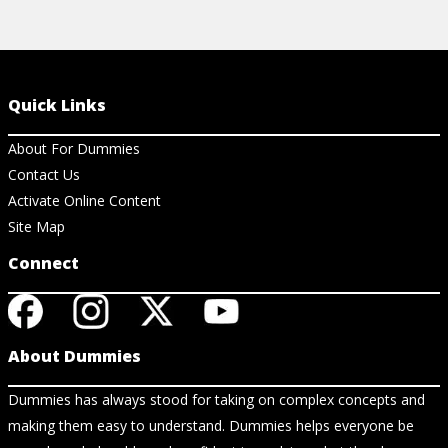
Quick Links
About For Dummies
Contact Us
Activate Online Content
Site Map
Connect
About Dummies
Dummies has always stood for taking on complex concepts and
making them easy to understand. Dummies helps everyone be