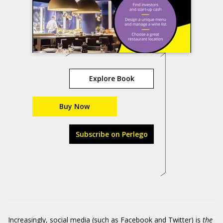
Explore Book
Buy Now
Subscribe on Perlego
Increasingly, social media (such as Facebook and Twitter) is
the