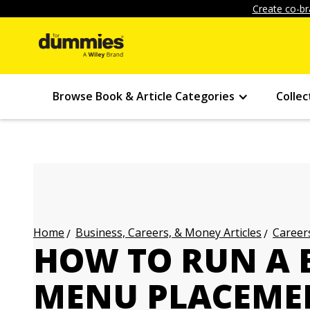
Create co-br
Browse Book & Article Categories
Collec
Business, Careers, & Money Articles
Careers
Home
HOW TO RUN A B
MENU PLACEME