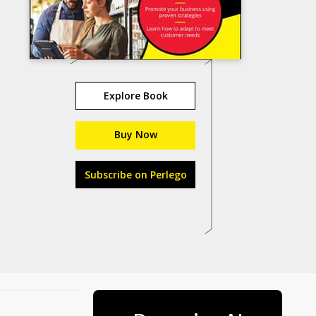
Explore Book
Buy Now
Subscribe on Perlego