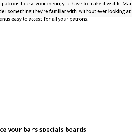
r patrons to use your menu, you have to make it visible. Ma
der something they’re familiar with, without ever looking at
us easy to access for all your patrons.
ce your bar’s specials boards