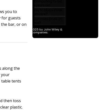
ows you to
y for guests
 the bar, or on
s along the
t your
 table tents
nd then toss
lear plastic.