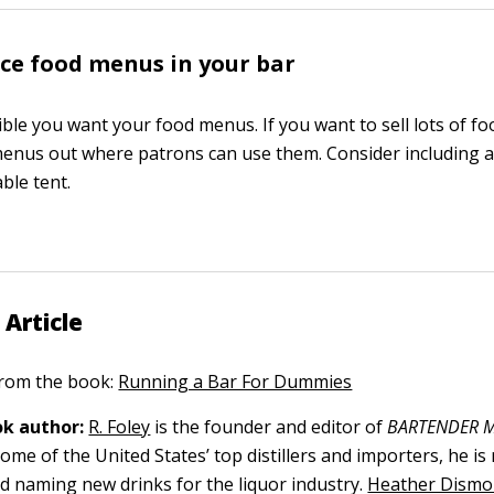
ce food menus in your bar
ible you want your food menus. If you want to sell lots of f
enus out where patrons can use them. Consider including 
able tent.
 Article
 from the book:
Running a Bar For Dummies
k author:
R. Foley
is the founder and editor of
BARTENDER M
ome of the United States’ top distillers and importers, he is
nd naming new drinks for the liquor industry.
Heather Dismo