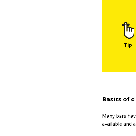
Basics of 
Many bars have
available and a