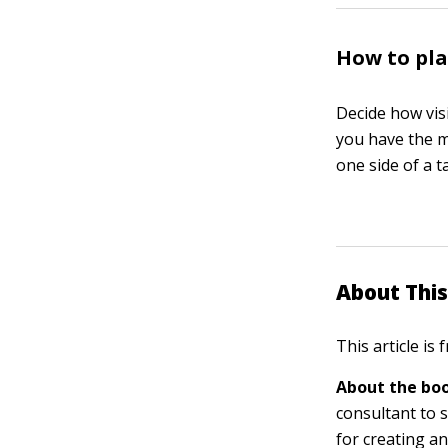
How to pla
Decide how vis
you have the m
one side of a t
About This
This article is
About the boo
consultant to s
for creating a