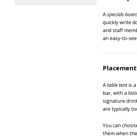
A
specials boar
quickly write 
and staff memb
an easy-to-see 
Placement 
A
table tent
is a
bar, with a lis
signature drink
are typically t
You can choose 
them when they 