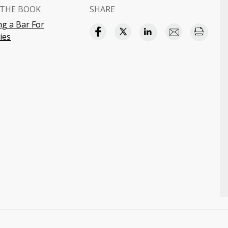
THE BOOK
SHARE
g a Bar For
ies