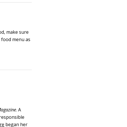
ood, make sure
a food menu as
agazine
. A
 responsible
re
began her