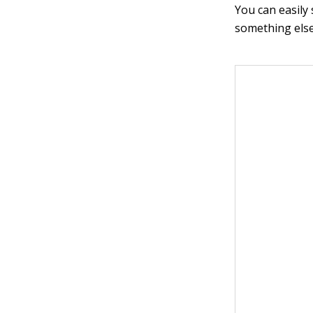
You can easily
something else.