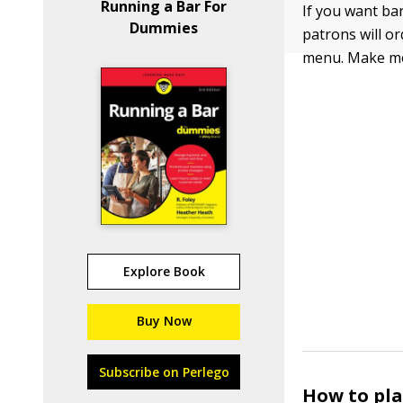
Running a Bar For
If you want ba
Dummies
patrons will or
menu. Make men
Explore Book
Buy Now
Subscribe on Perlego
How to pla