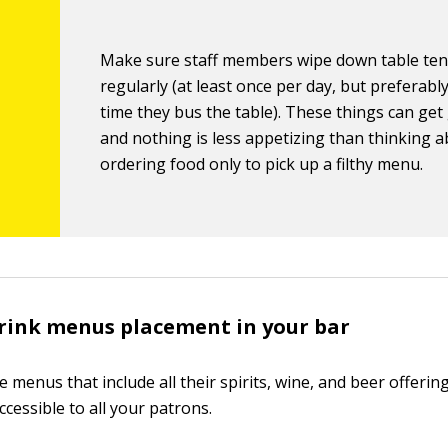
Make sure staff members wipe down table ten
regularly (at least once per day, but preferabl
time they bus the table). These things can get
and nothing is less appetizing than thinking 
ordering food only to pick up a filthy menu.
drink menus placement in your bar
 menus that include all their spirits, wine, and beer offeri
ccessible to all your patrons.