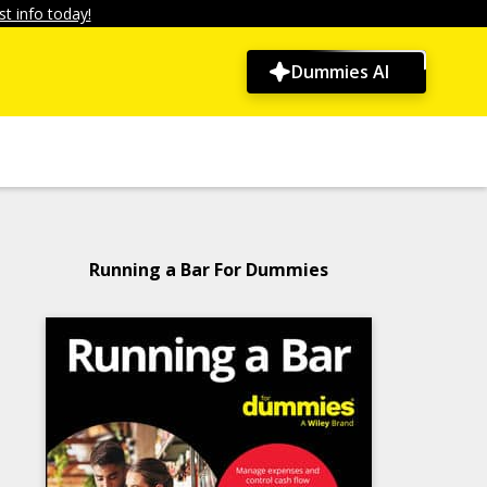
t info today!
Dummies AI
Running a Bar For Dummies