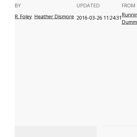
BY
UPDATED
FROM 
Runnin
R. Foley
Heather Dismore
2016-03-26 11:24:31
Dumm