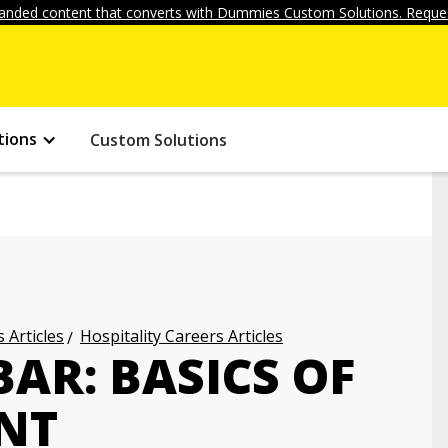
anded content that converts with Dummies Custom Solutions. Reques
tions
Custom Solutions
 Articles
Hospitality Careers Articles
AR: BASICS OF
NT