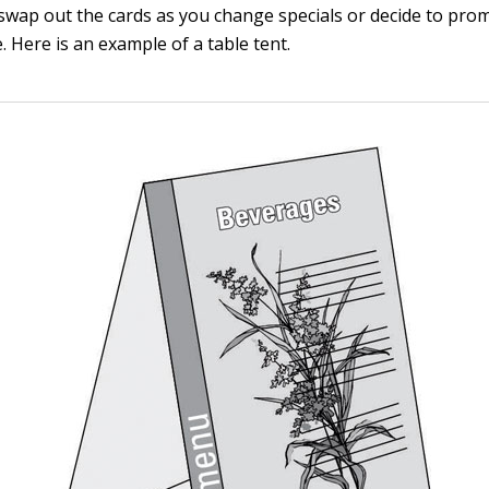
 swap out the cards as you change specials or decide to pro
 Here is an example of a table tent.