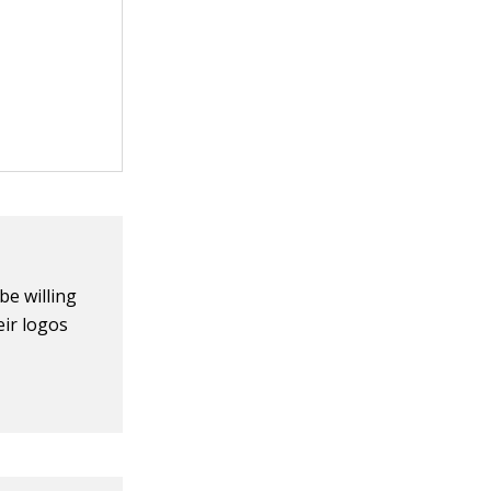
be willing
eir logos