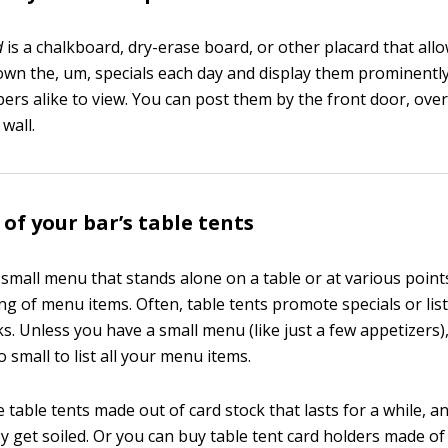
d
is a chalkboard, dry-erase board, or other placard that all
down the, um, specials each day and display them prominentl
ers alike to view. You can post them by the front door, over
wall.
of your bar’s table tents
 small menu that stands alone on a table or at various point
ting of menu items. Often, table tents promote specials or lis
s. Unless you have a small menu (like just a few appetizers),
oo small to list all your menu items.
table tents made out of card stock that lasts for a while, a
get soiled. Or you can buy table tent card holders made of c