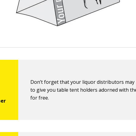
Don’t forget that your liquor distributors may 
to give you table tent holders adorned with th
for free.