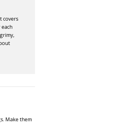
t covers
y each
 grimy,
about
ngs. Make them