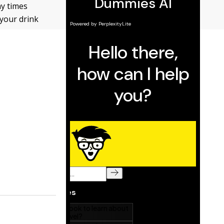
ny times
 your drink