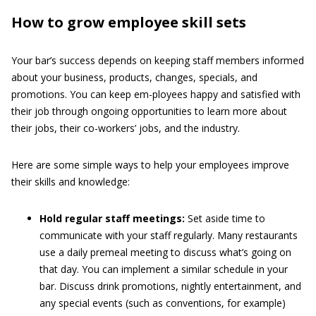
How to grow employee skill sets
Your bar’s success depends on keeping staff members informed
about your business, products, changes, specials, and
promotions. You can keep em-ployees happy and satisfied with
their job through ongoing opportunities to learn more about
their jobs, their co-workers’ jobs, and the industry.
Here are some simple ways to help your employees improve
their skills and knowledge:
Hold regular staff meetings:
Set aside time to
communicate with your staff regularly. Many restaurants
use a daily premeal meeting to discuss what’s going on
that day. You can implement a similar schedule in your
bar. Discuss drink promotions, nightly entertainment, and
any special events (such as conventions, for example)