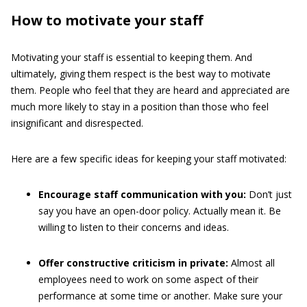
How to motivate your staff
Motivating your staff is essential to keeping them. And
ultimately, giving them respect is the best way to motivate
them. People who feel that they are heard and appreciated are
much more likely to stay in a position than those who feel
insignificant and disrespected.
Here are a few specific ideas for keeping your staff motivated:
Encourage staff communication with you:
Don’t just
say you have an open-door policy. Actually mean it. Be
willing to listen to their concerns and ideas.
Offer constructive criticism in private:
Almost all
employees need to work on some aspect of their
performance at some time or another. Make sure your