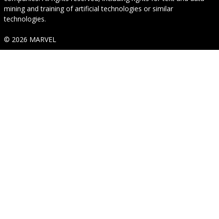
mining and training of artificial technologies or similar
technologies.
© 2026 MARVEL