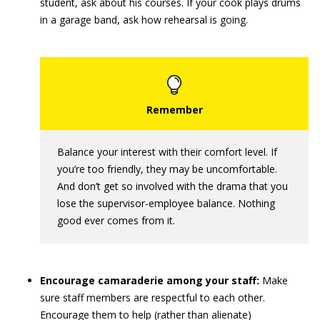
student, ask about his courses. If your cook plays drums
in a garage band, ask how rehearsal is going.
Balance your interest with their comfort level. If
you’re too friendly, they may be uncomfortable.
And don’t get so involved with the drama that you
lose the supervisor-employee balance. Nothing
good ever comes from it.
Encourage camaraderie among your staff:
Make
sure staff members are respectful to each other.
Encourage them to help (rather than alienate)