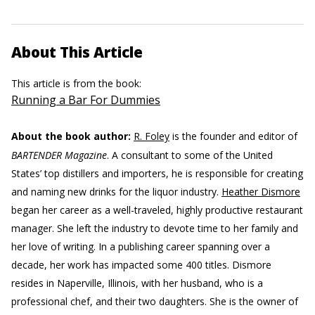
About This Article
This article is from the book:
Running a Bar For Dummies
About the book author:
R. Foley
is the founder and editor of
BARTENDER Magazine
. A consultant to some of the United
States’ top distillers and importers, he is responsible for creating
and naming new drinks for the liquor industry.
Heather Dismore
began her career as a well-traveled, highly productive restaurant
manager. She left the industry to devote time to her family and
her love of writing. In a publishing career spanning over a
decade, her work has impacted some 400 titles. Dismore
resides in Naperville, Illinois, with her husband, who is a
professional chef, and their two daughters. She is the owner of