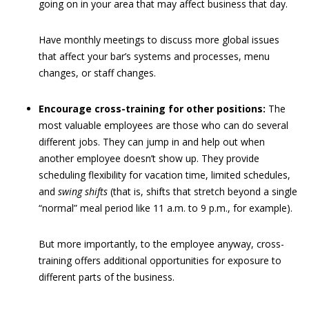
going on in your area that may affect business that day.
Have monthly meetings to discuss more global issues
that affect your bar’s systems and processes, menu
changes, or staff changes.
Encourage cross-training for other positions:
The
most valuable employees are those who can do several
different jobs. They can jump in and help out when
another employee doesn’t show up. They provide
scheduling flexibility for vacation time, limited schedules,
and
swing shifts
(that is, shifts that stretch beyond a single
“normal” meal period like 11 a.m. to 9 p.m., for example).
But more importantly, to the employee anyway, cross-
training offers additional opportunities for exposure to
different parts of the business.