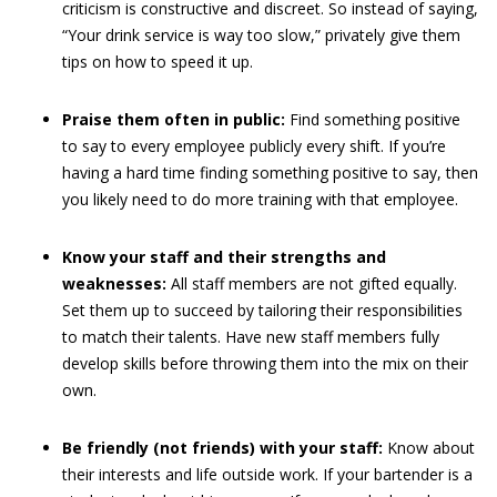
criticism is constructive and discreet. So instead of saying,
“Your drink service is way too slow,” privately give them
tips on how to speed it up.
Praise them often in public:
Find something positive
to say to every employee publicly every shift. If you’re
having a hard time finding something positive to say, then
you likely need to do more training with that employee.
Know your staff and their strengths and
weaknesses:
All staff members are not gifted equally.
Set them up to succeed by tailoring their responsibilities
to match their talents. Have new staff members fully
develop skills before throwing them into the mix on their
own.
Be friendly (not friends) with your staff:
Know about
their interests and life outside work. If your bartender is a