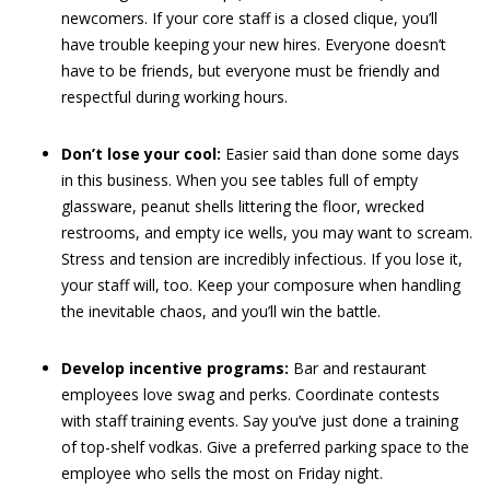
newcomers. If your core staff is a closed clique, you’ll
have trouble keeping your new hires. Everyone doesn’t
have to be friends, but everyone must be friendly and
respectful during working hours.
Don’t lose your cool:
Easier said than done some days
in this business. When you see tables full of empty
glassware, peanut shells littering the floor, wrecked
restrooms, and empty ice wells, you may want to scream.
Stress and tension are incredibly infectious. If you lose it,
your staff will, too. Keep your composure when handling
the inevitable chaos, and you’ll win the battle.
Develop incentive programs:
Bar and restaurant
employees love swag and perks. Coordinate contests
with staff training events. Say you’ve just done a training
of top-shelf vodkas. Give a preferred parking space to the
employee who sells the most on Friday night.