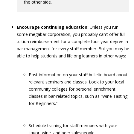
the other side.
Encourage continuing education:
Unless you run
some megabar corporation, you probably can’t offer full
tuition reimbursement for a complete four-year degree in
bar management for every staff member. But you may be
able to help students and lifelong learners in other ways:
Post information on your staff bulletin board about
relevant seminars and classes. Look to your local
community colleges for personal enrichment
classes in bar-related topics, such as “Wine Tasting
for Beginners.”
Schedule training for staff members with your
liquor, wine, and beer salespeople.