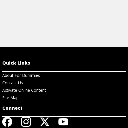
Quick Links
About For Dummies
Contact Us
Activate Online Content
Site Map
Connect