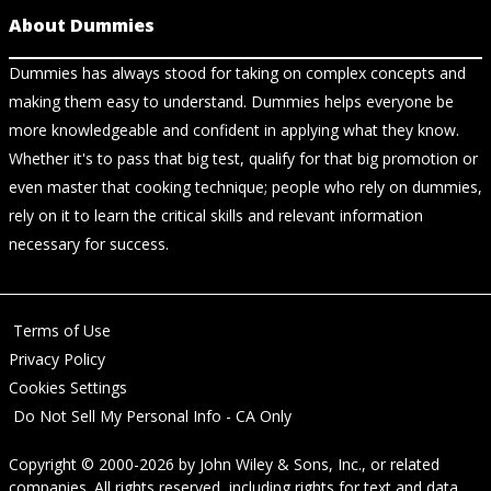
About Dummies
Dummies has always stood for taking on complex concepts and
making them easy to understand. Dummies helps everyone be
more knowledgeable and confident in applying what they know.
Whether it's to pass that big test, qualify for that big promotion or
even master that cooking technique; people who rely on dummies,
rely on it to learn the critical skills and relevant information
necessary for success.
Terms of Use
Privacy Policy
Cookies Settings
Do Not Sell My Personal Info - CA Only
Copyright © 2000-2026
by
John Wiley & Sons, Inc.
, or related
companies. All rights reserved, including rights for text and data