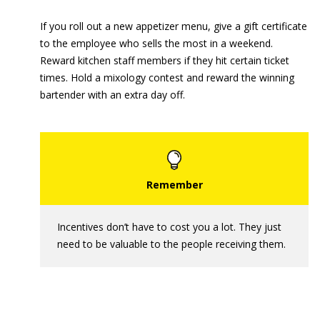
If you roll out a new appetizer menu, give a gift certificate
to the employee who sells the most in a weekend.
Reward kitchen staff members if they hit certain ticket
times. Hold a mixology contest and reward the winning
bartender with an extra day off.
Incentives don’t have to cost you a lot. They just
need to be valuable to the people receiving them.