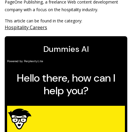
PageOne Publishing, a freelance Web content development
company with a focus on the hospitality industry.
This article can be found in the category:
Hospitality Careers