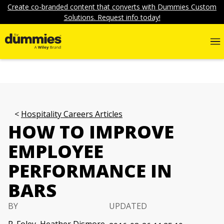
Create co-branded content that converts with Dummies Custom
Solutions. Request info today!
Hospitality Careers Articles
HOW TO IMPROVE
EMPLOYEE
PERFORMANCE IN
BARS
BY
UPDATED