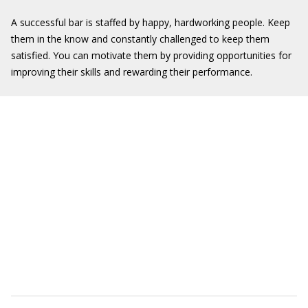
A successful bar is staffed by happy, hardworking people. Keep
them in the know and constantly challenged to keep them
satisfied. You can motivate them by providing opportunities for
improving their skills and rewarding their performance.