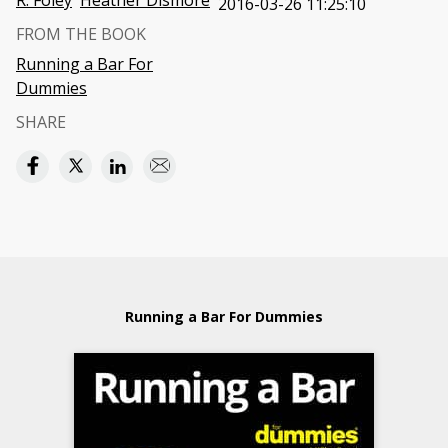
R. Foley
Heather Dismore
2016-03-26 11:25:10
FROM THE BOOK
Running a Bar For
Dummies
SHARE
Running a Bar For Dummies