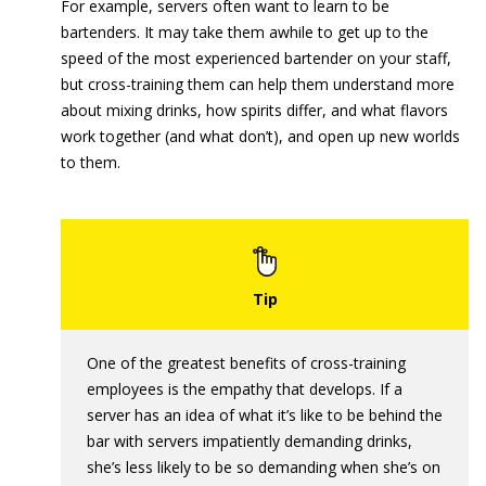
For example, servers often want to learn to be
bartenders. It may take them awhile to get up to the
speed of the most experienced bartender on your staff,
but cross-training them can help them understand more
about mixing drinks, how spirits differ, and what flavors
work together (and what don’t), and open up new worlds
to them.
One of the greatest benefits of cross-training
employees is the empathy that develops. If a
server has an idea of what it’s like to be behind the
bar with servers impatiently demanding drinks,
she’s less likely to be so demanding when she’s on