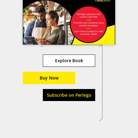
Explore Book
Buy Now
Subscribe on Perlego