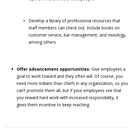
Develop a library of professional resources that
staff members can check out. Include books on
customer service, bar management, and mixology,
among others.
Offer advancement opportunities:
Give employees a
goal to work toward and they often will. Of course, you
need more Indians than chiefs in any organization, so you
can’t promote them all, but if your employees see that
you reward hard work with increased responsibility, it
gives them incentive to keep reaching.