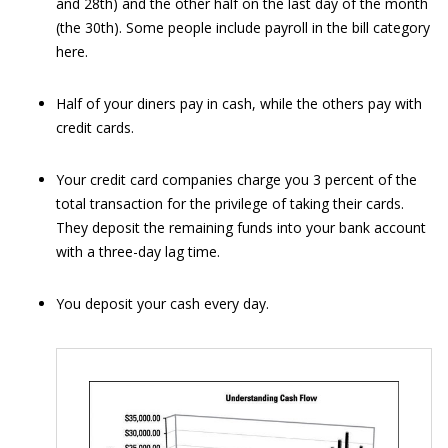
and 28th) and the other half on the last day of the month
(the 30th). Some people include payroll in the bill category
here.
Half of your diners pay in cash, while the others pay with
credit cards.
Your credit card companies charge you 3 percent of the
total transaction for the privilege of taking their cards.
They deposit the remaining funds into your bank account
with a three-day lag time.
You deposit your cash every day.