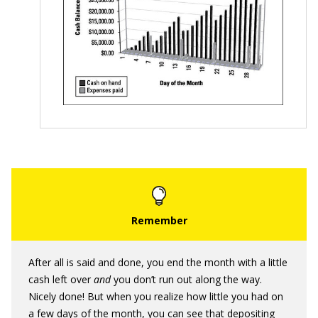
After all is said and done, you end the month with a little
cash left over
and
you don’t run out along the way.
Nicely done! But when you realize how little you had on
a few days of the month, you can see that depositing