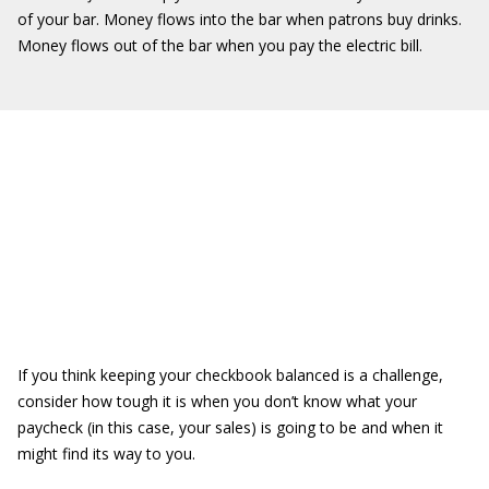
of your bar. Money flows into the bar when patrons buy drinks.
Money flows out of the bar when you pay the electric bill.
If you think keeping your checkbook balanced is a challenge,
consider how tough it is when you don’t know what your
paycheck (in this case, your sales) is going to be and when it
might find its way to you.