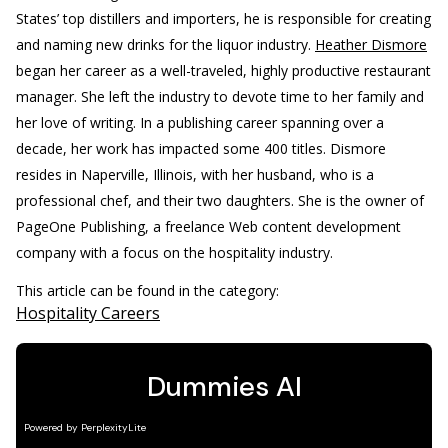
States’ top distillers and importers, he is responsible for creating
and naming new drinks for the liquor industry.
Heather Dismore
began her career as a well-traveled, highly productive restaurant
manager. She left the industry to devote time to her family and
her love of writing. In a publishing career spanning over a
decade, her work has impacted some 400 titles. Dismore
resides in Naperville, Illinois, with her husband, who is a
professional chef, and their two daughters. She is the owner of
PageOne Publishing, a freelance Web content development
company with a focus on the hospitality industry.
This article can be found in the category:
Hospitality Careers