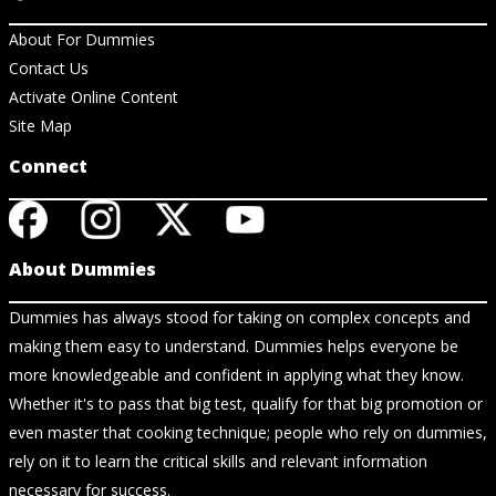
About For Dummies
Contact Us
Activate Online Content
Site Map
Connect
About Dummies
Dummies has always stood for taking on complex concepts and
making them easy to understand. Dummies helps everyone be
more knowledgeable and confident in applying what they know.
Whether it's to pass that big test, qualify for that big promotion or
even master that cooking technique; people who rely on dummies,
rely on it to learn the critical skills and relevant information
necessary for success.