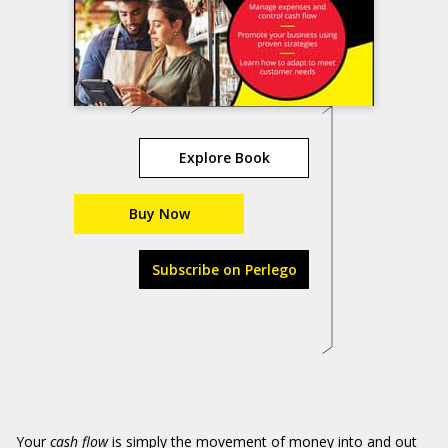
Explore Book
Buy Now
Subscribe on Perlego
Your
cash flow
is simply the movement of money into and out