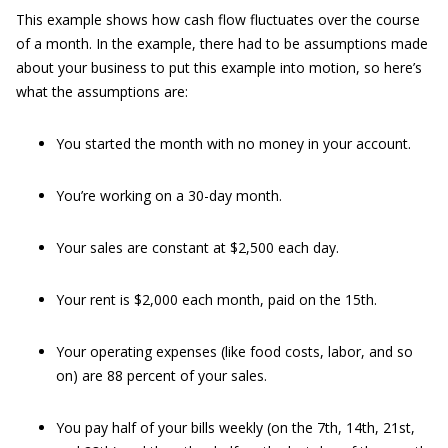
This example shows how cash flow fluctuates over the course
of a month. In the example, there had to be assumptions made
about your business to put this example into motion, so here’s
what the assumptions are:
You started the month with no money in your account.
You’re working on a 30-day month.
Your sales are constant at $2,500 each day.
Your rent is $2,000 each month, paid on the 15th.
Your operating expenses (like food costs, labor, and so
on) are 88 percent of your sales.
You pay half of your bills weekly (on the 7th, 14th, 21st,