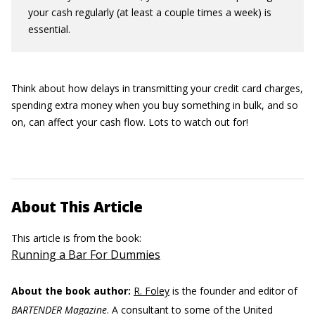
your cash regularly (at least a couple times a week) is
essential.
Think about how delays in transmitting your credit card charges,
spending extra money when you buy something in bulk, and so
on, can affect your cash flow. Lots to watch out for!
About This Article
This article is from the book:
Running a Bar For Dummies
About the book author:
R. Foley
is the founder and editor of
BARTENDER Magazine
. A consultant to some of the United