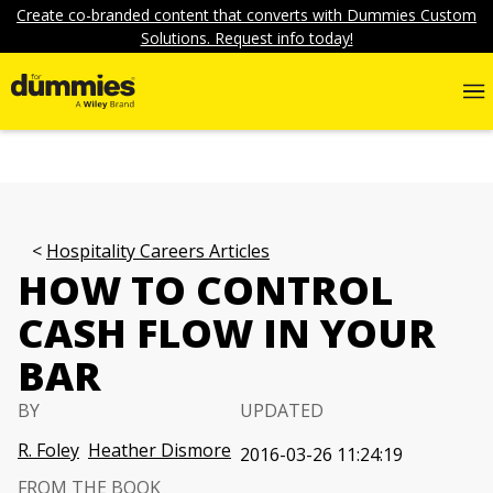
Create co-branded content that converts with Dummies Custom
Solutions. Request info today!
Hospitality Careers Articles
HOW TO CONTROL
CASH FLOW IN YOUR
BAR
BY
UPDATED
R. Foley
Heather Dismore
2016-03-26 11:24:19
FROM THE BOOK