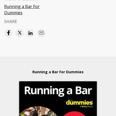
Running a Bar For
Dummies
SHARE
Running a Bar For Dummies