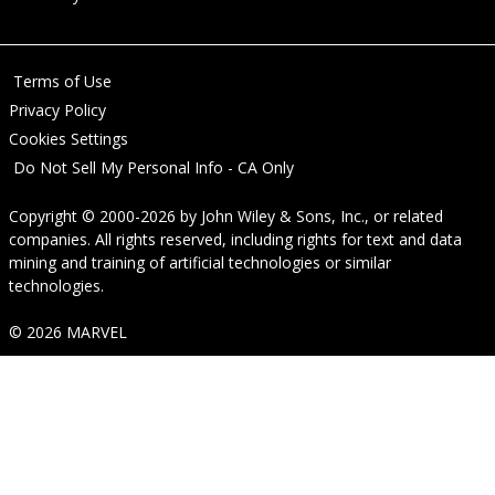
Terms of Use
Privacy Policy
Cookies Settings
Do Not Sell My Personal Info - CA Only
Copyright © 2000-2026
by
John Wiley & Sons, Inc.
, or related
companies. All rights reserved, including rights for text and data
mining and training of artificial technologies or similar
technologies.
© 2026 MARVEL