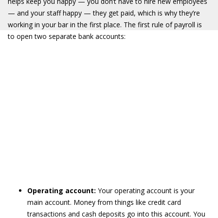
helps keep you happy — you don’t have to hire new employees
— and your staff happy — they get paid, which is why they’re
working in your bar in the first place. The first rule of payroll is
to open two separate bank accounts:
Operating account:
Your operating account is your
main account. Money from things like credit card
transactions and cash deposits go into this account. You