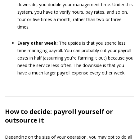
downside, you double your management time. Under this
system, you have to verify hours, pay rates, and so on,
four or five times a month, rather than two or three
times.
Every other week:
The upside is that you spend less
time managing payroll. You can probably cut your payroll
costs in half (assuming you’re farming it out) because you
need the service less often. The downside is that you
have a much larger payroll expense every other week.
How to decide: payroll yourself or
outsource it
Depending on the size of your operation, you may opt to do all