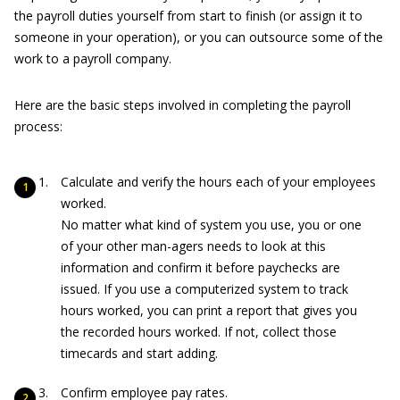
the payroll duties yourself from start to finish (or assign it to
someone in your operation), or you can outsource some of the
work to a payroll company.
Here are the basic steps involved in completing the payroll
process:
Calculate and verify the hours each of your employees
worked.
No matter what kind of system you use, you or one
of your other man-agers needs to look at this
information and confirm it before paychecks are
issued. If you use a computerized system to track
hours worked, you can print a report that gives you
the recorded hours worked. If not, collect those
timecards and start adding.
Confirm employee pay rates.