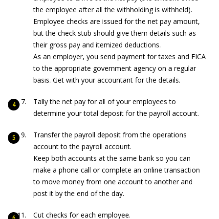
the employee after all the withholding is withheld).
Employee checks are issued for the net pay amount,
but the check stub should give them details such as
their gross pay and itemized deductions.
As an employer, you send payment for taxes and FICA
to the appropriate government agency on a regular
basis. Get with your accountant for the details.
Tally the net pay for all of your employees to
determine your total deposit for the payroll account.
Transfer the payroll deposit from the operations
account to the payroll account.
Keep both accounts at the same bank so you can
make a phone call or complete an online transaction
to move money from one account to another and
post it by the end of the day.
Cut checks for each employee.