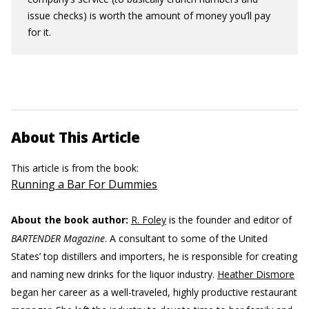
issue checks) is worth the amount of money you’ll pay
for it.
About This Article
This article is from the book:
Running a Bar For Dummies
About the book author:
R. Foley
is the founder and editor of
BARTENDER Magazine
. A consultant to some of the United
States’ top distillers and importers, he is responsible for creating
and naming new drinks for the liquor industry.
Heather Dismore
began her career as a well-traveled, highly productive restaurant