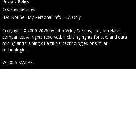
Privacy Policy
Cookies Settings
Do Not Sell My Personal Info - CA Only
Copyright © 2000-2026
by
John Wiley & Sons, Inc.
, or related
companies. All rights reserved, including rights for text and data
mining and training of artificial technologies or similar
technologies.
© 2026 MARVEL