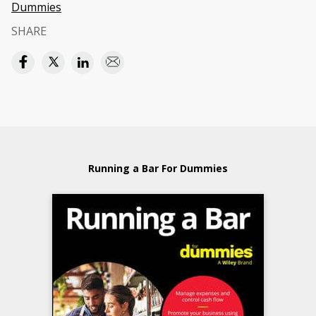
Dummies
SHARE
Running a Bar For Dummies