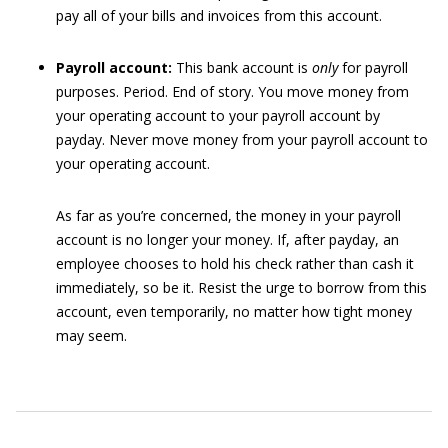
pay all of your bills and invoices from this account.
Payroll account:
This bank account is
only
for payroll
purposes. Period. End of story. You move money from
your operating account to your payroll account by
payday. Never move money from your payroll account to
your operating account.
As far as you’re concerned, the money in your payroll
account is no longer your money. If, after payday, an
employee chooses to hold his check rather than cash it
immediately, so be it. Resist the urge to borrow from this
account, even temporarily, no matter how tight money
may seem.