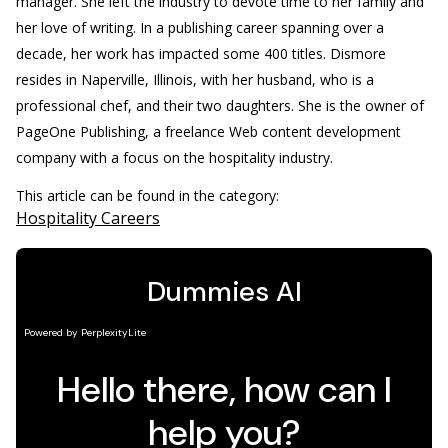
manager. She left the industry to devote time to her family and
her love of writing. In a publishing career spanning over a
decade, her work has impacted some 400 titles. Dismore
resides in Naperville, Illinois, with her husband, who is a
professional chef, and their two daughters. She is the owner of
PageOne Publishing, a freelance Web content development
company with a focus on the hospitality industry.
This article can be found in the category:
Hospitality Careers