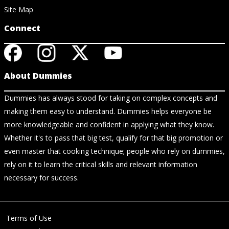
Site Map
Connect
About Dummies
Dummies has always stood for taking on complex concepts and
making them easy to understand. Dummies helps everyone be
more knowledgeable and confident in applying what they know.
Whether it's to pass that big test, qualify for that big promotion or
even master that cooking technique; people who rely on dummies,
rely on it to learn the critical skills and relevant information
necessary for success.
Terms of Use