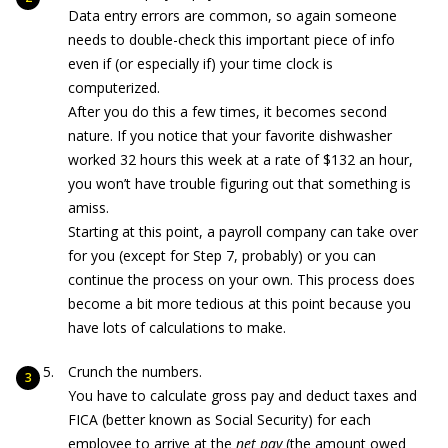
Data entry errors are common, so again someone
needs to double-check this important piece of info
even if (or especially if) your time clock is
computerized.
After you do this a few times, it becomes second
nature. If you notice that your favorite dishwasher
worked 32 hours this week at a rate of $132 an hour,
you won’t have trouble figuring out that something is
amiss.
Starting at this point, a payroll company can take over
for you (except for Step 7, probably) or you can
continue the process on your own. This process does
become a bit more tedious at this point because you
have lots of calculations to make.
Crunch the numbers.
You have to calculate gross pay and deduct taxes and
FICA (better known as Social Security) for each
employee to arrive at the
net pay
(the amount owed