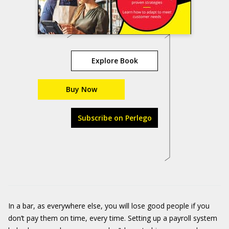
Explore Book
Buy Now
Subscribe on Perlego
In a bar, as everywhere else, you will lose good people if you
don’t pay them on time, every time. Setting up a payroll system