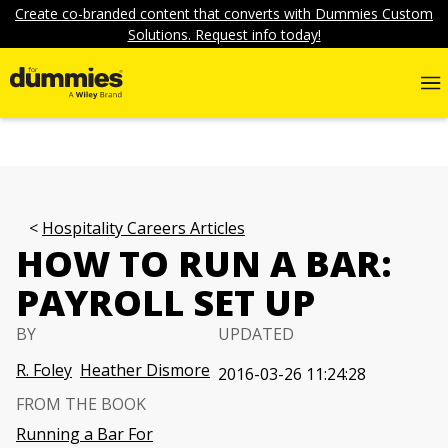
Create co-branded content that converts with Dummies Custom
Solutions. Request info today!
Hospitality Careers Articles
HOW TO RUN A BAR:
PAYROLL SET UP
BY
UPDATED
R. Foley
Heather Dismore
2016-03-26 11:24:28
FROM THE BOOK
Running a Bar For