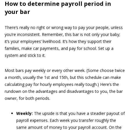
How to determine payroll period in
your bar
There’s really no right or wrong way to pay your people, unless
you’re inconsistent. Remember, this bar is not only your baby;
it’s your employees’ livelihood. It’s how they support their
families, make car payments, and pay for school. Set up a
system and stick to it.
Most bars pay weekly or every other week. (Some choose twice
a month, usually the 1st and 15th, but this schedule can make
calculating pay for hourly employees really tough.) Here’s the
rundown on the advantages and disadvantages to you, the bar
owner, for both periods.
Weekly:
The upside is that you have a steadier payout of
payroll expenses. Each week you transfer roughly the
same amount of money to your payroll account. On the