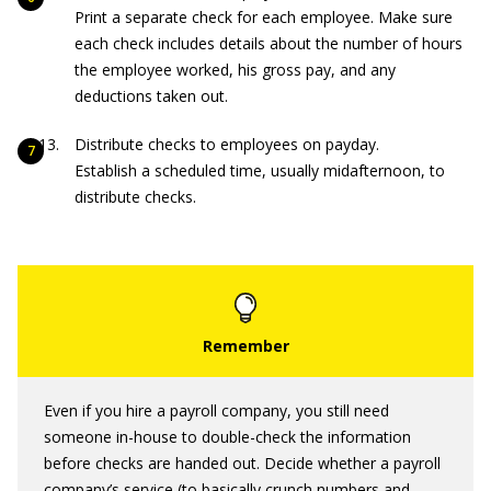
Print a separate check for each employee. Make sure
each check includes details about the number of hours
the employee worked, his gross pay, and any
deductions taken out.
Distribute checks to employees on payday.
Establish a scheduled time, usually midafternoon, to
distribute checks.
Even if you hire a payroll company, you still need
someone in-house to double-check the information
before checks are handed out. Decide whether a payroll
company’s service (to basically crunch numbers and