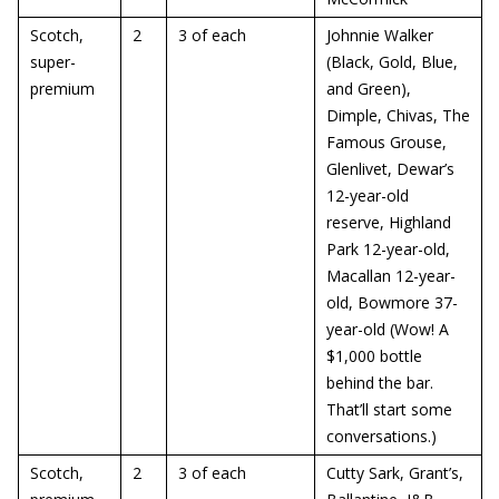
Scotch,
2
3 of each
Johnnie Walker
super-
(Black, Gold, Blue,
premium
and Green),
Dimple, Chivas, The
Famous Grouse,
Glenlivet, Dewar’s
12-year-old
reserve, Highland
Park 12-year-old,
Macallan 12-year-
old, Bowmore 37-
year-old (Wow! A
$1,000 bottle
behind the bar.
That’ll start some
conversations.)
Scotch,
2
3 of each
Cutty Sark, Grant’s,