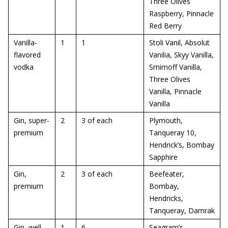
Three Olives
Raspberry, Pinnacle
Red Berry
Vanilla-
1
1
Stoli Vanil, Absolut
flavored
Vanilia, Skyy Vanilla,
vodka
Smirnoff Vanilla,
Three Olives
Vanilla, Pinnacle
Vanilla
Gin, super-
2
3 of each
Plymouth,
premium
Tanqueray 10,
Hendrick’s, Bombay
Sapphire
Gin,
2
3 of each
Beefeater,
premium
Bombay,
Hendricks,
Tanqueray, Damrak
Gin, well
1
6
Seagram’s,