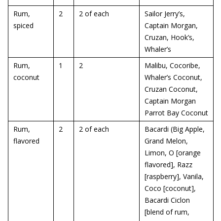
Rum,
2
2 of each
Sailor Jerry’s,
spiced
Captain Morgan,
Cruzan, Hook’s,
Whaler’s
Rum,
1
2
Malibu, Cocoribe,
coconut
Whaler’s Coconut,
Cruzan Coconut,
Captain Morgan
Parrot Bay Coconut
Rum,
2
2 of each
Bacardi (Big Apple,
flavored
Grand Melon,
Limon, O [orange
flavored], Razz
[raspberry], Vanila,
Coco [coconut],
Bacardi Ciclon
[blend of rum,