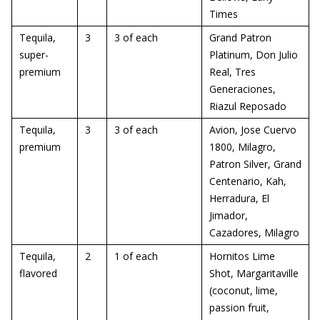
Times
Tequila,
3
3 of each
Grand Patron
super-
Platinum, Don Julio
premium
Real, Tres
Generaciones,
Riazul Reposado
Tequila,
3
3 of each
Avion, Jose Cuervo
premium
1800, Milagro,
Patron Silver, Grand
Centenario, Kah,
Herradura, El
Jimador,
Cazadores, Milagro
Tequila,
2
1 of each
Hornitos Lime
flavored
Shot, Margaritaville
(coconut, lime,
passion fruit,