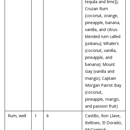
tequila and lime]);
Cruzan Rum
(coconut, orange,
pineapple, banana,
vanilla, and citrus-
blended rum called
Junkanu); Whaler’s
(coconut, vanilla,
pineapple, and
banana); Mount
Gay (vanilla and
mango); Captain
Morgan Parrot Bay
(coconut,
pineapple, mango,
and passion fruit)
Rum, well
1
6
Castillo, Ron Llave,
Bellows, El Dorado,
McCormick