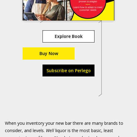
Explore Book
Buy Now
Subscribe on Perlego
When you inventory your new bar there are many brands to
consider, and levels.
Well
liquor is the most basic, least