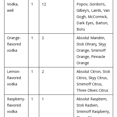
Vodka,
1
12
Popov, Gordon’s,
well
Gilbey’s, Lairds, Van
Gogh, McCormick,
Dark Eyes, Barton,
Boru
Orange-
1
2
Absolut Mandrin,
flavored
Stoli Ohranj, Skyy
vodka
Orange, Smirnoff
Orange, Pinnacle
Orange
Lemon-
1
2
Absolut Citron, Stoli
flavored
Citros, Skyy Citrus,
vodka
Smirnoff Citrus,
Three Olives Citrus
Raspberry-
1
1
Absolut Raspberri,
flavored
Stoli Razberi,
vodka
Smirnoff Raspberry,