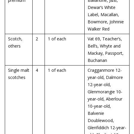
premium
Ballantine, J&B,
Dewar’s White
Label, Macallan,
Bowmore, Johnnie
Walker Red
Scotch,
2
1 of each
Vat 69, Teacher’s,
others
Bell’s, Whyte and
Mackay, Passport,
Buchanan
Single malt
4
1 of each
Cragganmore 12-
scotches
year-old, Dalmore
12-year-old,
Glenmorangie 10-
year-old, Aberlour
10-year-old,
Balvenie
Doublewood,
Glenfiddich 12-year-