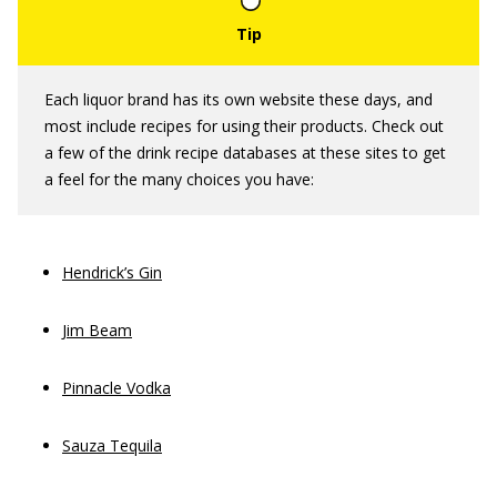
Each liquor brand has its own website these days, and
most include recipes for using their products. Check out
a few of the drink recipe databases at these sites to get
a feel for the many choices you have:
Hendrick’s Gin
Jim Beam
Pinnacle Vodka
Sauza Tequila