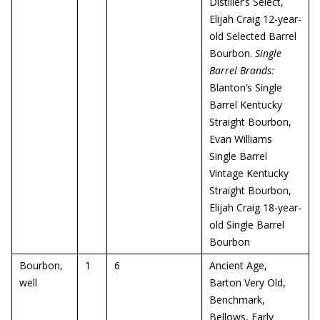
Distiller’s Select,
Elijah Craig 12-year-
old Selected Barrel
Bourbon.
Single
Barrel Brands:
Blanton’s Single
Barrel Kentucky
Straight Bourbon,
Evan Williams
Single Barrel
Vintage Kentucky
Straight Bourbon,
Elijah Craig 18-year-
old Single Barrel
Bourbon
Bourbon,
1
6
Ancient Age,
well
Barton Very Old,
Benchmark,
Bellows, Early