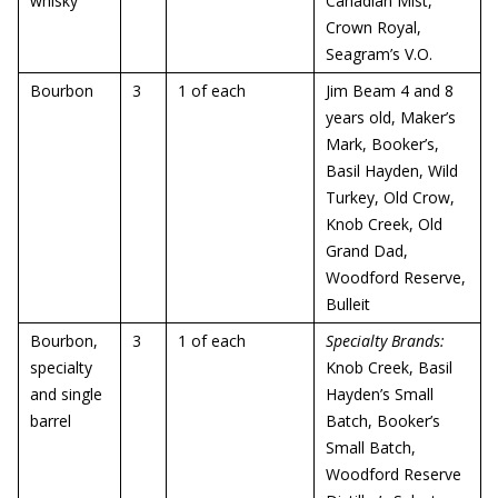
whisky
Canadian Mist,
Crown Royal,
Seagram’s V.O.
Bourbon
3
1 of each
Jim Beam 4 and 8
years old, Maker’s
Mark, Booker’s,
Basil Hayden, Wild
Turkey, Old Crow,
Knob Creek, Old
Grand Dad,
Woodford Reserve,
Bulleit
Bourbon,
3
1 of each
Specialty Brands:
specialty
Knob Creek, Basil
and single
Hayden’s Small
barrel
Batch, Booker’s
Small Batch,
Woodford Reserve