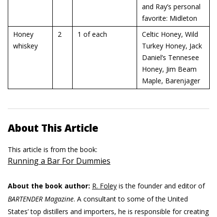
and Ray’s personal
favorite: Midleton
Honey
2
1 of each
Celtic Honey, Wild
whiskey
Turkey Honey, Jack
Daniel’s Tennesee
Honey, Jim Beam
Maple, Barenjager
About This Article
This article is from the book:
Running a Bar For Dummies
About the book author:
R. Foley
is the founder and editor of
BARTENDER Magazine
. A consultant to some of the United
States’ top distillers and importers, he is responsible for creating