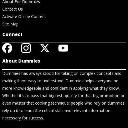
About For Dummies
Contact Us
Activate Online Content
Site Map
Connect
About Dummies
Dummies has always stood for taking on complex concepts and
making them easy to understand. Dummies helps everyone be
more knowledgeable and confident in applying what they know.
Whether it's to pass that big test, qualify for that big promotion or
even master that cooking technique; people who rely on dummies,
rely on it to learn the critical skills and relevant information
necessary for success.