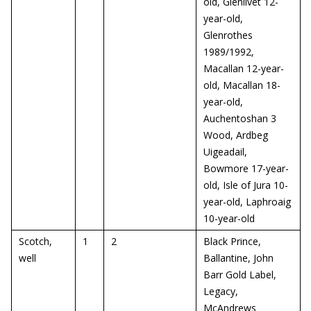
old, Glenlivet 12-
year-old,
Glenrothes
1989/1992,
Macallan 12-year-
old, Macallan 18-
year-old,
Auchentoshan 3
Wood, Ardbeg
Uigeadail,
Bowmore 17-year-
old, Isle of Jura 10-
year-old, Laphroaig
10-year-old
Scotch,
1
2
Black Prince,
well
Ballantine, John
Barr Gold Label,
Legacy,
McAndrews