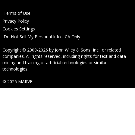
Terms of Use
Privacy Policy
Cookies Settings
Do Not Sell My Personal Info - CA Only
Copyright © 2000-2026
by
John Wiley & Sons, Inc.
, or related
companies. All rights reserved, including rights for text and data
mining and training of artificial technologies or similar
technologies.
© 2026 MARVEL