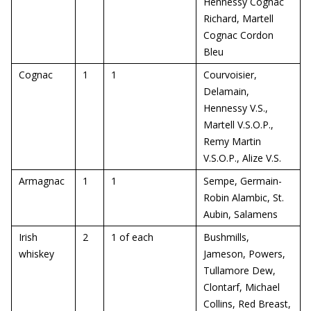
Hennessy Cognac
Richard, Martell
Cognac Cordon
Bleu
Cognac
1
1
Courvoisier,
Delamain,
Hennessy V.S.,
Martell V.S.O.P.,
Remy Martin
V.S.O.P., Alize V.S.
Armagnac
1
1
Sempe, Germain-
Robin Alambic, St.
Aubin, Salamens
Irish
2
1 of each
Bushmills,
whiskey
Jameson, Powers,
Tullamore Dew,
Clontarf, Michael
Collins, Red Breast,