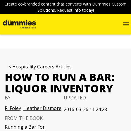
Create co-branded content that converts with Dummies Custom
Solutions. Request info today!
Hospitality Careers Articles
HOW TO RUN A BAR:
LIQUOR INVENTORY
BY
UPDATED
R. Foley
Heather Dismore
2016-03-26 11:24:28
FROM THE BOOK
Running a Bar For