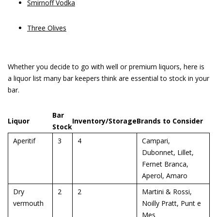
Smirnoff Vodka
Three Olives
Whether you decide to go with well or premium liquors, here is
a liquor list many bar keepers think are essential to stock in your
bar.
Bar
Liquor
Inventory/Storage
Brands to Consider
Stock
Aperitif
3
4
Campari,
Dubonnet, Lillet,
Fernet Branca,
Aperol, Amaro
Dry
2
2
Martini & Rossi,
vermouth
Noilly Pratt, Punt e
Mes