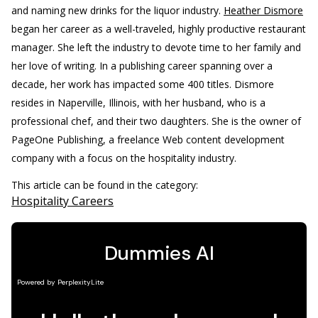
and naming new drinks for the liquor industry.
Heather Dismore
began her career as a well-traveled, highly productive restaurant
manager. She left the industry to devote time to her family and
her love of writing. In a publishing career spanning over a
decade, her work has impacted some 400 titles. Dismore
resides in Naperville, Illinois, with her husband, who is a
professional chef, and their two daughters. She is the owner of
PageOne Publishing, a freelance Web content development
company with a focus on the hospitality industry.
This article can be found in the category:
Hospitality Careers