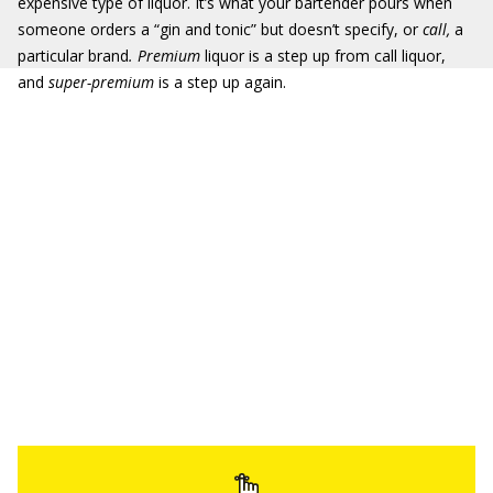
expensive type of liquor. It’s what your bartender pours when
someone orders a “gin and tonic” but doesn’t specify, or
call,
a
particular brand
. Premium
liquor is a step up from call liquor,
and
super-premium
is a step up again.