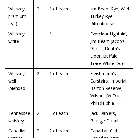
Whiskey,
2
1 of each
Jim Beam Rye, Wild
premium
Turkey Rye,
(rye)
Rittenhouse
Whiskey,
1
1
Everclear Lightnin’,
white
Jim Beam Jacob’s
Ghost, Death’s
Door, Buffalo
Trace White Dog
Whiskey,
2
1 of each
Fleishmann’s,
well
Carstairs, Imperial,
(blended)
Barton Reserve,
Wilson, JW Dant,
Philadelphia
Tennessee
2
2 of each
Jack Daniel’s,
whiskey
George Dickel
Canadian
2
2 of each
Canadian Club,