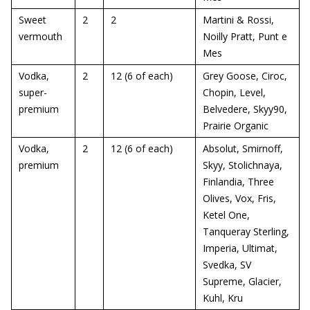
Sweet
2
2
Martini & Rossi,
vermouth
Noilly Pratt, Punt e
Mes
Vodka,
2
12 (6 of each)
Grey Goose, Ciroc,
super-
Chopin, Level,
premium
Belvedere, Skyy90,
Prairie Organic
Vodka,
2
12 (6 of each)
Absolut, Smirnoff,
premium
Skyy, Stolichnaya,
Finlandia, Three
Olives, Vox, Fris,
Ketel One,
Tanqueray Sterling,
Imperia, Ultimat,
Svedka, SV
Supreme, Glacier,
Kuhl, Kru