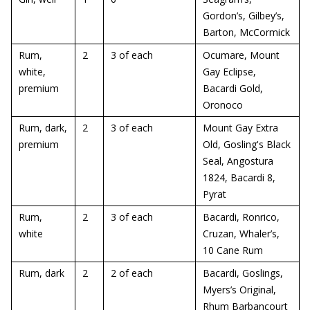
Gordon’s, Gilbey’s,
Barton, McCormick
Rum,
2
3 of each
Ocumare, Mount
white,
Gay Eclipse,
premium
Bacardi Gold,
Oronoco
Rum, dark,
2
3 of each
Mount Gay Extra
premium
Old, Gosling's Black
Seal, Angostura
1824, Bacardi 8,
Pyrat
Rum,
2
3 of each
Bacardi, Ronrico,
white
Cruzan, Whaler’s,
10 Cane Rum
Rum, dark
2
2 of each
Bacardi, Goslings,
Myers’s Original,
Rhum Barbancourt