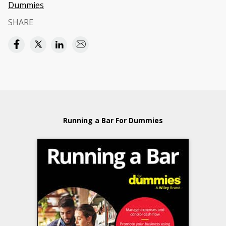
Dummies
SHARE
Running a Bar For Dummies