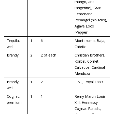
mango, and
tangerine), Gran
Centenario
Rosangel (hibiscus),
Agave Loco
(Pepper)
Tequila,
1
6
Montezuma, Baja,
well
Cabrito
Brandy
2
2 of each
Christian Brothers,
Korbel, Cornet,
Calvados, Cardinal
Mendoza
Brandy,
1
2
E & J, Royal 1889
well
Cognac,
1
1
Remy Martin Louis
premium
XIII, Hennessy
Cognac Paradis,