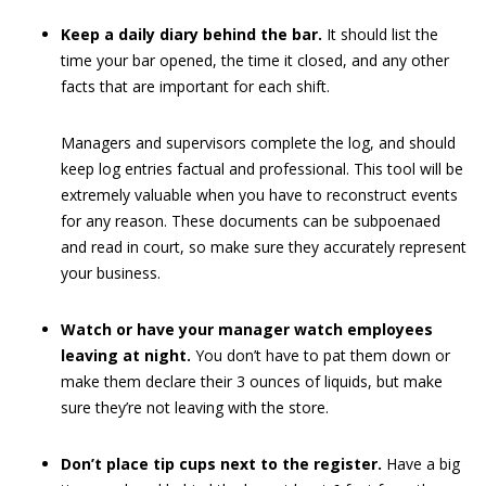
Keep a daily diary behind the bar.
It should list the
time your bar opened, the time it closed, and any other
facts that are important for each shift.
Managers and supervisors complete the log, and should
keep log entries factual and professional. This tool will be
extremely valuable when you have to reconstruct events
for any reason. These documents can be subpoenaed
and read in court, so make sure they accurately represent
your business.
Watch or have your manager watch employees
leaving at night.
You don’t have to pat them down or
make them declare their 3 ounces of liquids, but make
sure they’re not leaving with the store.
Don’t place tip cups next to the register.
Have a big