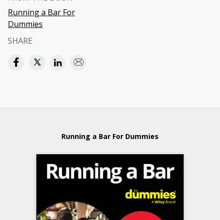
Running a Bar For
Dummies
SHARE
Running a Bar For Dummies