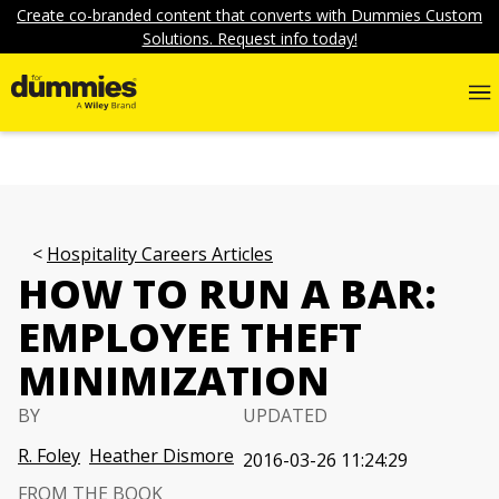
Create co-branded content that converts with Dummies Custom
Solutions. Request info today!
Hospitality Careers Articles
HOW TO RUN A BAR:
EMPLOYEE THEFT
MINIMIZATION
BY
UPDATED
R. Foley
Heather Dismore
2016-03-26 11:24:29
FROM THE BOOK