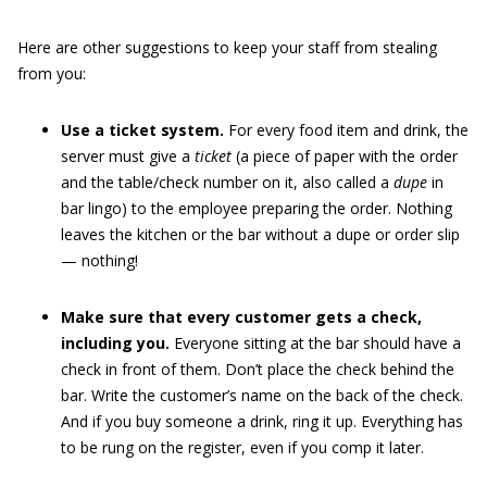
Here are other suggestions to keep your staff from stealing
from you:
Use a ticket system.
For every food item and drink, the
server must give a
ticket
(a piece of paper with the order
and the table/check number on it, also called a
dupe
in
bar lingo) to the employee preparing the order. Nothing
leaves the kitchen or the bar without a dupe or order slip
— nothing!
Make sure that every customer gets a check,
including you.
Everyone sitting at the bar should have a
check in front of them. Don’t place the check behind the
bar. Write the customer’s name on the back of the check.
And if you buy someone a drink, ring it up. Everything has
to be rung on the register, even if you comp it later.