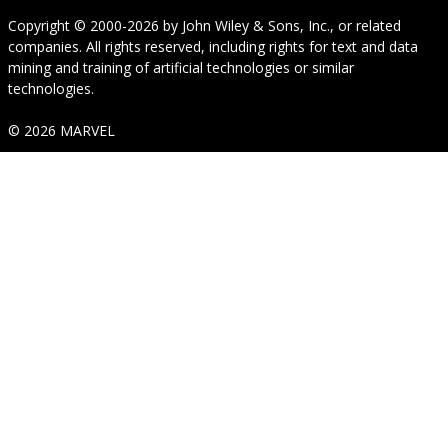
Copyright © 2000-2026
by
John Wiley & Sons, Inc.
, or related
companies. All rights reserved, including rights for text and data
mining and training of artificial technologies or similar
technologies.
© 2026 MARVEL