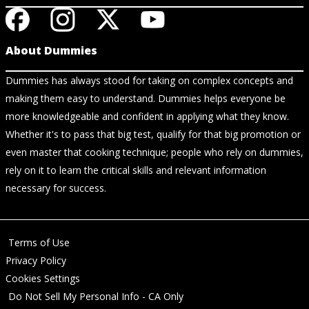
About Dummies
Dummies has always stood for taking on complex concepts and
making them easy to understand. Dummies helps everyone be
more knowledgeable and confident in applying what they know.
Whether it's to pass that big test, qualify for that big promotion or
even master that cooking technique; people who rely on dummies,
rely on it to learn the critical skills and relevant information
necessary for success.
Terms of Use
Privacy Policy
Cookies Settings
Do Not Sell My Personal Info - CA Only