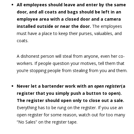
All employees should leave and enter by the same
door, and all coats and bags should be left in an
employee area with a closed door and a camera
installed outside or near the door.
The employees
must have a place to keep their purses, valuables, and
coats.
A dishonest person will steal from anyone, even her co-
workers. If people question your motives, tell them that
you’re stopping people from stealing from you and them.
Never let a bartender work with an
open register
(a
register that you simply push a button to open).
The register should open only to close out a sale.
Everything has to be rung on the register. If you use an
open register for some reason, watch out for too many
“No Sales” on the register tape.