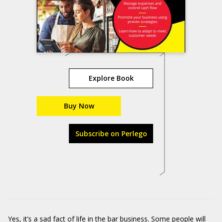
Explore Book
Buy Now
Subscribe on Perlego
Yes, it’s a sad fact of life in the bar business. Some people will