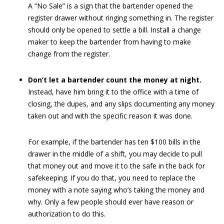
A “No Sale” is a sign that the bartender opened the
register drawer without ringing something in. The register
should only be opened to settle a bill. Install a change
maker to keep the bartender from having to make
change from the register.
Don’t let a bartender count the money at night.
Instead, have him bring it to the office with a time of
closing, the dupes, and any slips documenting any money
taken out and with the specific reason it was done.
For example, if the bartender has ten $100 bills in the
drawer in the middle of a shift, you may decide to pull
that money out and move it to the safe in the back for
safekeeping. If you do that, you need to replace the
money with a note saying who’s taking the money and
why. Only a few people should ever have reason or
authorization to do this.