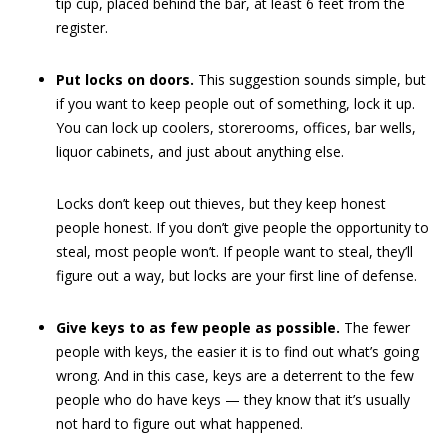
tip cup, placed behind the bar, at least 6 feet from the
register.
Put locks on doors.
This suggestion sounds simple, but
if you want to keep people out of something, lock it up.
You can lock up coolers, storerooms, offices, bar wells,
liquor cabinets, and just about anything else.
Locks don’t keep out thieves, but they keep honest
people honest. If you don’t give people the opportunity to
steal, most people won’t. If people want to steal, they’ll
figure out a way, but locks are your first line of defense.
Give keys to as few people as possible.
The fewer
people with keys, the easier it is to find out what’s going
wrong. And in this case, keys are a deterrent to the few
people who do have keys — they know that it’s usually
not hard to figure out what happened.