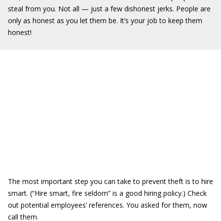
steal from you. Not all — just a few dishonest jerks. People are
only as honest as you let them be. It’s your job to keep them
honest!
The most important step you can take to prevent theft is to hire
smart. (“Hire smart, fire seldom” is a good hiring policy.) Check
out potential employees’ references. You asked for them, now
call them.