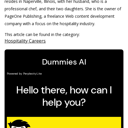
resides in Naperville, Illinois, with her husband, who is a
professional chef, and their two daughters. She is the owner of
PageOne Publishing, a freelance Web content development
company with a focus on the hospitality industry.
This article can be found in the category:
Hospitality Careers