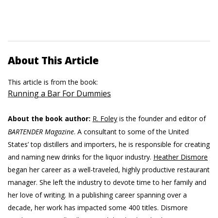
About This Article
This article is from the book:
Running a Bar For Dummies
About the book author:
R. Foley
is the founder and editor of
BARTENDER Magazine
. A consultant to some of the United
States’ top distillers and importers, he is responsible for creating
and naming new drinks for the liquor industry.
Heather Dismore
began her career as a well-traveled, highly productive restaurant
manager. She left the industry to devote time to her family and
her love of writing. In a publishing career spanning over a
decade, her work has impacted some 400 titles. Dismore