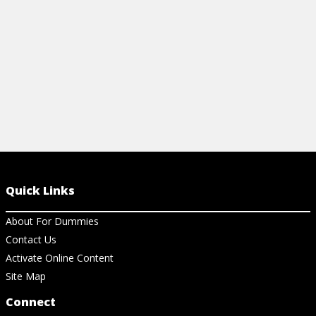
View Article
View Ar
Quick Links
About For Dummies
Contact Us
Activate Online Content
Site Map
Connect