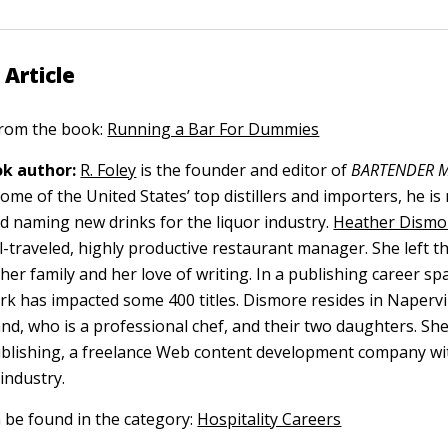
 Article
 from the book:
Running a Bar For Dummies
k author:
R. Foley
is the founder and editor of
BARTENDER M
ome of the United States’ top distillers and importers, he is
nd naming new drinks for the liquor industry.
Heather Dismo
l-traveled, highly productive restaurant manager. She left t
her family and her love of writing. In a publishing career s
k has impacted some 400 titles. Dismore resides in Naperville
nd, who is a professional chef, and their two daughters. Sh
blishing, a freelance Web content development company wi
 industry.
n be found in the category:
Hospitality Careers