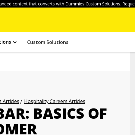
anded content that converts with Dummies Custom Solutions. Reques
tions
Custom Solutions
 Articles
Hospitality Careers Articles
AR: BASICS OF
OMER