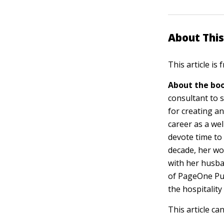
About This
This article is
About the boo
consultant to s
for creating a
career as a wel
devote time to 
decade, her wor
with her husba
of PageOne Pu
the hospitality
This article ca