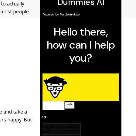
to actually
r, most people
fe and take a
mers happy. But