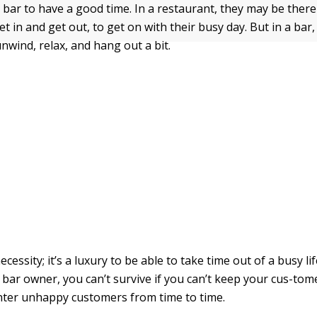
 bar to have a good time. In a restaurant, they may be there 
get in and get out, to get on with their busy day. But in a ba
nwind, relax, and hang out a bit.
necessity; it’s a luxury to be able to take time out of a busy li
e bar owner, you can’t survive if you can’t keep your cus-to
nter unhappy customers from time to time.