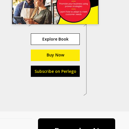
Explore Book
Buy Now
Subscribe on Perlego