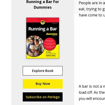
Running a Bar For
People are in a
Dummies
eat, trying to 
have come to u
Explore Book
Buy Now
A bar is not a 
load off. As th
Subscribe on Perlego
you will encou