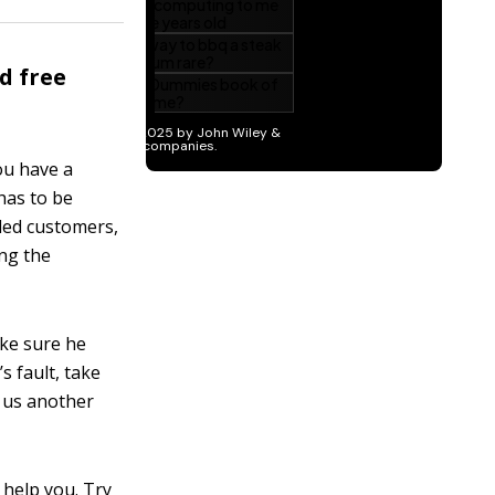
d free
ou have a
has to be
lled customers,
ing the
ake sure he
s fault, take
e us another
 help you. Try