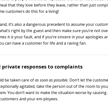
meal that they love before they leave, rather than just compi
me customers do this for a living!
and, it’s also a dangerous precedent to assume your custome
what’s right by the guest and then make sure you’re not ov
mes it
is
your fault, and if you’re sincere in your apologies a
ou can have a customer for life and a raving fan.
 private responses to complaints
ld be taken care of
as soon as possible.
Don’t let the custome
ceptionally agitated, take the person out of the room to you
lem. You don’t want to make the situation worse by causing 
 customers and your em-ployees.