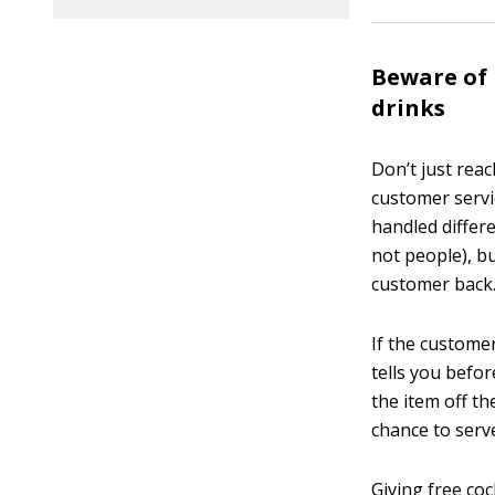
Beware of 
drinks
Don’t just rea
customer servi
handled differe
not people), b
customer back
If the custome
tells you befor
the item off th
chance to serv
Giving free coc