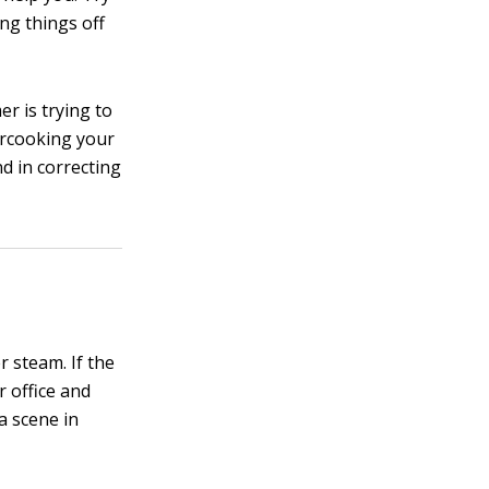
ng things off
r is trying to
ercooking your
nd in correcting
r steam. If the
r office and
a scene in