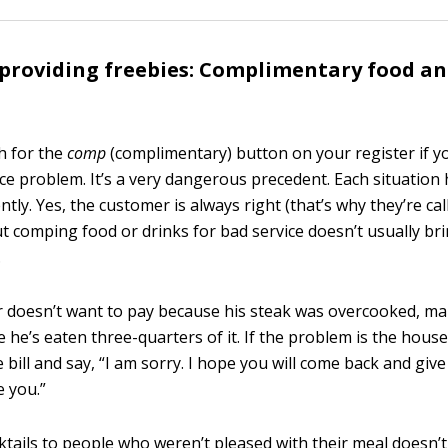
providing freebies: Complimentary food an
ch for the
comp
(complimentary) button on your register if y
ce problem. It’s a very dangerous precedent. Each situation 
ntly. Yes, the customer is always right (that’s why they’re ca
ut comping food or drinks for bad service doesn’t usually br
.
r doesn’t want to pay because his steak was overcooked, m
e he’s eaten three-quarters of it. If the problem is the house’
e bill and say, “I am sorry. I hope you will come back and giv
e you.”
ktails to people who weren’t pleased with their meal doesn’t