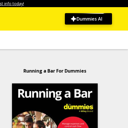
t info today!
Dummies AI
Running a Bar For Dummies