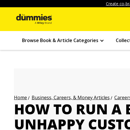
Create co-br
Browse Book & Article Categories
Collec
Business, Careers, & Money Articles
Careers
Home
HOW TO RUN A B
UNHAPPY CUST