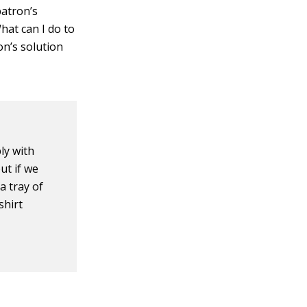
patron’s
hat can I do to
on’s solution
ly with
ut if we
a tray of
shirt