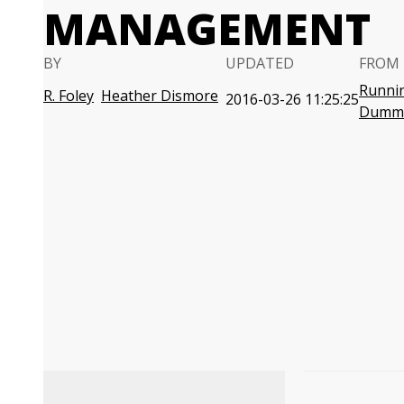
MANAGEMENT
BY
UPDATED
FROM 
Runnin
R. Foley
Heather Dismore
2016-03-26 11:25:25
Dumm