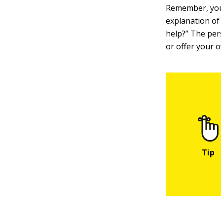
Remember, you 
explanation of
help?” The per
or offer your 