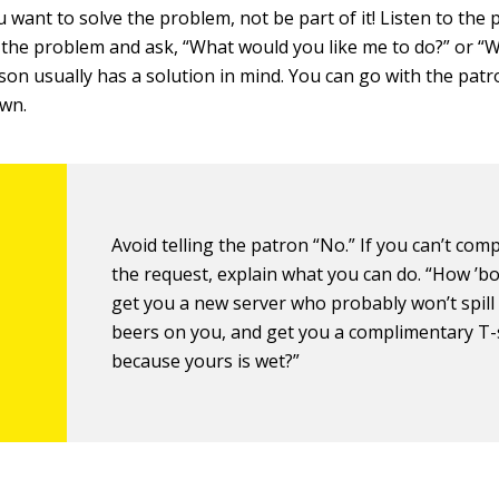
want to solve the problem, not be part of it! Listen to the 
 the problem and ask, “What would you like me to do?” or “W
son usually has a solution in mind. You can go with the patr
own.
Avoid telling the patron “No.” If you can’t comp
the request, explain what you can do. “How ’bo
get you a new server who probably won’t spill 
beers on you, and get you a complimentary T-
because yours is wet?”