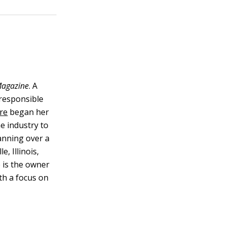
agazine
. A
 responsible
re
began her
he industry to
panning over a
, Illinois,
e is the owner
th a focus on