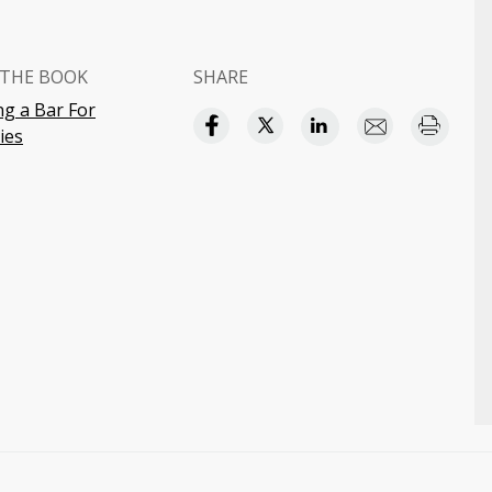
THE BOOK
SHARE
g a Bar For
ies