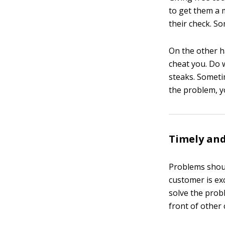
to get them a 
their check. So
On the other h
cheat you. Do 
steaks. Someti
the problem, y
Timely and
Problems shou
customer is ex
solve the prob
front of other