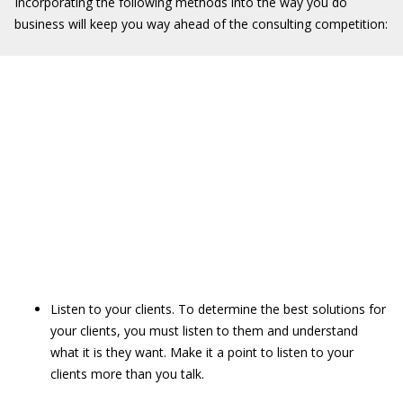
Incorporating the following methods into the way you do
business will keep you way ahead of the consulting competition:
Listen to your clients. To determine the best solutions for
your clients, you must listen to them and understand
what it is they want. Make it a point to listen to your
clients more than you talk.