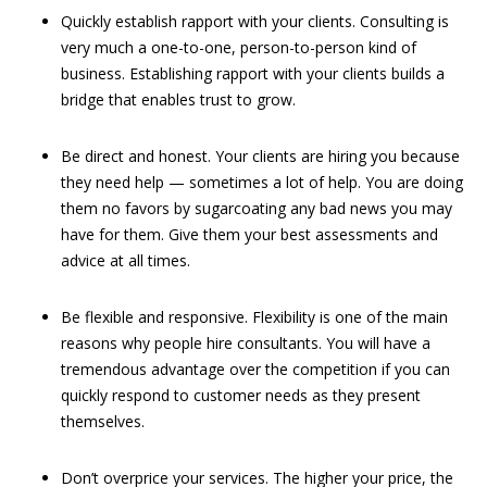
Quickly establish rapport with your clients. Consulting is
very much a one-to-one, person-to-person kind of
business. Establishing rapport with your clients builds a
bridge that enables trust to grow.
Be direct and honest. Your clients are hiring you because
they need help — sometimes a lot of help. You are doing
them no favors by sugarcoating any bad news you may
have for them. Give them your best assessments and
advice at all times.
Be flexible and responsive. Flexibility is one of the main
reasons why people hire consultants. You will have a
tremendous advantage over the competition if you can
quickly respond to customer needs as they present
themselves.
Don’t overprice your services. The higher your price, the