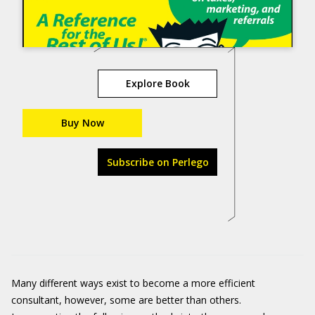
Explore Book
Buy Now
Subscribe on Perlego
Many different ways exist to become a more efficient
consultant, however, some are better than others.