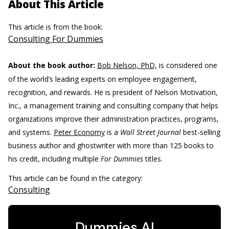
About This Article
This article is from the book:
Consulting For Dummies
About the book author:
Bob Nelson, PhD,
is considered one
of the world’s leading experts on employee engagement,
recognition, and rewards. He is president of Nelson Motivation,
Inc., a management training and consulting company that helps
organizations improve their administration practices, programs,
and systems.
Peter Economy
is a
Wall Street Journal
best-selling
business author and ghostwriter with more than 125 books to
his credit, including multiple
For Dummies
titles.
This article can be found in the category:
Consulting