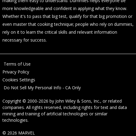
making them easy to understand. Dummies helps everyone be
more knowledgeable and confident in applying what they know.
Whether it's to pass that big test, qualify for that big promotion or
even master that cooking technique; people who rely on dummies,
rely on it to learn the critical skills and relevant information
necessary for success.
Terms of Use
Privacy Policy
Cookies Settings
Do Not Sell My Personal Info - CA Only
Copyright © 2000-2026
by
John Wiley & Sons, Inc.
, or related
companies. All rights reserved, including rights for text and data
mining and training of artificial technologies or similar
technologies.
© 2026 MARVEL