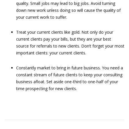
quality. Small jobs may lead to big jobs. Avoid turning
down new work unless doing so will cause the quality of
your current work to suffer.
Treat your current clients like gold. Not only do your
current clients pay your bills, but they are your best
source for referrals to new clients. Don’t forget your most
important clients: your current clients.
Constantly market to bring in future business. You need a
constant stream of future clients to keep your consulting
business afloat. Set aside one-third to one-half of your
time prospecting for new clients.