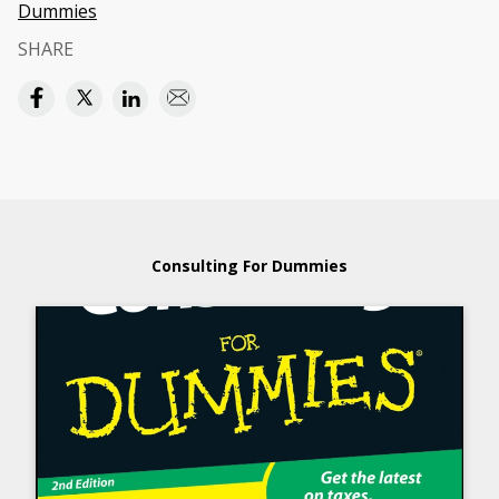
Dummies
SHARE
Consulting For Dummies