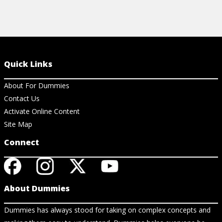
Quick Links
About For Dummies
Contact Us
Activate Online Content
Site Map
Connect
About Dummies
Dummies has always stood for taking on complex concepts and