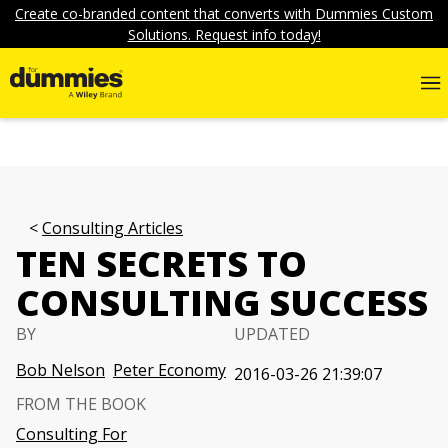
Create co-branded content that converts with Dummies Custom
Solutions. Request info today!
Consulting Articles
TEN SECRETS TO
CONSULTING SUCCESS
BY
UPDATED
Bob Nelson
Peter Economy
2016-03-26 21:39:07
FROM THE BOOK
Consulting For