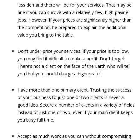
less demand there will be for your services. That may be
fine if you can survive with a relatively few, high-paying
jobs. However, if your prices are significantly higher than
the competition, be prepared to explain the additional
value you bring to the table.
Don’t under-price your services. If your price is too low,
you may find it difficult to make a profit. Don’t forget:
There’s not a client on the face of the Earth who will tell
you that you should charge a higher rate!
Have more than one primary client. Trusting the success
of your business to just one or two clients is never a
good idea. Secure a number of clients in a variety of fields
instead of just one or two, even if your main client keeps
you busy full time.
Accept as much work as you can without compromising