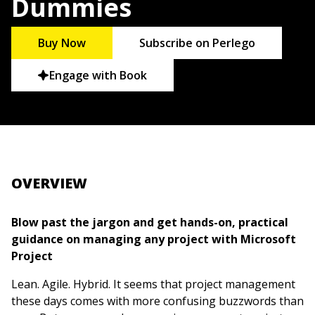
Dummies
Buy Now
Subscribe on Perlego
Engage with Book
OVERVIEW
Blow past the jargon and get hands-on, practical
guidance on managing any project with Microsoft
Project
Lean. Agile. Hybrid. It seems that project management
these days comes with more confusing buzzwords than