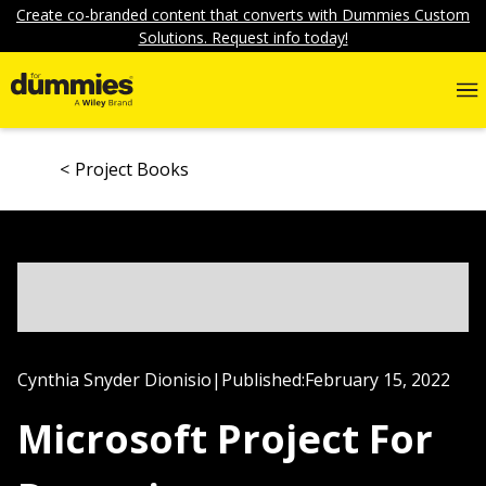
Create co-branded content that converts with Dummies Custom
Solutions. Request info today!
Project Books
Cynthia Snyder Dionisio
|
Published:
February 15, 2022
Microsoft Project For