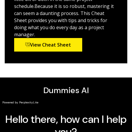
and techniques into your project
schedule.Because it is so robust, mastering it
“Golden rules” that keep a project on-track and on-
can seem a daunting process. This Cheat
time
Sheet provides you with tips and tricks for
doing what you do every day as a project
Ways to effectively manage your resources with
manager.
Microsoft Project’s built-in functionality
View Cheat Sheet
Managing a project, big or small, is no easy task.
Luckily,
Microsoft Project For Dummies
can take a lot of
the hassle out of your day-to-day life. Learn how to
take advantage of this powerful software today!