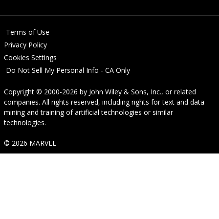
Terms of Use
Privacy Policy
Cookies Settings
Do Not Sell My Personal Info - CA Only
Copyright © 2000-2026
by
John Wiley & Sons, Inc.
, or related
companies. All rights reserved, including rights for text and data
mining and training of artificial technologies or similar
technologies.
© 2026 MARVEL