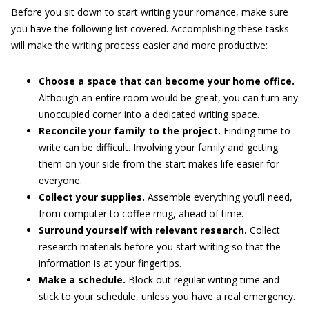
Before you sit down to start writing your romance, make sure
you have the following list covered. Accomplishing these tasks
will make the writing process easier and more productive:
Choose a space that can become your home office.
Although an entire room would be great, you can turn any
unoccupied corner into a dedicated writing space.
Reconcile your family to the project.
Finding time to
write can be difficult. Involving your family and getting
them on your side from the start makes life easier for
everyone.
Collect your supplies.
Assemble everything you’ll need,
from computer to coffee mug, ahead of time.
Surround yourself with relevant research.
Collect
research materials before you start writing so that the
information is at your fingertips.
Make a schedule.
Block out regular writing time and
stick to your schedule, unless you have a real emergency.