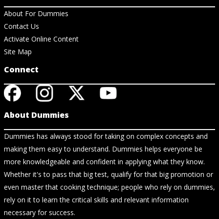
About For Dummies
Contact Us
Activate Online Content
Site Map
Connect
About Dummies
Dummies has always stood for taking on complex concepts and
making them easy to understand. Dummies helps everyone be
more knowledgeable and confident in applying what they know.
Whether it's to pass that big test, qualify for that big promotion or
even master that cooking technique; people who rely on dummies,
rely on it to learn the critical skills and relevant information
necessary for success.