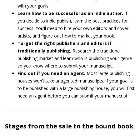
with your goals.
Learn how to be successful as an indie author.
If
you decide to indie publish, learn the best practices for
success. You’ll need to hire your own editors and cover
artists, and figure out how to market your book.
Target the right publishers and editors if
traditionally publishing.
Research the traditional
publishing market and learn who is publishing your genre
so you know where to submit your manuscript.
Find out if you need an agent.
Most large publishing
houses won’t take unagented manuscripts. If your goal is
to be published with a large publishing house, you will first
need an agent before you can submit your manuscript.
Stages from the sale to the bound book