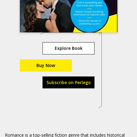
Explore Book
Buy Now
Subscribe on Perlego
Romance is a top-selling fiction genre that includes historical