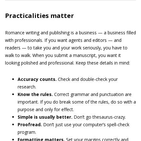
Practicalities matter
Romance writing and publishing is a business — a business filled
with professionals. If you want agents and editors — and
readers — to take you and your work seriously, you have to
walk to walk. When you submit a manuscript, you want it
looking polished and professional. Keep these details in mind:
Accuracy counts.
Check and double-check your
research.
Know the rules.
Correct grammar and punctuation are
important. If you do break some of the rules, do so with a
purpose and only for effect.
Simple is usually better.
Don’t go thesaurus-crazy.
Proofread.
Don’t just use your computer’s spell-check
program.
Formatting matters.
Set your margins correctly and