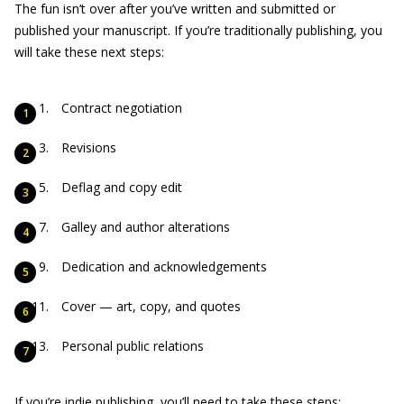
The fun isn’t over after you’ve written and submitted or
published your manuscript. If you’re traditionally publishing, you
will take these next steps:
Contract negotiation
Revisions
Deflag and copy edit
Galley and author alterations
Dedication and acknowledgements
Cover — art, copy, and quotes
Personal public relations
If you’re indie publishing, you’ll need to take these steps: