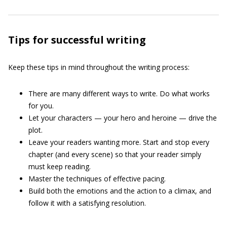
Tips for successful writing
Keep these tips in mind throughout the writing process:
There are many different ways to write. Do what works
for you.
Let your characters — your hero and heroine — drive the
plot.
Leave your readers wanting more. Start and stop every
chapter (and every scene) so that your reader simply
must keep reading.
Master the techniques of effective pacing.
Build both the emotions and the action to a climax, and
follow it with a satisfying resolution.