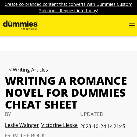
Create co-branded content that converts with Dummies Custom
Solutions. Request info today!
Writing Articles
WRITING A ROMANCE
NOVEL FOR DUMMIES
CHEAT SHEET
BY
UPDATED
Leslie Wainger
Victorine Lieske
2023-10-24 14:21:45
FROM THE BOOK