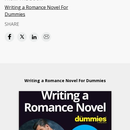
Writing a Romance Novel For
Dummies
SHARE
Writing a Romance Novel For Dummies