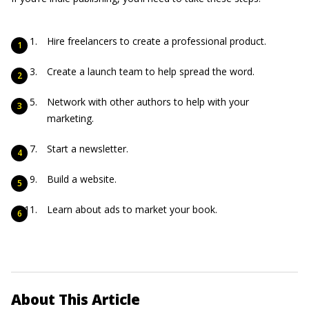
Hire freelancers to create a professional product.
Create a launch team to help spread the word.
Network with other authors to help with your
marketing.
Start a newsletter.
Build a website.
Learn about ads to market your book.
About This Article