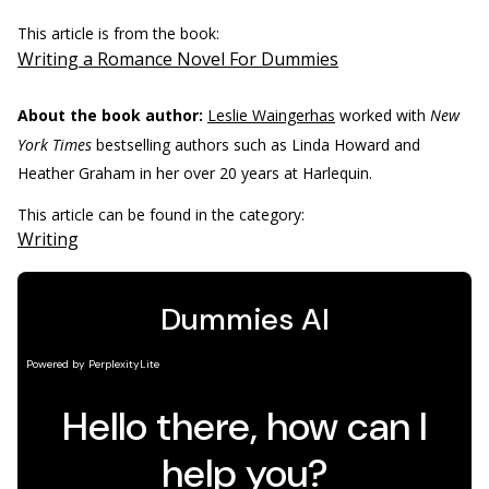
This article is from the book:
Writing a Romance Novel For Dummies
About the book author:
Leslie Waingerhas
worked with
New
York Times
bestselling authors such as Linda Howard and
Heather Graham in her over 20 years at Harlequin.
This article can be found in the category:
Writing