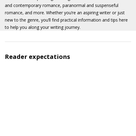
and contemporary romance, paranormal and suspenseful
romance, and more. Whether you’re an aspiring writer or just
new to the genre, you’ll find practical information and tips here
to help you along your writing journey.
Reader expectations