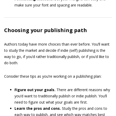
make sure your font and spacing are readable.
Choosing your publishing path
Authors today have more choices than ever before. You’ll want
to study the market and decide if indie (self) publishing is the
way to go, if you’d rather traditionally publish, or if you’d like to
do both.
Consider these tips as you’re working on a publishing plan:
Figure out your goals.
There are different reasons why
you’d want to traditionally publish or indie publish. You’ll
need to figure out what your goals are first.
Learn the pros and cons.
Study the pros and cons to
each way to publish, and see which way matches best