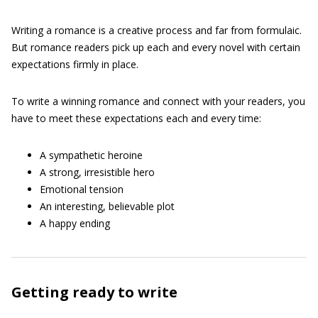
Writing a romance is a creative process and far from formulaic.
But romance readers pick up each and every novel with certain
expectations firmly in place.
To write a winning romance and connect with your readers, you
have to meet these expectations each and every time:
A sympathetic heroine
A strong, irresistible hero
Emotional tension
An interesting, believable plot
A happy ending
Getting ready to write