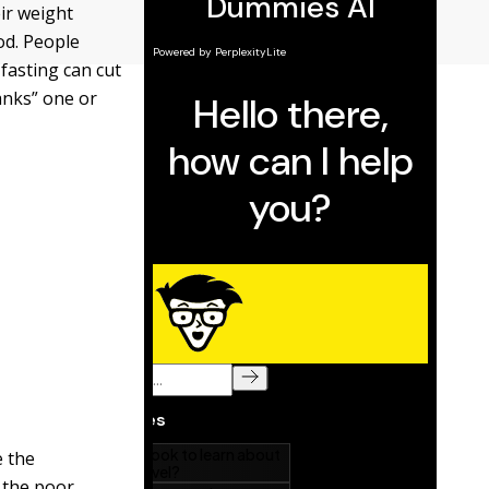
ir weight
od. People
 fasting can cut
anks” one or
e the
 the poor