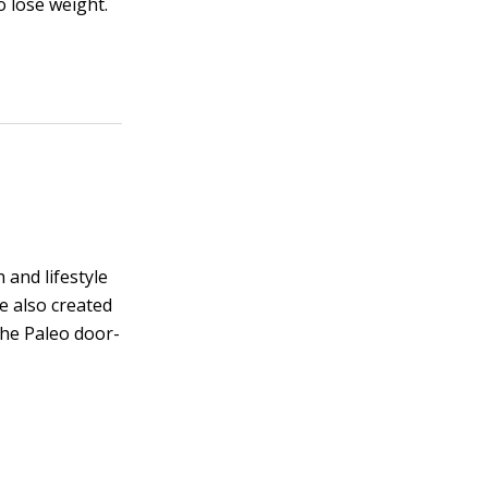
o lose weight.
 and lifestyle
he also created
the Paleo door-