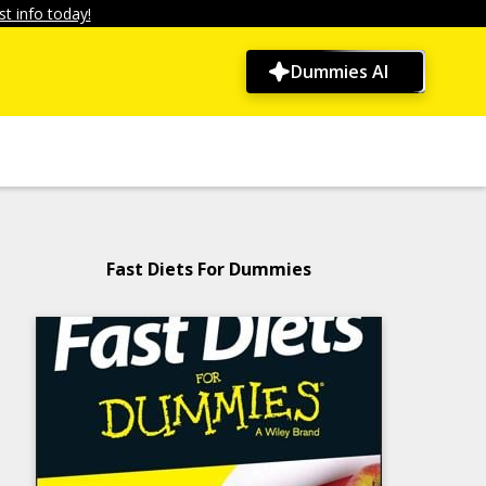
t info today!
Dummies AI
Fast Diets For Dummies