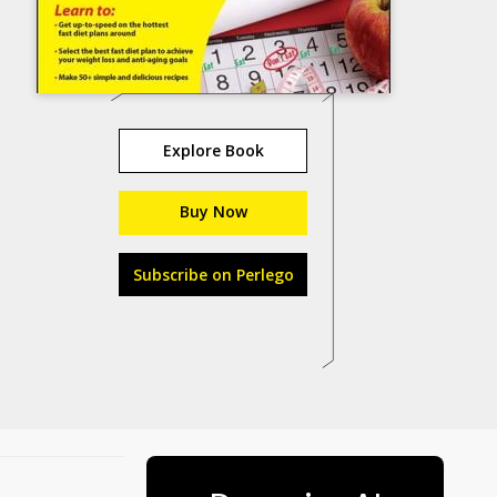
Explore Book
Buy Now
Subscribe on Perlego