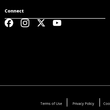
Connect
Terms of Use
Privacy Policy
Coo