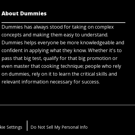
About Dummies
Dummies has always stood for taking on complex
concepts and making them easy to understand.
Dummies helps everyone be more knowledgeable and
confident in applying what they know. Whether it's to
pass that big test, qualify for that big promotion or
even master that cooking technique; people who rely
on dummies, rely on it to learn the critical skills and
relevant information necessary for success.
kie Settings
Do Not Sell My Personal Info