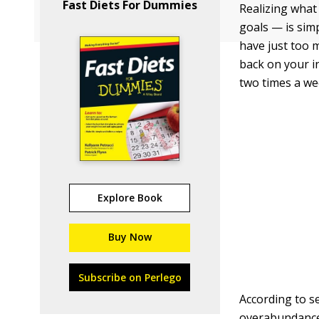
Fast Diets For Dummies
Realizing what
goals — is simp
have just too m
back on your i
two times a we
Explore Book
Buy Now
Subscribe on Perlego
According to s
overabundance 