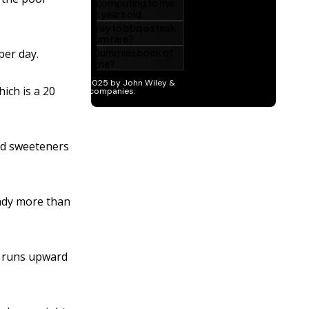
per day.
ich is a 20
nd sweeteners
eady more than
s runs upward