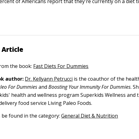
rcent of Americans report that they're currently on a diet t
 Article
 from the book:
Fast Diets For Dummies
k author:
Dr. Kellyann Petrucci
is the coauthor of the health
aleo For Dummies
and
Boosting Your Immunity For Dummies
. S
 kids' health and wellness program Superkids Wellness and 
elivery food service Living Paleo Foods.
n be found in the category:
General Diet & Nutrition