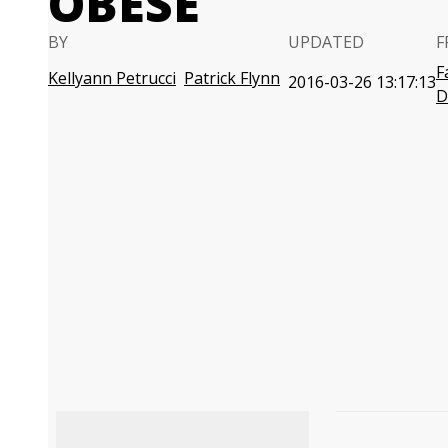
OBESE
BY
UPDATED
F
F
Kellyann Petrucci
Patrick Flynn
2016-03-26 13:17:13
D