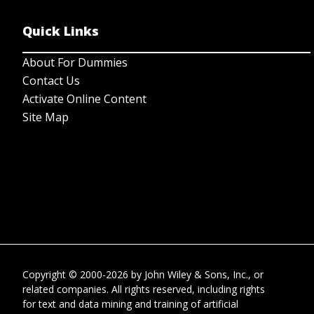
Quick Links
About For Dummies
Contact Us
Activate Online Content
Site Map
Copyright © 2000-2026
by
John Wiley & Sons, Inc.
, or
related companies. All rights reserved, including rights
for text and data mining and training of artificial