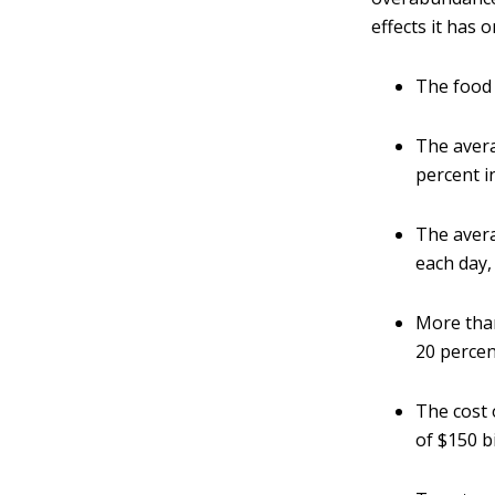
effects it has o
The food 
The avera
percent i
The aver
each day,
More than
20 percen
The cost 
of $150 bi