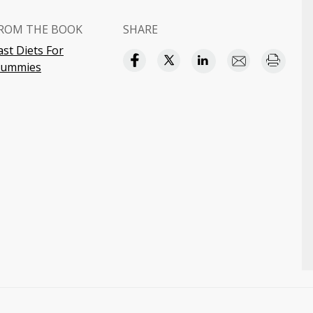
ROM THE BOOK
SHARE
ast Diets For
ummies