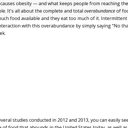
 causes obesity — and what keeps people from reaching the
le. It's all about the complete and total
overabundance
of fo
uch food available and they eat too much of it. Intermittent
nteraction with this overabundance by simply saying “No th
ek.
everal studies conducted in 2012 and 2013, you can easily se
of food that abounds in the United States today, as well as