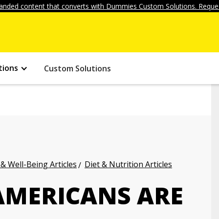
anded content that converts with Dummies Custom Solutions. Reques
tions
Custom Solutions
 & Well-Being Articles
Diet & Nutrition Articles
AMERICANS ARE