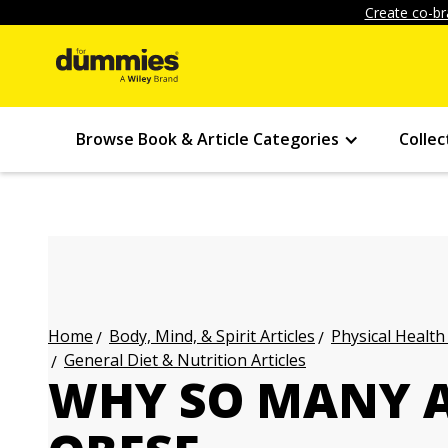
Create co-br
Browse Book & Article Categories
Collec
Body, Mind, & Spirit Articles
Physical Health
Home
General Diet & Nutrition Articles
WHY SO MANY 