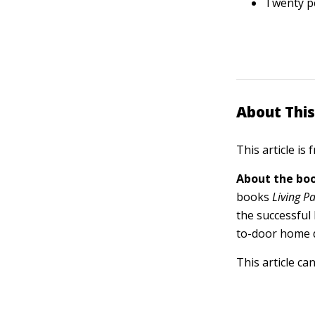
Twenty pe
About This
This article is
About the boo
books
Living P
the successful
to-door home d
This article ca