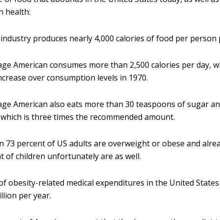
n health:
industry produces nearly 4,000 calories of food per person 
ge American consumes more than 2,500 calories per day, wh
ncrease over consumption levels in 1970.
age American also eats more than 30 teaspoons of sugar a
 which is three times the recommended amount.
 73 percent of US adults are overweight or obese and alr
t of children unfortunately are as well.
of obesity-related medical expenditures in the United State
llion per year.