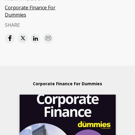
Corporate Finance For
Dummies
SHARE
Corporate Finance For Dummies