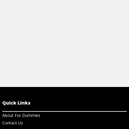
Learn the steps for entering transactions
Explore the d
into accounting records and review the
available to 
basics of bookkeeping, including the rule
CPA to workin
of debits and credits.
View Ar
View Article
Quick Links
About For Dummies
Contact Us