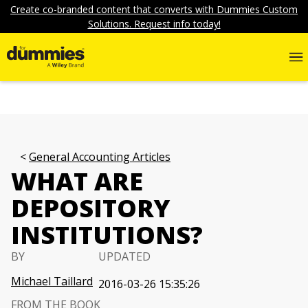
Create co-branded content that converts with Dummies Custom
Solutions. Request info today!
General Accounting Articles
WHAT ARE
DEPOSITORY
INSTITUTIONS?
BY
UPDATED
Michael Taillard
2016-03-26 15:35:26
FROM THE BOOK