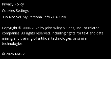
Privacy Policy
Cookies Settings
Do Not Sell My Personal Info - CA Only
Copyright © 2000-2026
by
John Wiley & Sons, Inc.
, or related
companies. All rights reserved, including rights for text and data
mining and training of artificial technologies or similar
technologies.
© 2026 MARVEL