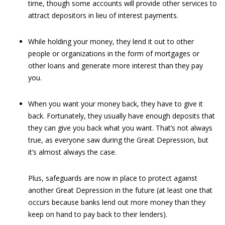
time, though some accounts will provide other services to
attract depositors in lieu of interest payments.
While holding your money, they lend it out to other
people or organizations in the form of mortgages or
other loans and generate more interest than they pay
you.
When you want your money back, they have to give it
back. Fortunately, they usually have enough deposits that
they can give you back what you want. That’s not always
true, as everyone saw during the Great Depression, but
it’s almost always the case.
Plus, safeguards are now in place to protect against
another Great Depression in the future (at least one that
occurs because banks lend out more money than they
keep on hand to pay back to their lenders).