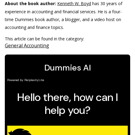
About the book author:
Kenneth W. Boyd
has 30 years of
experience in accounting and financial services. He is a four-
time Dummies book author, a blogger, and a video host on
accounting and finance topics.
This article can be found in the category:
General Accounting