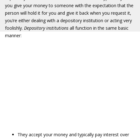
you give your money to someone with the expectation that the
person will hold it for you and give it back when you request it,
you’re either dealing with a depository institution or acting very
foolishly.
Depository institutions
all function in the same basic
manner:
They accept your money and typically pay interest over