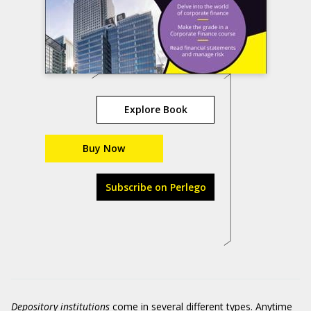
Explore Book
Buy Now
Subscribe on Perlego
Depository institutions
come in several different types. Anytime