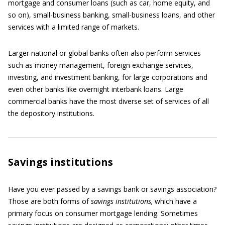
mortgage and consumer loans (such as car, home equity, and
so on), small-business banking, small-business loans, and other
services with a limited range of markets.
Larger national or global banks often also perform services
such as money management, foreign exchange services,
investing, and investment banking, for large corporations and
even other banks like overnight interbank loans. Large
commercial banks have the most diverse set of services of all
the depository institutions.
Savings institutions
Have you ever passed by a savings bank or savings association?
Those are both forms of
savings institutions,
which have a
primary focus on consumer mortgage lending. Sometimes