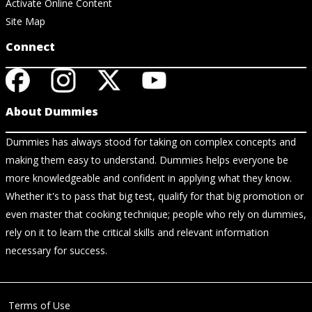
Activate Online Content
Site Map
Connect
About Dummies
Dummies has always stood for taking on complex concepts and
making them easy to understand. Dummies helps everyone be
more knowledgeable and confident in applying what they know.
Whether it's to pass that big test, qualify for that big promotion or
even master that cooking technique; people who rely on dummies,
rely on it to learn the critical skills and relevant information
necessary for success.
Terms of Use