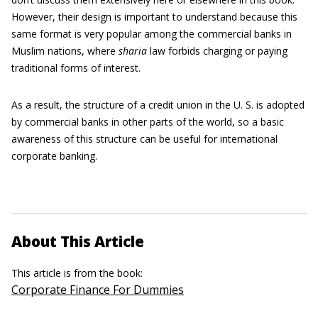
However, their design is important to understand because this
same format is very popular among the commercial banks in
Muslim nations, where
sharia
law forbids charging or paying
traditional forms of interest.
As a result, the structure of a credit union in the U. S. is adopted
by commercial banks in other parts of the world, so a basic
awareness of this structure can be useful for international
corporate banking.
About This Article
This article is from the book:
Corporate Finance For Dummies