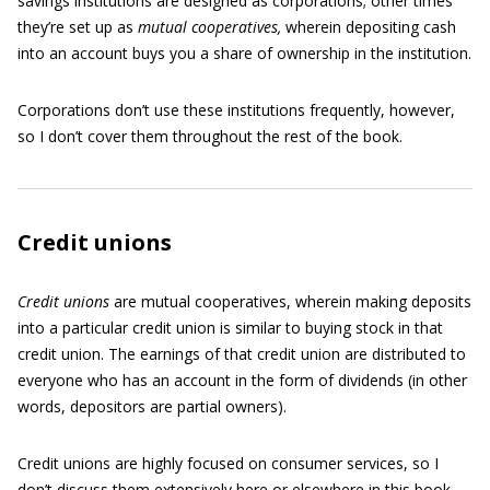
savings institutions are designed as corporations; other times
they’re set up as
mutual cooperatives,
wherein depositing cash
into an account buys you a share of ownership in the institution.
Corporations don’t use these institutions frequently, however,
so I don’t cover them throughout the rest of the book.
Credit unions
Credit unions
are mutual cooperatives, wherein making deposits
into a particular credit union is similar to buying stock in that
credit union. The earnings of that credit union are distributed to
everyone who has an account in the form of dividends (in other
words, depositors are partial owners).
Credit unions are highly focused on consumer services, so I
don’t discuss them extensively here or elsewhere in this book.