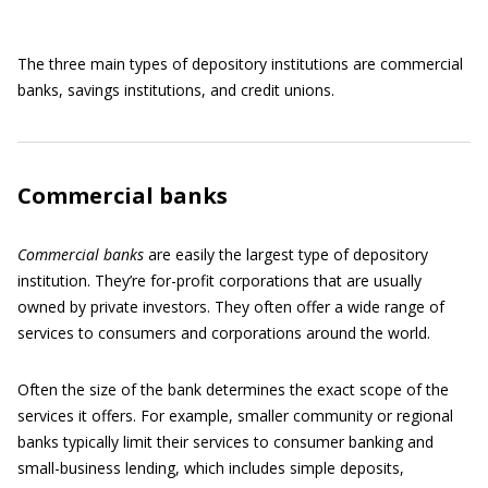
The three main types of depository institutions are commercial
banks, savings institutions, and credit unions.
Commercial banks
Commercial banks
are easily the largest type of depository
institution. They’re for-profit corporations that are usually
owned by private investors. They often offer a wide range of
services to consumers and corporations around the world.
Often the size of the bank determines the exact scope of the
services it offers. For example, smaller community or regional
banks typically limit their services to consumer banking and
small-business lending, which includes simple deposits,