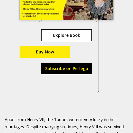
Explore Book
Buy Now
Subscribe on Perlego
Apart from Henry VII, the Tudors weren’t very lucky in their
marriages. Despite marrying six times, Henry VIII was survived