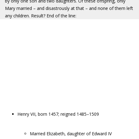
by only one son and two daughters. Of these offspring, only
Mary married – and disastrously at that – and none of them left
any children. Result? End of the line:
Henry VII, born 1457; reigned 1485–1509
Married Elizabeth, daughter of Edward IV