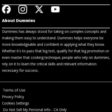
About Dummies
Dummies has always stood for taking on complex concepts and
making them easy to understand. Dummies helps everyone be
more knowledgeable and confident in applying what they know.
Whether it's to pass that big test, qualify for that big promotion or
even master that cooking technique; people who rely on dummies,
rely on it to learn the critical skills and relevant information
necessary for success.
Terms of Use
Privacy Policy
Cookies Settings
Do Not Sell My Personal Info - CA Only