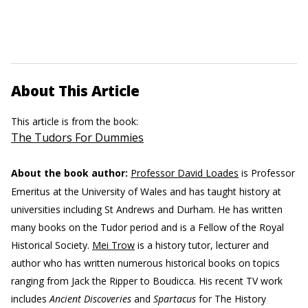
About This Article
This article is from the book:
The Tudors For Dummies
About the book author:
Professor David Loades
is Professor
Emeritus at the University of Wales and has taught history at
universities including St Andrews and Durham. He has written
many books on the Tudor period and is a Fellow of the Royal
Historical Society.
Mei Trow
is a history tutor, lecturer and
author who has written numerous historical books on topics
ranging from Jack the Ripper to Boudicca. His recent TV work
includes
Ancient Discoveries
and
Spartacus
for The History