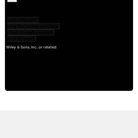
HOT OFF THE PRESS