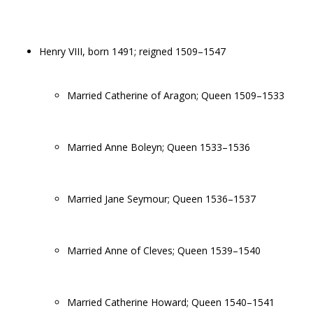
Henry VIII, born 1491; reigned 1509–1547
Married Catherine of Aragon; Queen 1509–1533
Married Anne Boleyn; Queen 1533–1536
Married Jane Seymour; Queen 1536–1537
Married Anne of Cleves; Queen 1539–1540
Married Catherine Howard; Queen 1540–1541