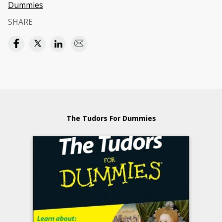
Dummies
SHARE
The Tudors For Dummies