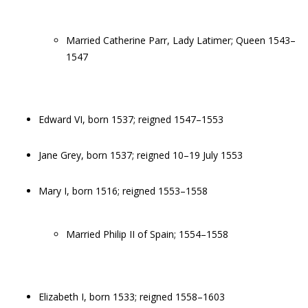
Married Catherine Parr, Lady Latimer; Queen 1543–
1547
Edward VI, born 1537; reigned 1547–1553
Jane Grey, born 1537; reigned 10–19 July 1553
Mary I, born 1516; reigned 1553–1558
Married Philip II of Spain; 1554–1558
Elizabeth I, born 1533; reigned 1558–1603