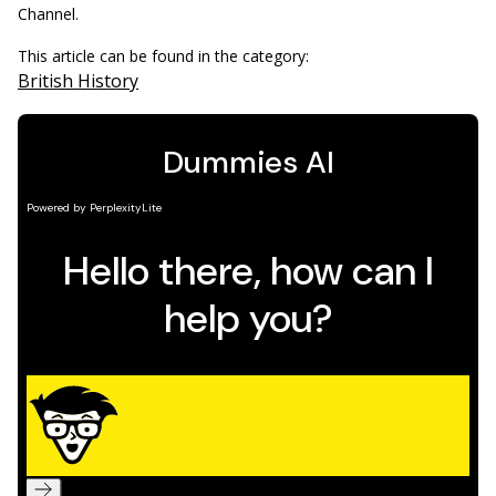
Channel.
This article can be found in the category:
British History