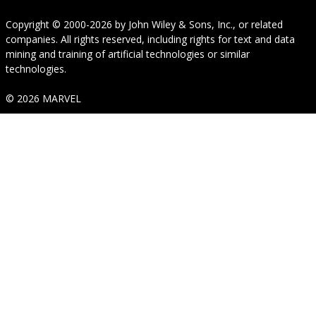
Copyright © 2000-2026
by
John Wiley & Sons, Inc.
, or related
companies. All rights reserved, including rights for text and data
mining and training of artificial technologies or similar
technologies.
© 2026 MARVEL