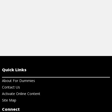
View Cheat Sheet
View Ch
Quick Links
About For Dummies
Contact Us
Activate Online Content
Site Map
Connect