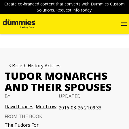
Create co-branded content that converts with Dummies Custom
Solutions. Request info today!
British History Articles
TUDOR MONARCHS
AND THEIR SPOUSES
BY
UPDATED
David Loades
Mei Trow
2016-03-26 21:09:33
FROM THE BOOK
The Tudors For