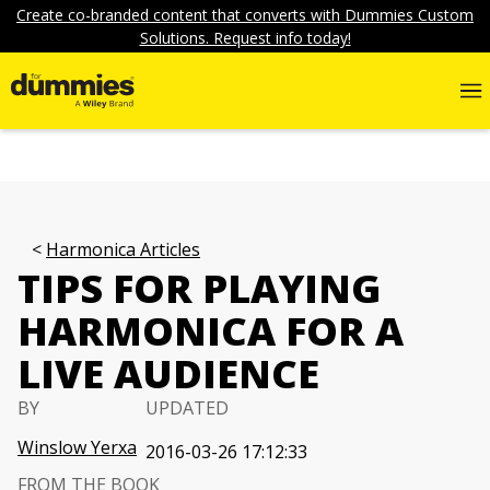
Create co-branded content that converts with Dummies Custom
Solutions. Request info today!
Harmonica Articles
TIPS FOR PLAYING
HARMONICA FOR A
LIVE AUDIENCE
BY
UPDATED
Winslow Yerxa
2016-03-26 17:12:33
FROM THE BOOK