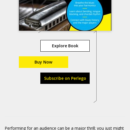
Explore Book
Buy Now
Subscribe on Perlego
Performing for an audience can be a major thrill; you just might