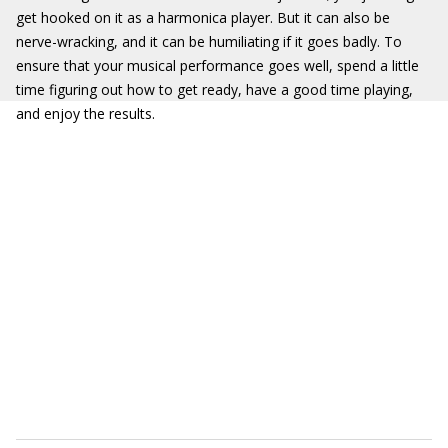
get hooked on it as a harmonica player. But it can also be
nerve-wracking, and it can be humiliating if it goes badly. To
ensure that your musical performance goes well, spend a little
time figuring out how to get ready, have a good time playing,
and enjoy the results.