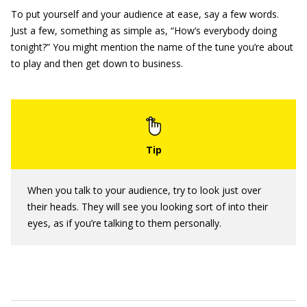
To put yourself and your audience at ease, say a few words.
Just a few, something as simple as, “How’s everybody doing
tonight?” You might mention the name of the tune you’re about
to play and then get down to business.
When you talk to your audience, try to look just over
their heads. They will see you looking sort of into their
eyes, as if you’re talking to them personally.