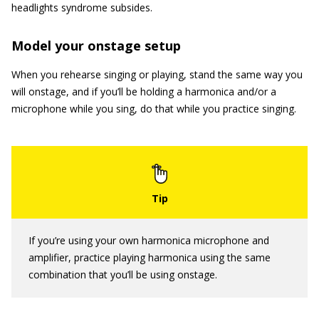
headlights syndrome subsides.
Model your onstage setup
When you rehearse singing or playing, stand the same way you
will onstage, and if you’ll be holding a harmonica and/or a
microphone while you sing, do that while you practice singing.
If you’re using your own harmonica microphone and
amplifier, practice playing harmonica using the same
combination that you’ll be using onstage.