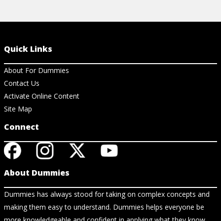
Quick Links
About For Dummies
Contact Us
Activate Online Content
Site Map
Connect
About Dummies
Dummies has always stood for taking on complex concepts and
making them easy to understand. Dummies helps everyone be
more knowledgeable and confident in applying what they know.