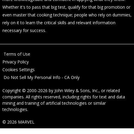
Whether it's to pass that big test, qualify for that big promotion or
even master that cooking technique; people who rely on dummies,
rely on it to learn the critical skills and relevant information
necessary for success.
Terms of Use
Privacy Policy
Cookies Settings
Do Not Sell My Personal Info - CA Only
Copyright © 2000-2026
by
John Wiley & Sons, Inc.
, or related
companies. All rights reserved, including rights for text and data
mining and training of artificial technologies or similar
technologies.
© 2026 MARVEL