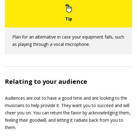
Plan for an alternative in case your equipment fails, such
as playing through a vocal microphone.
Relating to your audience
Audiences are out to have a good time and are looking to the
musicians to help provide it. They want you to succeed and will
cheer you on. You can return the favor by acknowledging them,
feeling their goodwill, and letting it radiate back from you to
them.