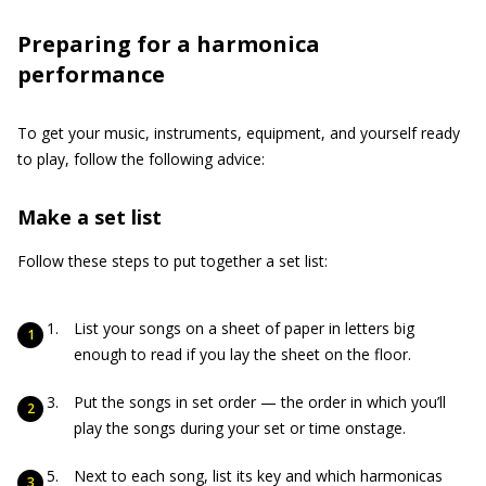
Preparing for a harmonica
performance
To get your music, instruments, equipment, and yourself ready
to play, follow the following advice:
Make a set list
Follow these steps to put together a set list:
List your songs on a sheet of paper in letters big
enough to read if you lay the sheet on the floor.
Put the songs in set order — the order in which you’ll
play the songs during your set or time onstage.
Next to each song, list its key and which harmonicas