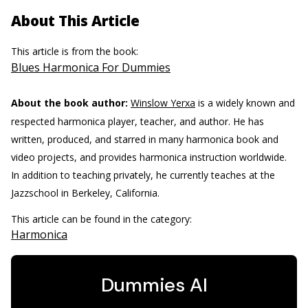
About This Article
This article is from the book:
Blues Harmonica For Dummies
About the book author:
Winslow Yerxa
is a widely known and
respected harmonica player, teacher, and author. He has
written, produced, and starred in many harmonica book and
video projects, and provides harmonica instruction worldwide.
In addition to teaching privately, he currently teaches at the
Jazzschool in Berkeley, California.
This article can be found in the category:
Harmonica