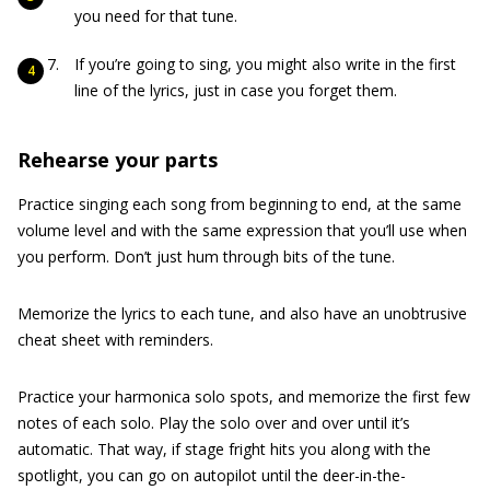
you need for that tune.
If you’re going to sing, you might also write in the first
line of the lyrics, just in case you forget them.
Rehearse your parts
Practice singing each song from beginning to end, at the same
volume level and with the same expression that you’ll use when
you perform. Don’t just hum through bits of the tune.
Memorize the lyrics to each tune, and also have an unobtrusive
cheat sheet with reminders.
Practice your harmonica solo spots, and memorize the first few
notes of each solo. Play the solo over and over until it’s
automatic. That way, if stage fright hits you along with the
spotlight, you can go on autopilot until the deer-in-the-