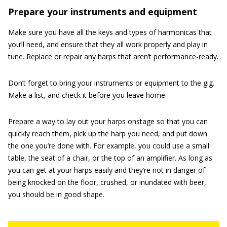
Prepare your instruments and equipment
Make sure you have all the keys and types of harmonicas that
you’ll need, and ensure that they all work properly and play in
tune. Replace or repair any harps that aren’t performance-ready.
Don’t forget to bring your instruments or equipment to the gig.
Make a list, and check it before you leave home.
Prepare a way to lay out your harps onstage so that you can
quickly reach them, pick up the harp you need, and put down
the one you’re done with. For example, you could use a small
table, the seat of a chair, or the top of an amplifier. As long as
you can get at your harps easily and they’re not in danger of
being knocked on the floor, crushed, or inundated with beer,
you should be in good shape.