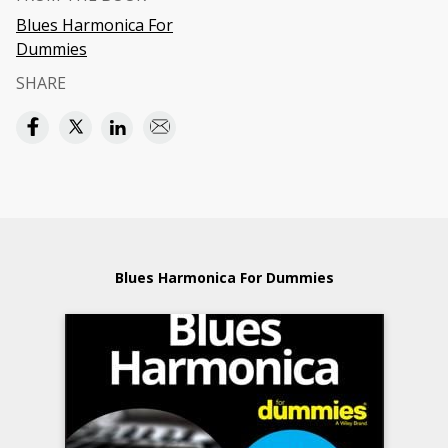
Blues Harmonica For
Dummies
SHARE
Blues Harmonica For Dummies