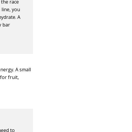
 the race
 line, you
hydrate. A
y bar
energy. A small
or fruit,
need to