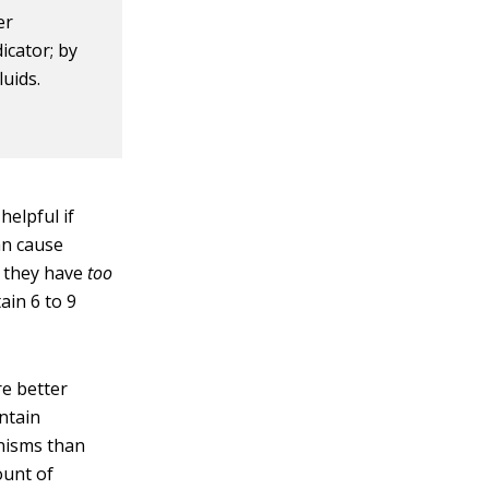
er
dicator; by
luids.
helpful if
an cause
e they have
too
ain 6 to 9
re better
ntain
anisms than
ount of