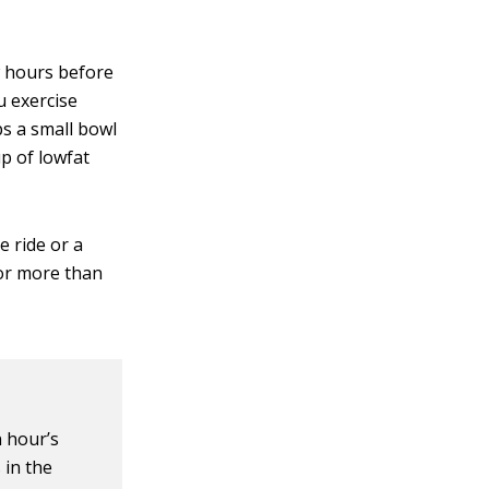
ew hours before
u exercise
ps a small bowl
up of lowfat
e ride or a
for more than
 hour’s
 in the