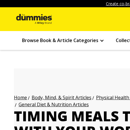
Create co-br
Browse Book & Article Categories
Collec
Body, Mind, & Spirit Articles
Physical Health
Home
General Diet & Nutrition Articles
TIMING MEALS 