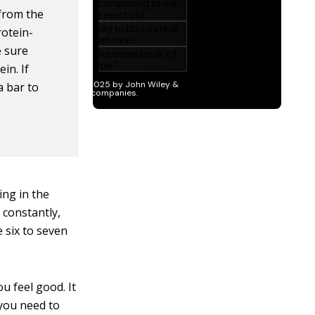
 from the
rotein-
e sure
in. If
a bar to
ing in the
 constantly,
 six to seven
u feel good. It
 you need to