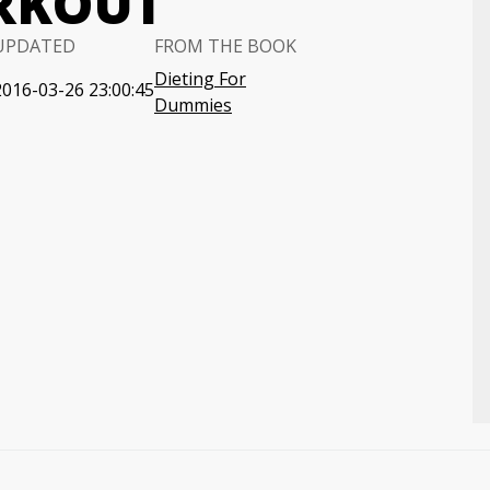
RKOUT
UPDATED
FROM THE BOOK
Dieting For
2016-03-26 23:00:45
Dummies