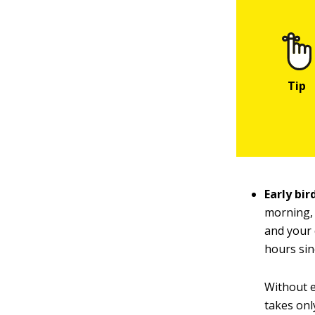
Early bir
morning, 
and your 
hours sin
Without e
takes onl