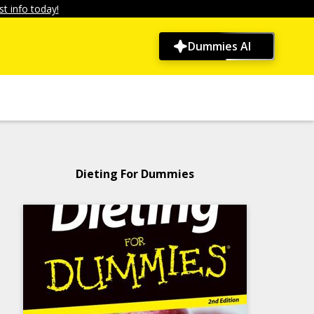
t info today!
Dummies AI
Dieting For Dummies