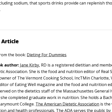
ncluding sodium, that sports drinks provide can replenish tho
.
 Article
 from the book:
Dieting For Dummies
k author:
Jane Kirby
, RD is a registered dietitian and memb
ic Association. She is the food and nutrition editor of Real 
owner of The Vermont Cooking School, IncTMin Charlotte, 
ditor of Eating Well magazine and the food and nuitrition ed
erved on the dietetics staff of the Massachusettes General H
she completed graduate work in nutrition. She holds a Bach
arymount College.
The American Dietetic Association
is the
tion and health professionals. The ADA serves the public b