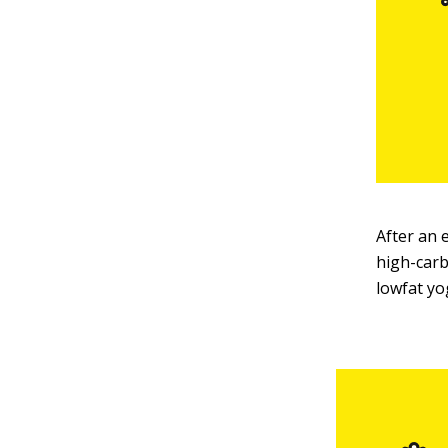
After an 
high-carb
lowfat yo