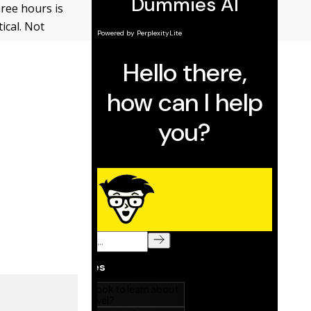
hree hours is
ical. Not