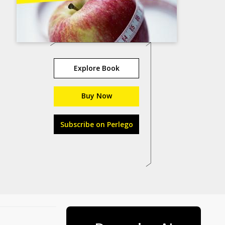
Explore Book
Buy Now
Subscribe on Perlego