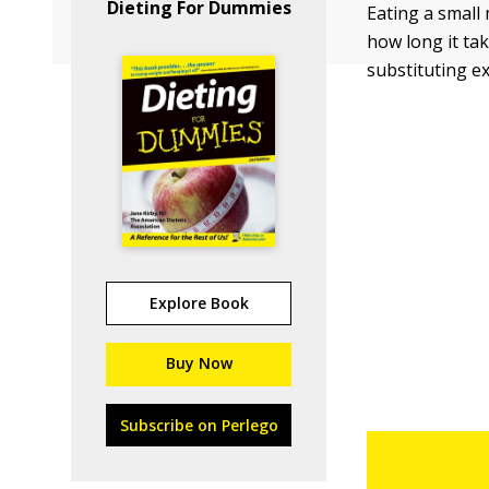
Dieting For Dummies
Eating a small
how long it tak
substituting e
Explore Book
Buy Now
Subscribe on Perlego