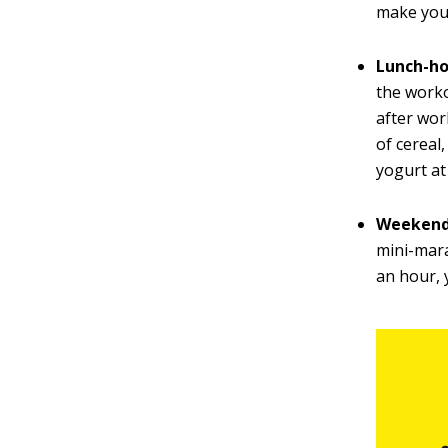
make you
Lunch-ho
the worko
after wor
of cereal
yogurt at
Weekend 
mini-mara
an hour, 