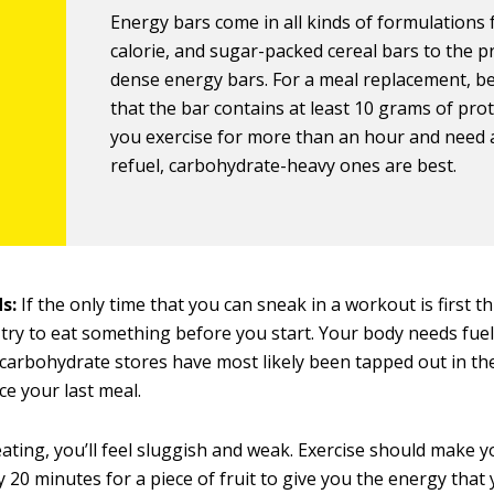
Energy bars come in all kinds of formulations
calorie, and sugar-packed cereal bars to the p
dense energy bars. For a meal replacement, b
that the bar contains at least 10 grams of prote
you exercise for more than an hour and need 
refuel, carbohydrate-heavy ones are best.
ds:
If the only time that you can sneak in a workout is first th
try to eat something before you start. Your body needs fuel
carbohydrate stores have most likely been tapped out in the
ce your last meal.
ating, you’ll feel sluggish and weak. Exercise should make yo
y 20 minutes for a piece of fruit to give you the energy that