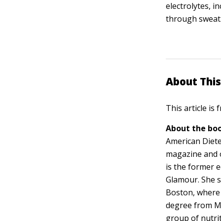
electrolytes, i
through sweat
About This
This article is
About the boo
American Dietet
magazine and 
is the former e
Glamour. She s
Boston, where 
degree from M
group of nutri