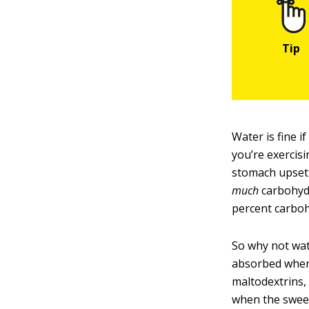
Water is fine i
you’re exercisi
stomach upset 
much
carbohyd
percent carboh
So why not wat
absorbed when 
maltodextrins,
when the sweet