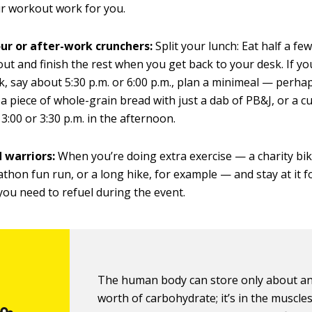
r workout work for you.
ur or after-work crunchers:
Split your lunch: Eat half a f
ut and finish the rest when you get back to your desk. If yo
k, say about 5:30 p.m. or 6:00 p.m., plan a minimeal — perha
, a piece of whole-grain bread with just a dab of PB&J, or a c
 3:00 or 3:30 p.m. in the afternoon.
warriors:
When you’re doing extra exercise — a charity bik
thon fun run, or a long hike, for example — and stay at it 
you need to refuel during the event.
The human body can store only about an
worth of carbohydrate; it’s in the muscles