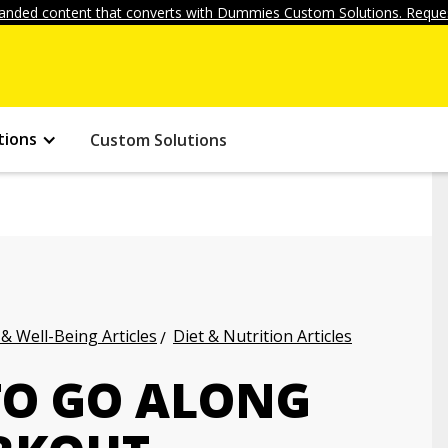
anded content that converts with Dummies Custom Solutions. Reques
tions
Custom Solutions
 & Well-Being Articles
Diet & Nutrition Articles
TO GO ALONG