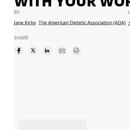
WITH YOUR WO
BY
Jane Kirby
The American Dietetic Association (ADA)
SHARE