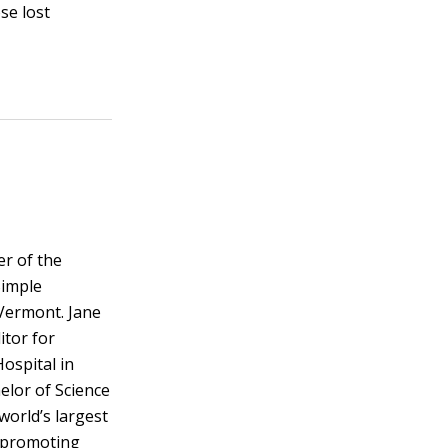
se lost
er of the
Simple
Vermont. Jane
itor for
ospital in
elor of Science
 world’s largest
y promoting