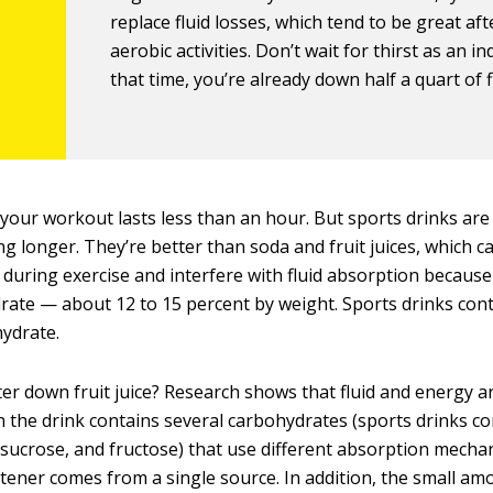
replace fluid losses, which tend to be great aft
aerobic activities. Don’t wait for thirst as an in
that time, you’re already down half a quart of f
f your workout lasts less than an hour. But sports drinks are 
ng longer. They’re better than soda and fruit juices, which c
during exercise and interfere with fluid absorption becaus
rate — about 12 to 15 percent by weight. Sports drinks cont
ydrate.
er down fruit juice? Research shows that fluid and energy a
the drink contains several carbohydrates (sports drinks co
 sucrose, and fructose) that use different absorption mech
ener comes from a single source. In addition, the small am