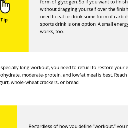
form of glycogen. So if you want to finish
without dragging yourself over the finish
need to eat or drink some form of carbo
sports drink is one option. A small energ
works, too.
especially long workout, you need to refuel to restore your 
ohydrate, moderate-protein, and lowfat meal is best. Reach f
gurt, whole-wheat crackers, or bread.
Regardless of how you define “workout,” you 