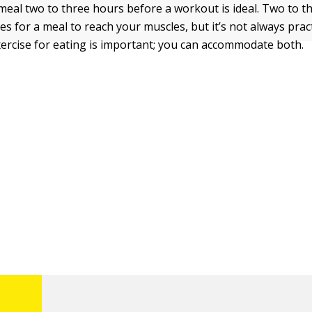
 meal two to three hours before a workout is ideal. Two to t
es for a meal to reach your muscles, but it’s not always pract
xercise for eating is important; you can accommodate both.