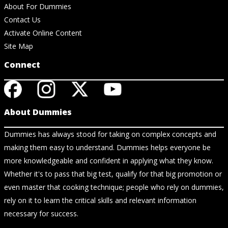
About For Dummies
Contact Us
Activate Online Content
Site Map
Connect
About Dummies
Dummies has always stood for taking on complex concepts and
making them easy to understand. Dummies helps everyone be
more knowledgeable and confident in applying what they know.
Whether it's to pass that big test, qualify for that big promotion or
even master that cooking technique; people who rely on dummies,
rely on it to learn the critical skills and relevant information
necessary for success.