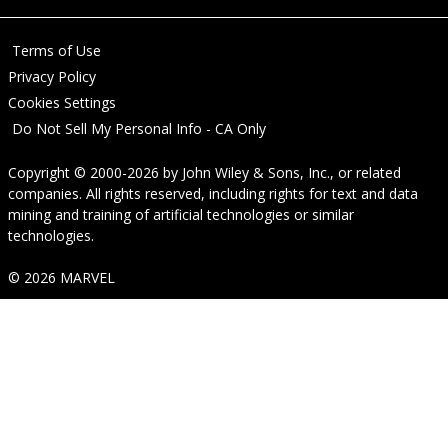
Terms of Use
Privacy Policy
Cookies Settings
Do Not Sell My Personal Info - CA Only
Copyright © 2000-2026
by
John Wiley & Sons, Inc.
, or related
companies. All rights reserved, including rights for text and data
mining and training of artificial technologies or similar
technologies.
© 2026 MARVEL