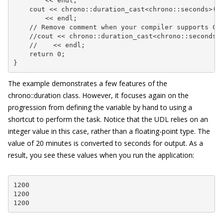
        << endl;

    cout << chrono::duration_cast<chrono::seconds>(Au
        << endl;

    // Remove comment when your compiler supports C++
    //cout << chrono::duration_cast<chrono::seconds>(
    //    << endl;

    return 0;

}
The example demonstrates a few features of the
chrono::duration
class. However, it focuses again on the
progression from defining the variable by hand to using a
shortcut to perform the task. Notice that the UDL relies on an
integer value in this case, rather than a floating-point type. The
value of 20 minutes is converted to seconds for output. As a
result, you see these values when you run the application:
1200

1200

1200