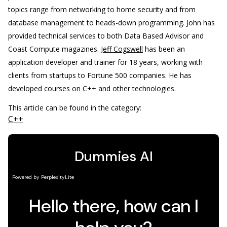
topics range from networking to home security and from
database management to heads-down programming. John has
provided technical services to both Data Based Advisor and
Coast Compute magazines.
Jeff Cogswell
has been an
application developer and trainer for 18 years, working with
clients from startups to Fortune 500 companies. He has
developed courses on C++ and other technologies.
This article can be found in the category:
C++