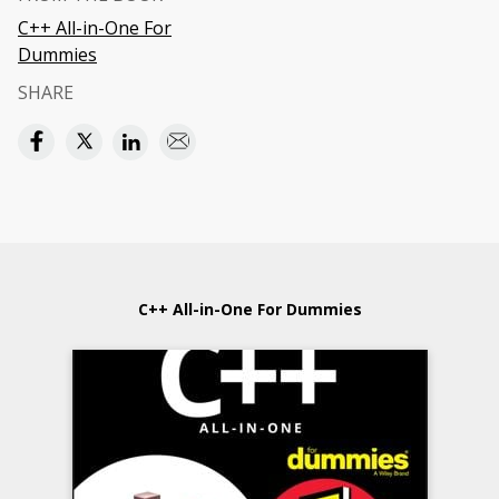
C++ All-in-One For
Dummies
SHARE
C++ All-in-One For Dummies