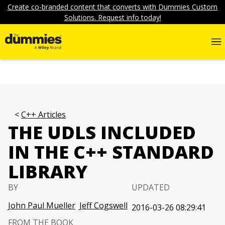
Create co-branded content that converts with Dummies Custom
Solutions. Request info today!
C++ Articles
THE UDLS INCLUDED
IN THE C++ STANDARD
LIBRARY
BY
UPDATED
John Paul Mueller
Jeff Cogswell
2016-03-26 08:29:41
FROM THE BOOK