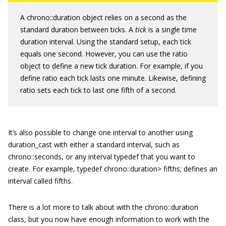
A
chrono::duration
object relies on a second as the
standard duration between ticks. A
tick
is a single time
duration interval. Using the standard setup, each tick
equals one second. However, you can use the
ratio
object to define a new tick duration. For example, if you
define
ratio
each tick lasts one minute. Likewise, defining
ratio
sets each tick to last one fifth of a second.
It’s also possible to change one interval to another using
duration_cast
with either a standard interval, such as
chrono::seconds
, or any interval
typedef
that you want to
create. For example,
typedef chrono::duration
> fifths;
defines an
interval called fifths.
There is a lot more to talk about with the
chrono::duration
class, but you now have enough information to work with the