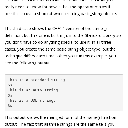
really need to know for now is that the operator makes it
possible to use a shortcut when creating
basic
_
string
objects.
The third case shows the C++14 version of the same
_s
definition, but this one is built right into the Standard Library so
you don’t have to do anything special to use it. In all three
cases, you create the same
basic_string
object type, but the
technique differs each time. When you run this example, you
see the following output:
This is a standard string.

Ss

This is an auto string.

Ss

This is a UDL string.

Ss
This output shows the mangled form of the
name()
function
output. The fact that all three strings are the same tells you