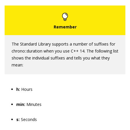
The Standard Library supports a number of suffixes for
chrono::duration
when you use C++ 14. The following list
shows the individual suffixes and tells you what they
mean:
h:
Hours
min:
Minutes
s:
Seconds