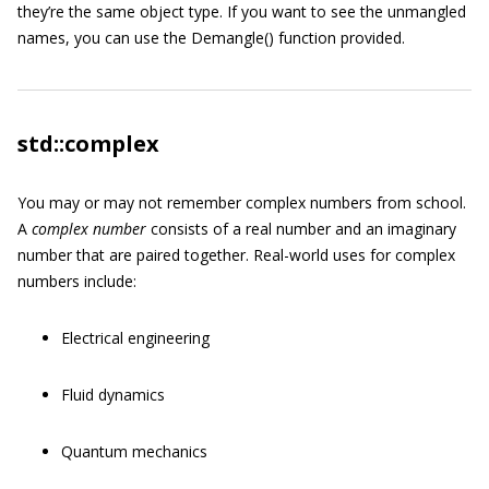
they’re the same object type. If you want to see the unmangled
names, you can use the
Demangle()
function provided.
std::complex
You may or may not remember complex numbers from school.
A
complex number
consists of a real number and an imaginary
number that are paired together. Real-world uses for complex
numbers include:
Electrical engineering
Fluid dynamics
Quantum mechanics