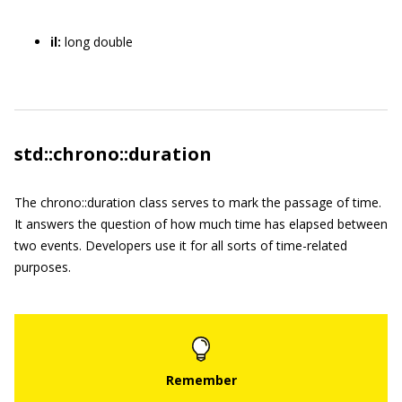
il:
long double
std::chrono::duration
The
chrono::duration
class serves to mark the passage of time.
It answers the question of how much time has elapsed between
two events. Developers use it for all sorts of time-related
purposes.