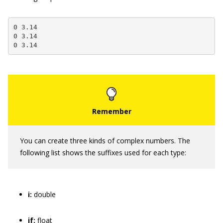
0 3.14

0 3.14

0 3.14
You can create three kinds of complex numbers. The
following list shows the suffixes used for each type:
i:
double
if:
float