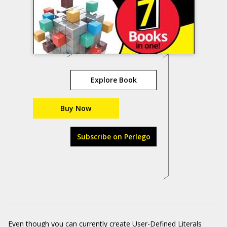
Explore Book
Buy Now
Subscribe on Perlego
Even though you can currently create User-Defined Literals