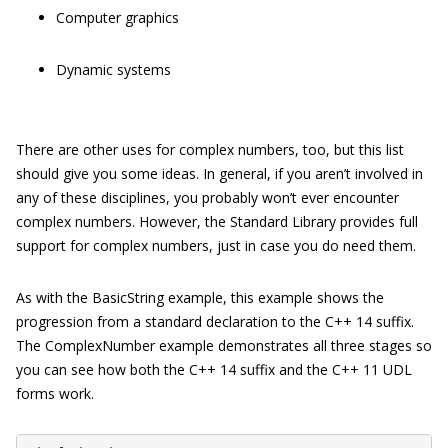
Computer graphics
Dynamic systems
There are other uses for complex numbers, too, but this list
should give you some ideas. In general, if you aren’t involved in
any of these disciplines, you probably won’t ever encounter
complex numbers. However, the Standard Library provides full
support for complex numbers, just in case you do need them.
As with the
BasicString
example, this example shows the
progression from a standard declaration to the C++ 14 suffix.
The
ComplexNumber
example demonstrates all three stages so
you can see how both the C++ 14 suffix and the C++ 11 UDL
forms work.