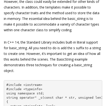
However, the class could easily be extended for other kinds of
characters. In addition, the templates make it possible to
specify character traits and the method used to store the data
in memory. The essential idea behind the
basic_string
is to
make it possible to accommodate a variety of character types
within one character class to simplify coding.
In C++ 14, the Standard Library includes built-in literal support
for
basic_string
. All you need to do is add the
s
suffix to a string
to create one. However, it’s important to get an idea of how all
this works behind the scenes. The
BasicString
example
demonstrates three techniques for creating a
basic_string
object.
#include <iostream>

#include <typeinfo>

using namespace std;

string operator" _s(const char * str, unsigned len)

{
