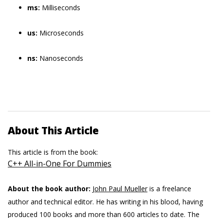
ms:
Milliseconds
us:
Microseconds
ns:
Nanoseconds
About This Article
This article is from the book:
C++ All-in-One For Dummies
About the book author:
John Paul Mueller
is a freelance
author and technical editor. He has writing in his blood, having
produced 100 books and more than 600 articles to date. The