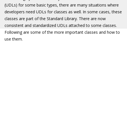
(UDLs) for some basic types, there are many situations where
developers need UDLs for classes as well. In some cases, these
classes are part of the Standard Library. There are now
consistent and standardized UDLs attached to some classes.
Following are some of the more important classes and how to
use them.