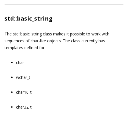
std::basic_string
The
std::basic_string
class makes it possible to work with
sequences of
char
-like objects. The class currently has
templates defined for
char
wchar_t
char16_t
char32_t