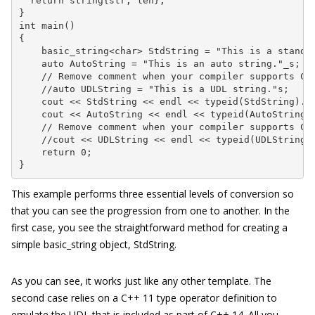
  return string{str, len};

}

int main()

{

    basic_string<char> StdString = "This is a standar
    auto AutoString = "This is an auto string."_s;

    // Remove comment when your compiler supports C++
    //auto UDLString = "This is a UDL string."s;

    cout << StdString << endl << typeid(StdString).na
    cout << AutoString << endl << typeid(AutoString).
    // Remove comment when your compiler supports C++
    //cout << UDLString << endl << typeid(UDLString).
    return 0;

}
This example performs three essential levels of conversion so
that you can see the progression from one to another. In the
first case, you see the straightforward method for creating a
simple
basic_string
object,
StdString
.
As you can see, it works just like any other template. The
second case relies on a C++ 11 type operator definition to
emulate the UDL that is included as part of C++ 14. All you