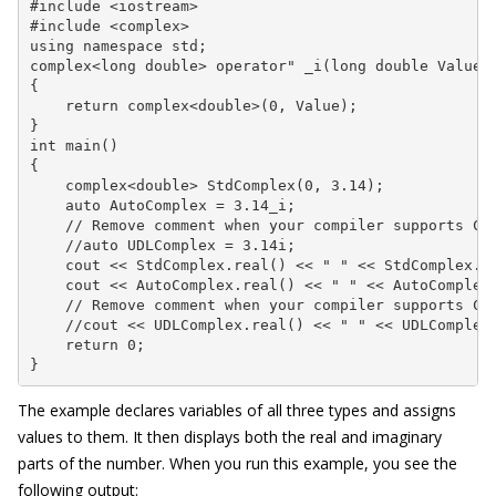
#include <iostream>

#include <complex>

using namespace std;

complex<long double> operator" _i(long double Value)

{

    return complex<double>(0, Value);

}

int main()

{

    complex<double> StdComplex(0, 3.14);

    auto AutoComplex = 3.14_i;

    // Remove comment when your compiler supports C++
    //auto UDLComplex = 3.14i;

    cout << StdComplex.real() << " " << StdComplex.im
    cout << AutoComplex.real() << " " << AutoComplex.
    // Remove comment when your compiler supports C++
    //cout << UDLComplex.real() << " " << UDLComplex.
    return 0;

}
The example declares variables of all three types and assigns
values to them. It then displays both the real and imaginary
parts of the number. When you run this example, you see the
following output: