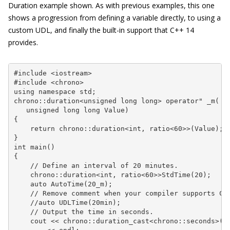
Duration
example shown. As with previous examples, this one
shows a progression from defining a variable directly, to using a
custom UDL, and finally the built-in support that C++ 14
provides.
#include <iostream>

#include <chrono>

using namespace std;

chrono::duration<unsigned long long> operator" _m(

   unsigned long long Value)

{

    return chrono::duration<int, ratio<60>>(Value);

}

int main()

{

    // Define an interval of 20 minutes.

    chrono::duration<int, ratio<60>>StdTime(20);

    auto AutoTime(20_m);

    // Remove comment when your compiler supports C++
    //auto UDLTime(20min);

    // Output the time in seconds.

    cout << chrono::duration_cast<chrono::seconds>(St