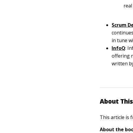
real
Scrum D
continues
in tune w
InfoQ
: I
offering 
written b
About This
This article is
About the boo