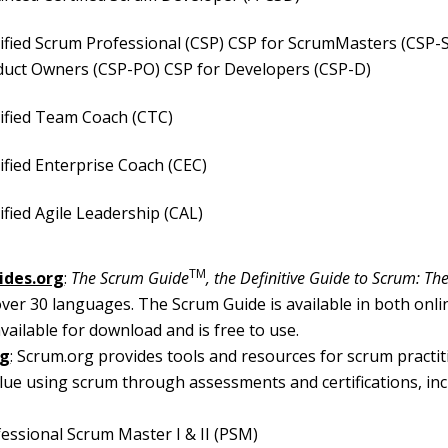
ified Scrum Professional (CSP) CSP for ScrumMasters (CSP-
duct Owners (CSP-PO) CSP for Developers (CSP-D)
ified Team Coach (CTC)
ified Enterprise Coach (CEC)
ified Agile Leadership (CAL)
TM
ides.org
:
The Scrum Guide
, the Definitive Guide to Scrum: The
over 30 languages. The Scrum Guide is available in both onl
vailable for download and is free to use.
rg
: Scrum.org provides tools and resources for scrum practit
alue using scrum through assessments and certifications, in
essional Scrum Master I & II (PSM)