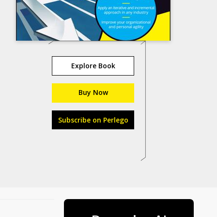
Explore Book
Buy Now
Subscribe on Perlego