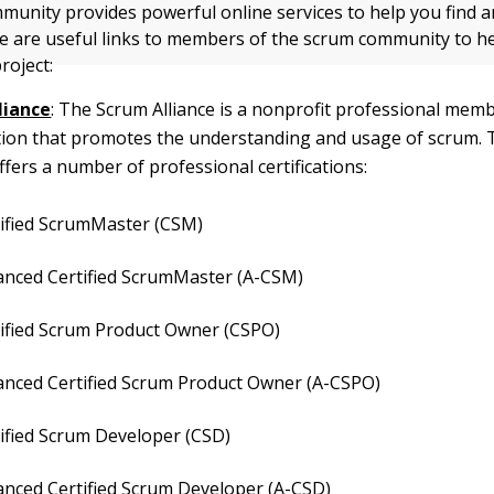
unity provides powerful online services to help you find 
ere are useful links to members of the scrum community to h
roject:
liance
: The Scrum Alliance is a nonprofit professional mem
tion that promotes the understanding and usage of scrum.
offers a number of professional certifications:
tified ScrumMaster (CSM)
anced Certified ScrumMaster (A-CSM)
tified Scrum Product Owner (CSPO)
anced Certified Scrum Product Owner (A-CSPO)
ified Scrum Developer (CSD)
anced Certified Scrum Developer (A-CSD)