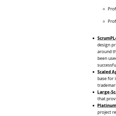
Prof
Pro
ScrumPL
design pr
around th
been used
successfu
Scaled A
base for 
trademark
Large-Sc
that prov
Platinu
project r