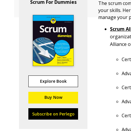
Scrum For Dummies
The scrum comm
your skills. H
manage your p
Scrum Al
organiza
Alliance 
Cer
Adv
Explore Book
Cer
Buy Now
Adv
Subscribe on Perlego
Cert
Adv