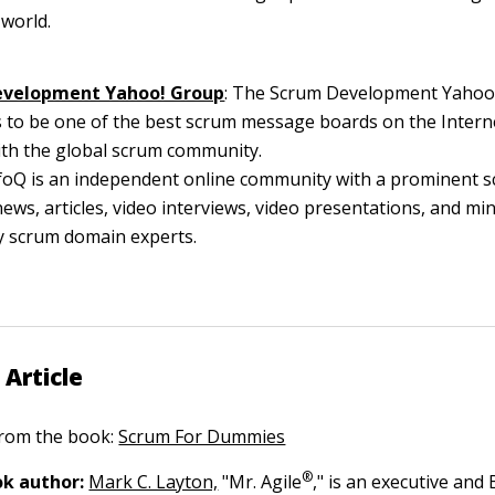
 world.
evelopment Yahoo! Group
: The Scrum Development Yahoo
 to be one of the best scrum message boards on the Interne
ith the global scrum community.
nfoQ is an independent online community with a prominent 
news, articles, video interviews, video presentations, and min
y scrum domain experts.
 Article
 from the book:
Scrum For Dummies
®
k author:
Mark C. Layton,
"Mr. Agile
," is an executive and