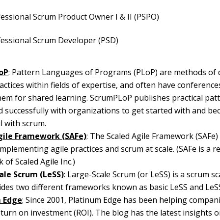
essional Scrum Product Owner I & II (PSPO)
fessional Scrum Developer (PSD)
oP
: Pattern Languages of Programs (PLoP) are methods of 
actices within fields of expertise, and often have conferenc
em for shared learning. ScrumPLoP publishes practical pat
 successfully with organizations to get started with and b
l with scrum.
gile Framework (SAFe)
: The Scaled Agile Framework (SAFe)
implementing agile practices and scrum at scale. (SAFe is a r
 of Scaled Agile Inc.)
ale Scrum (LeSS)
: Large-Scale Scrum (or LeSS) is a scrum s
ides two different frameworks known as basic LeSS and LeS
m Edge
: Since 2001, Platinum Edge has been helping compan
eturn on investment (ROI). The blog has the latest insights o