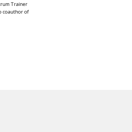
Scrum Trainer
so coauthor of