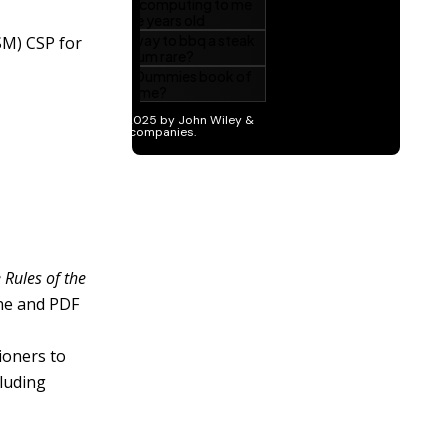
SM) CSP for
 Rules of the
ine and PDF
ioners to
cluding