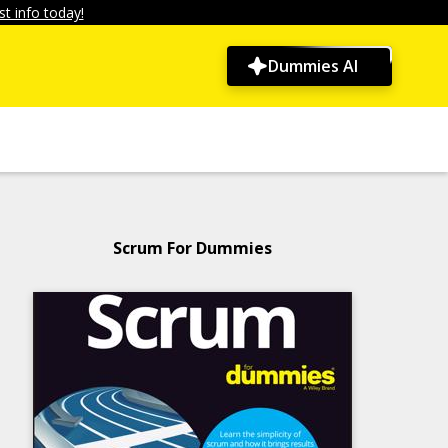
t info today!
Dummies AI
Scrum For Dummies