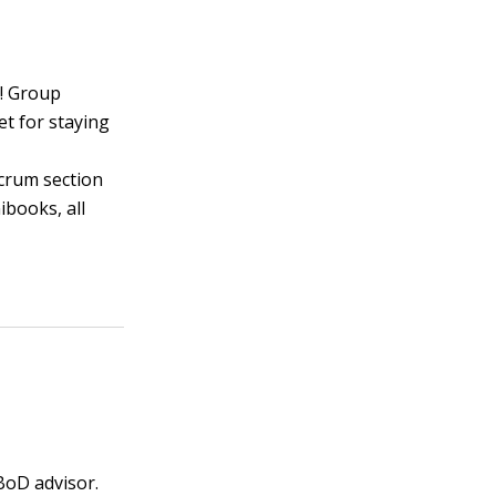
! Group
t for staying
scrum section
ibooks, all
 BoD advisor.