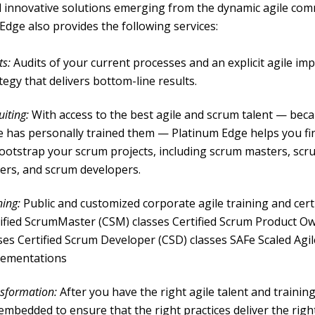
d innovative solutions emerging from the dynamic agile com
Edge also provides the following services:
ts:
Audits of your current processes and an explicit agile i
tegy that delivers bottom-line results.
uiting:
With access to the best agile and scrum talent — bec
 has personally trained them — Platinum Edge helps you find
ootstrap your scrum projects, including scrum masters, sc
ers, and scrum developers.
ning:
Public and customized corporate agile training and certi
ified ScrumMaster (CSM) classes Certified Scrum Product O
ses Certified Scrum Developer (CSD) classes SAFe Scaled Agil
lementations
sformation:
After you have the right agile talent and trainin
embedded to ensure that the right practices deliver the right