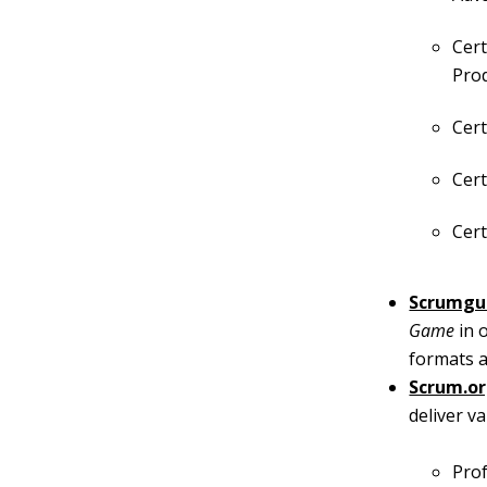
Cert
Pro
Cert
Cert
Cert
Scrumgu
Game
in 
formats a
Scrum.o
deliver v
Prof