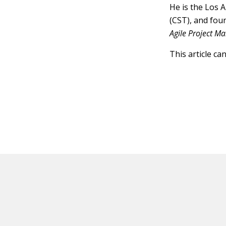
He is the Los 
(CST), and fou
Agile Project 
This article ca
HOT OFF THE PRESS
EXPLORE RELAT