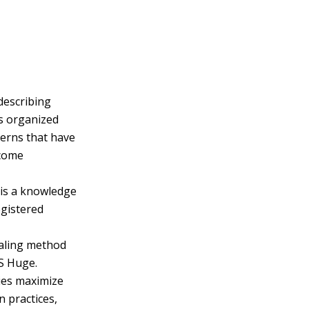
describing
es organized
terns that have
ecome
 is a knowledge
egistered
caling method
S Huge.
ies maximize
n practices,