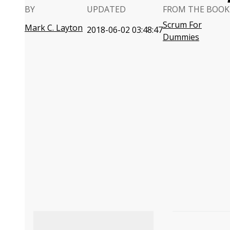
BY
UPDATED
FROM THE BOOK
Scrum For
Mark C. Layton
2018-06-02 03:48:47
Dummies