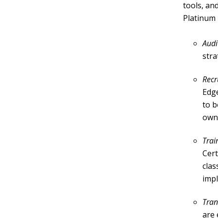
tools, an
Platinum 
Audi
stra
Recr
Edge
to b
own
Trai
Cert
clas
imp
Tran
are 