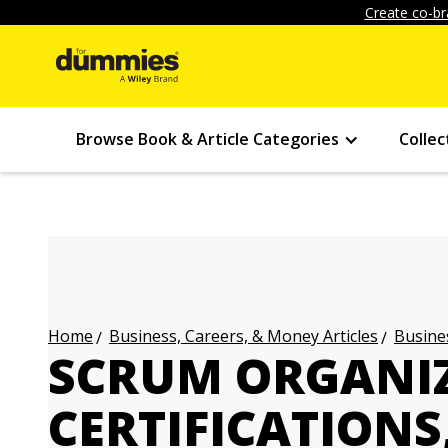
Create co-br
Browse Book & Article Categories
Collec
Business, Careers, & Money Articles
Busines
Home
SCRUM ORGANIZ
CERTIFICATIONS