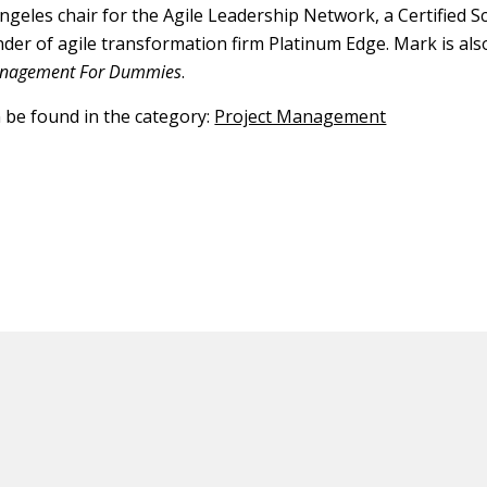
Angeles chair for the Agile Leadership Network, a Certified 
nder of agile transformation firm Platinum Edge. Mark is al
Management For Dummies
.
n be found in the category:
Project Management
ED CONTENT