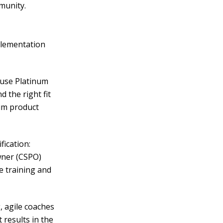
munity.
mplementation
ause Platinum
 the right fit
rum product
fication:
wner (CSPO)
e training and
g, agile coaches
 results in the