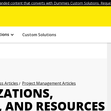
anded content that converts with Dummies Custom Solutions. Reques
tions
Custom Solutions
s Articles
Project Management Articles
ATIONS,
, AND RESOURCES