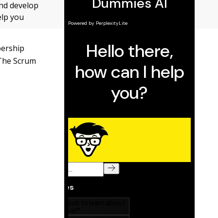
and develop
elp you
bership
 The Scrum