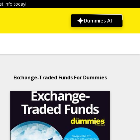
t info today!
Dummies AI
Exchange-Traded Funds For Dummies