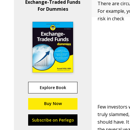
Exchange-Traded Funds
There are circ
For Dummies
For example, y
risk in check
Explore Book
Buy Now
Few investors 
truly slammed,
Subscribe on Perlego
should have. It
the several yea