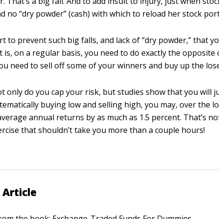
. That’s a big fall. And to add insult to injury, just when stoc
d no “dry powder” (cash) with which to reload her stock port
part to prevent such big falls, and lack of “dry powder,” that 
t is, on a regular basis, you need to do exactly the opposite
You need to sell off some of your winners and buy up the los
t only do you cap your risk, but studies show that you will j
tematically buying low and selling high, you may, over the l
average annual returns by as much as 1.5 percent. That’s no
xercise that shouldn’t take you more than a couple hours!
 Article
 from the book:
Exchange-Traded Funds For Dummies