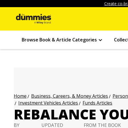
Create co-br
Browse Book & Article Categories
Collec
Business, Careers, & Money Articles
Persona
Home
Investment Vehicles Articles
Funds Articles
REBALANCE YOU
BY
UPDATED
FROM THE BOOK