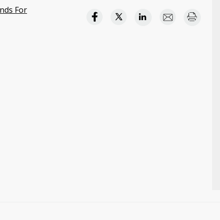
nds For