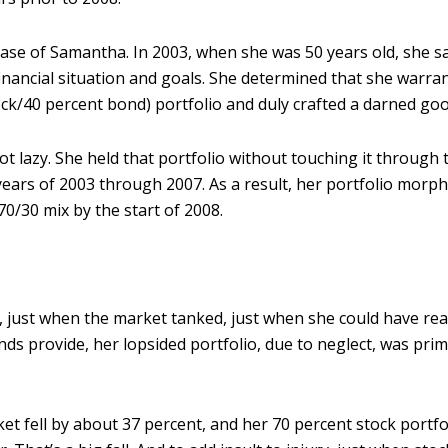
 case of Samantha. In 2003, when she was 50 years old, she 
financial situation and goals. She determined that she warra
ock/40 percent bond) portfolio and duly crafted a darned go
t lazy. She held that portfolio without touching it through 
ars of 2003 through 2007. As a result, her portfolio morp
70/30 mix by the start of 2008.
, just when the market tanked, just when she could have rea
nds provide, her lopsided portfolio, due to neglect, was pri
t fell by about 37 percent, and her 70 percent stock portfol