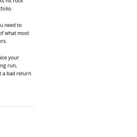
ks hit rock
folio.
you need to
 of what most
ers.
uice your
ong run,
t a bad return