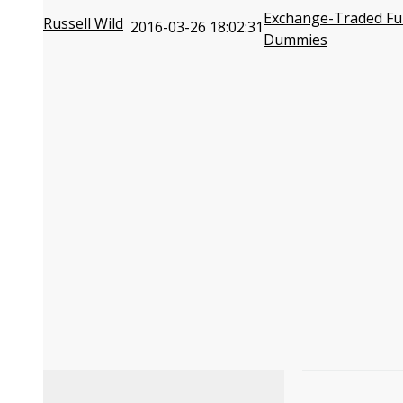
Exchange-Traded Fu
Russell Wild
2016-03-26 18:02:31
Dummies