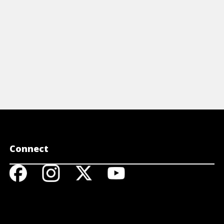
Connect