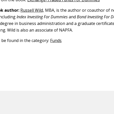
k author:
Russell Wild,
MBA, is the author or coauthor of n
including
Index Investing For Dummies
and
Bond Investing For
 degree in business administration and a graduate certificat
ing. Wild is also an associate of NAPFA.
n be found in the category:
Funds