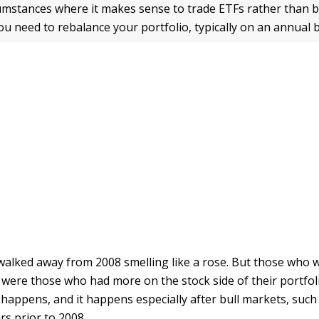
umstances where it makes sense to trade ETFs rather than b
ou need to rebalance your portfolio, typically on an annual b
walked away from 2008 smelling like a rose. But those who
 were those who had more on the stock side of their portfol
 happens, and it happens especially after bull markets, such
rs prior to 2008.