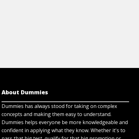
About Dummies
Dummies has always stood for taking on complex
concepts and making them easy to understand.
Dummies helps everyone be more knowledgeable and
confident in applying what they know. Whether it's to
pass that big test, qualify for that big promotion or