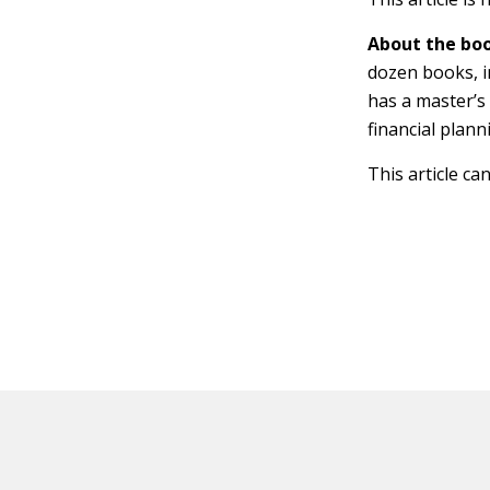
About the boo
dozen books, 
has a master’s
financial plann
This article ca