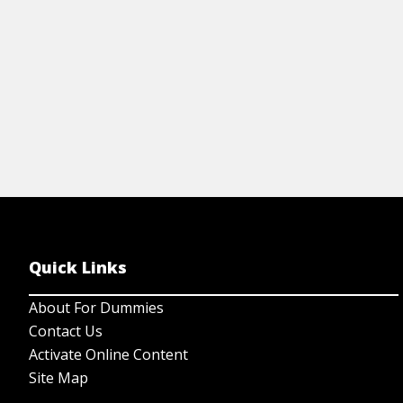
View Cheat Sheet
Quick Links
About For Dummies
Contact Us
Activate Online Content
Site Map