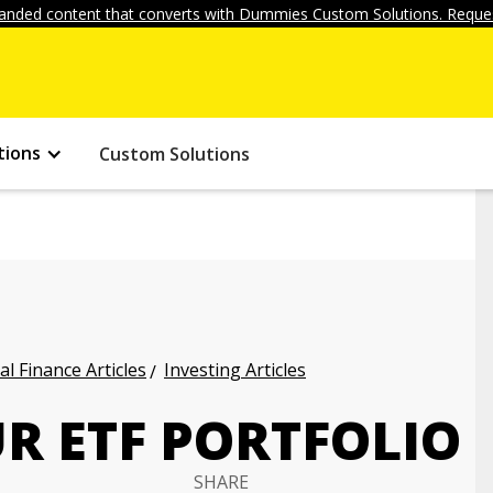
anded content that converts with Dummies Custom Solutions. Reques
tions
Custom Solutions
l Finance Articles
Investing Articles
R ETF PORTFOLIO
SHARE