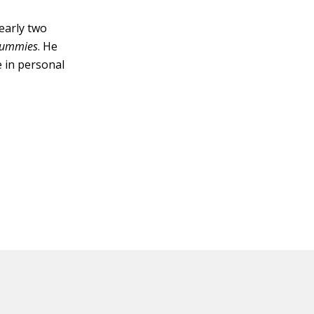
early two
 Dummies
. He
e in personal