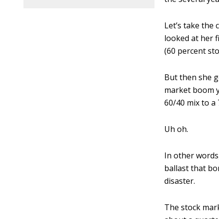
Let’s take the
looked at her 
(60 percent st
But then she go
market boom ye
60/40 mix to a 
Uh oh.
In other words
ballast that bo
disaster.
The stock marke