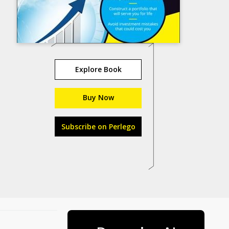
Explore Book
Buy Now
Subscribe on Perlego