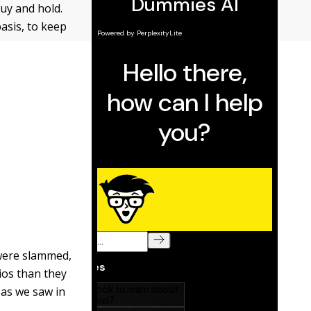
uy and hold.
asis, to keep
 were slammed,
ios than they
 as we saw in