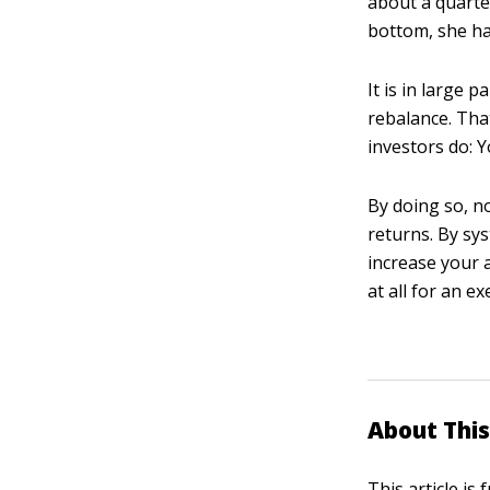
about a quarter
bottom, she ha
It is in large 
rebalance. Tha
investors do: 
By doing so, no
returns. By sys
increase your 
at all for an e
About This
This article is