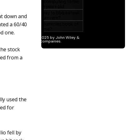
sat down and
nted a 60/40
od one.
the stock
hed from a
lly used the
med for
io fell by