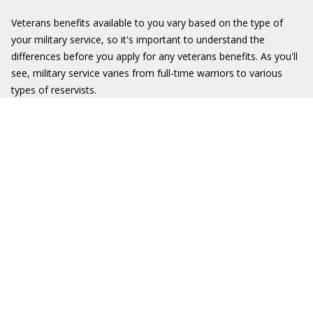
Veterans benefits available to you vary based on the type of
your military service, so it's important to understand the
differences before you apply for any veterans benefits. As you'll
see, military service varies from full-time warriors to various
types of reservists.