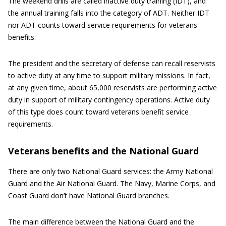
The weekend drills are called inactive duty training (IDT), and
the annual training falls into the category of ADT. Neither IDT
nor ADT counts toward service requirements for veterans
benefits.
The president and the secretary of defense can recall reservists
to active duty at any time to support military missions. In fact,
at any given time, about 65,000 reservists are performing active
duty in support of military contingency operations. Active duty
of this type does count toward veterans benefit service
requirements.
Veterans benefits and the National Guard
There are only two National Guard services: the Army National
Guard and the Air National Guard. The Navy, Marine Corps, and
Coast Guard don’t have National Guard branches.
The main difference between the National Guard and the