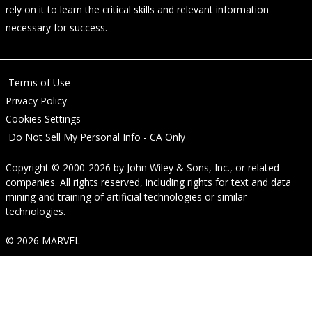
rely on it to learn the critical skills and relevant information
necessary for success.
Terms of Use
Privacy Policy
Cookies Settings
Do Not Sell My Personal Info - CA Only
Copyright © 2000-2026
by
John Wiley & Sons, Inc.
, or related
companies. All rights reserved, including rights for text and data
mining and training of artificial technologies or similar
technologies.
© 2026 MARVEL