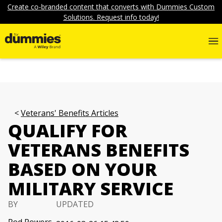
Create co-branded content that converts with Dummies Custom
Solutions. Request info today!
Veterans' Benefits Articles
QUALIFY FOR
VETERANS BENEFITS
BASED ON YOUR
MILITARY SERVICE
BY
UPDATED