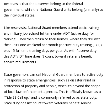
Reserves is that the Reserves belong to the federal
government, while the National Guard units belong (primarily) to
the individual states.
Like reservists, National Guard members attend basic training
and military job school full time under ADT (active duty for
training). They then return to their homes, where they drill with
their units one weekend per month (inactive duty training [IDT]),
plus 15 full-time training days per year. As with Reserve duty,
this ADT/IDT time doesn’t count toward veterans benefit
service requirements.
State governors can call National Guard members to active duty
in response to state emergencies, such as disaster relief or
protection of property and people, when it’s beyond the scope
of local law enforcement agencies. This is officially known as a
“Title 38 Call-up,” and is commonly referred to as state duty.
State duty doesn’t count toward veterans benefit service