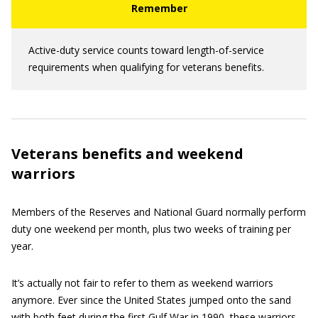
Active-duty service counts toward length-of-service
requirements when qualifying for veterans benefits.
Veterans benefits and weekend
warriors
Members of the Reserves and National Guard normally perform
duty one weekend per month, plus two weeks of training per
year.
It’s actually not fair to refer to them as weekend warriors
anymore. Ever since the United States jumped onto the sand
with both feet during the first Gulf War in 1990, these warriors