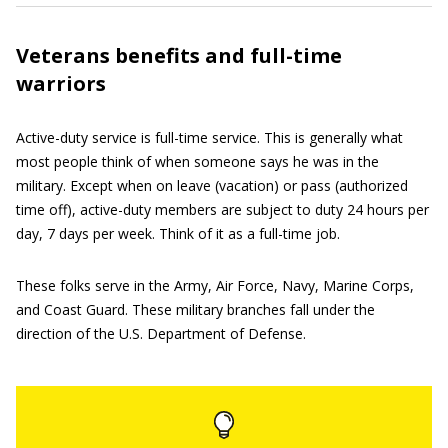
Veterans benefits and full-time
warriors
Active-duty service is full-time service. This is generally what
most people think of when someone says he was in the
military. Except when on leave (vacation) or pass (authorized
time off), active-duty members are subject to duty 24 hours per
day, 7 days per week. Think of it as a full-time job.
These folks serve in the Army, Air Force, Navy, Marine Corps,
and Coast Guard. These military branches fall under the
direction of the U.S. Department of Defense.