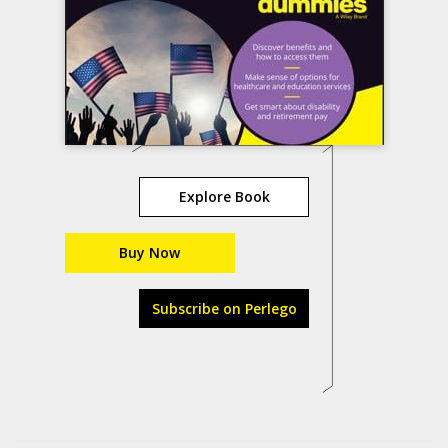
Explore Book
Buy Now
Subscribe on Perlego