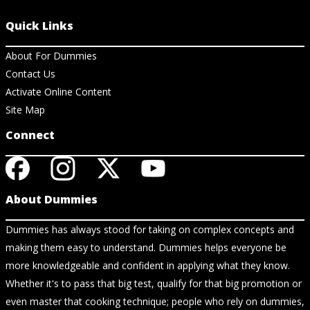
Quick Links
About For Dummies
Contact Us
Activate Online Content
Site Map
Connect
About Dummies
Dummies has always stood for taking on complex concepts and
making them easy to understand. Dummies helps everyone be
more knowledgeable and confident in applying what they know.
Whether it's to pass that big test, qualify for that big promotion or
even master that cooking technique; people who rely on dummies,