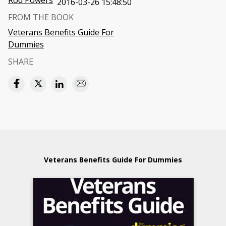
Rod Powers
2016-03-26 15:48:50
FROM THE BOOK
Veterans Benefits Guide For
Dummies
SHARE
Veterans Benefits Guide For Dummies