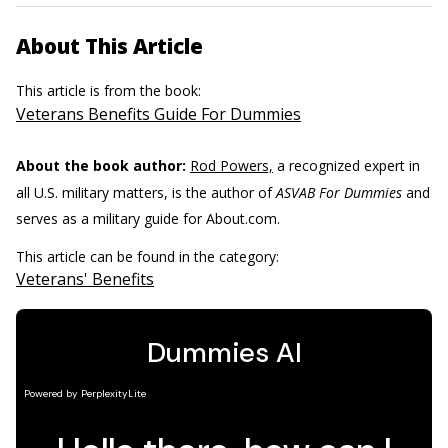
About This Article
This article is from the book:
Veterans Benefits Guide For Dummies
About the book author:
Rod Powers,
a recognized expert in
all U.S. military matters, is the author of
ASVAB For Dummies
and
serves as a military guide for About.com.
This article can be found in the category:
Veterans' Benefits