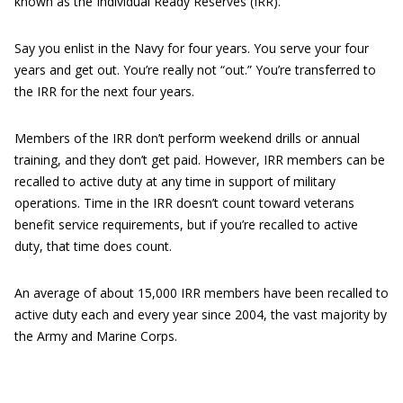
known as the Individual Ready Reserves (IRR).
Say you enlist in the Navy for four years. You serve your four
years and get out. You’re really not “out.” You’re transferred to
the IRR for the next four years.
Members of the IRR don’t perform weekend drills or annual
training, and they don’t get paid. However, IRR members can be
recalled to active duty at any time in support of military
operations. Time in the IRR doesn’t count toward veterans
benefit service requirements, but if you’re recalled to active
duty, that time does count.
An average of about 15,000 IRR members have been recalled to
active duty each and every year since 2004, the vast majority by
the Army and Marine Corps.