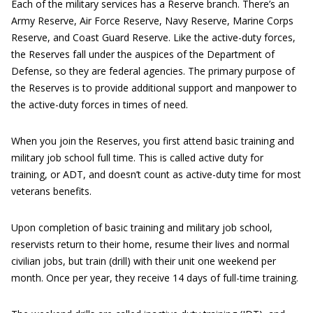
Each of the military services has a Reserve branch. There’s an
Army Reserve, Air Force Reserve, Navy Reserve, Marine Corps
Reserve, and Coast Guard Reserve. Like the active-duty forces,
the Reserves fall under the auspices of the Department of
Defense, so they are federal agencies. The primary purpose of
the Reserves is to provide additional support and manpower to
the active-duty forces in times of need.
When you join the Reserves, you first attend basic training and
military job school full time. This is called active duty for
training, or ADT, and doesn’t count as active-duty time for most
veterans benefits.
Upon completion of basic training and military job school,
reservists return to their home, resume their lives and normal
civilian jobs, but train (drill) with their unit one weekend per
month. Once per year, they receive 14 days of full-time training.