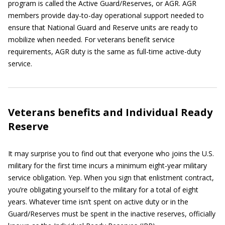
program is called the Active Guard/Reserves, or AGR. AGR
members provide day-to-day operational support needed to
ensure that National Guard and Reserve units are ready to
mobilize when needed. For veterans benefit service
requirements, AGR duty is the same as full-time active-duty
service.
Veterans benefits and Individual Ready
Reserve
It may surprise you to find out that everyone who joins the U.S.
military for the first time incurs a minimum eight-year military
service obligation. Yep. When you sign that enlistment contract,
you’re obligating yourself to the military for a total of eight
years. Whatever time isn’t spent on active duty or in the
Guard/Reserves must be spent in the inactive reserves, officially