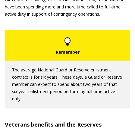
have been spending more and more time called to full-time
active duty in support of contingency operations.
The average National Guard or Reserve enlistment
contract is for six years. These days, a Guard or Reserve
member can expect to spend about two years of that
six-year enlistment period performing full-time active
duty.
Veterans benefits and the Reserves