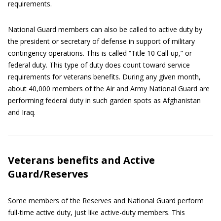
requirements.
National Guard members can also be called to active duty by
the president or secretary of defense in support of military
contingency operations. This is called “Title 10 Call-up,” or
federal duty. This type of duty does count toward service
requirements for veterans benefits. During any given month,
about 40,000 members of the Air and Army National Guard are
performing federal duty in such garden spots as Afghanistan
and Iraq.
Veterans benefits and Active
Guard/Reserves
Some members of the Reserves and National Guard perform
full-time active duty, just like active-duty members. This