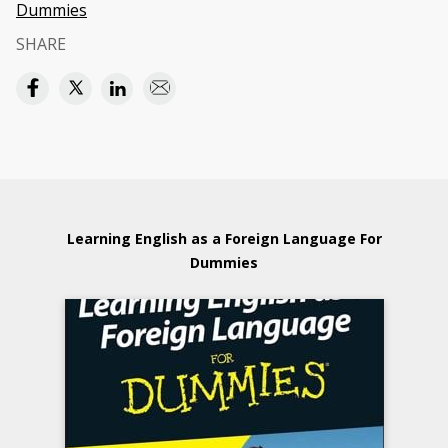
Dummies
SHARE
Learning English as a Foreign Language For
Dummies