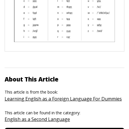
About This Article
This article is from the book:
Learning English as a Foreign Language For Dummies
This article can be found in the category:
English as a Second Language