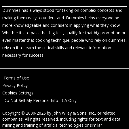
Dummies has always stood for taking on complex concepts and
making them easy to understand. Dummies helps everyone be
more knowledgeable and confident in applying what they know.
Whether it's to pass that big test, qualify for that big promotion or
even master that cooking technique; people who rely on dummies,
rely on it to learn the critical skills and relevant information
necessary for success.
Terms of Use
Privacy Policy
Cookies Settings
Do Not Sell My Personal Info - CA Only
Copyright © 2000-2026
by
John Wiley & Sons, Inc.
, or related
companies. All rights reserved, including rights for text and data
mining and training of artificial technologies or similar