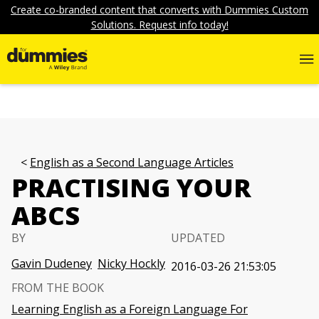
Create co-branded content that converts with Dummies Custom
Solutions. Request info today!
English as a Second Language Articles
PRACTISING YOUR
ABCS
BY
UPDATED
Gavin Dudeney
Nicky Hockly
2016-03-26 21:53:05
FROM THE BOOK
Learning English as a Foreign Language For