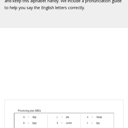
and keep this alphabet handy. We include a pronunciation guide
to help you say the English letters correctly.