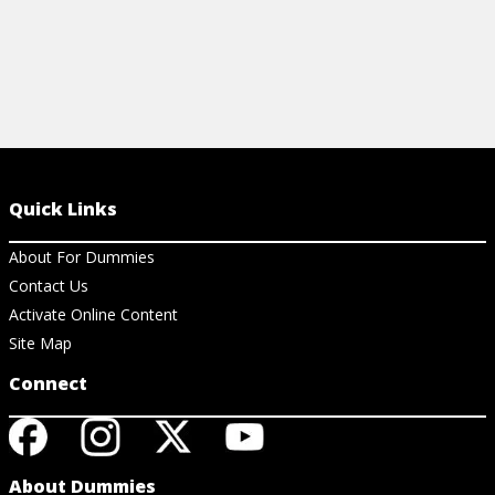
Quick Links
About For Dummies
Contact Us
Activate Online Content
Site Map
Connect
About Dummies