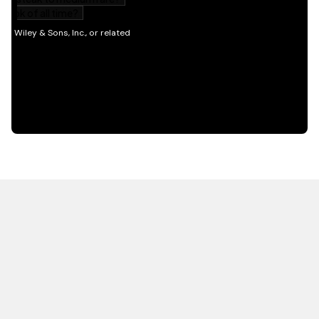
HOT OFF THE PRESS
EXPLORE RELATED
CONTENT