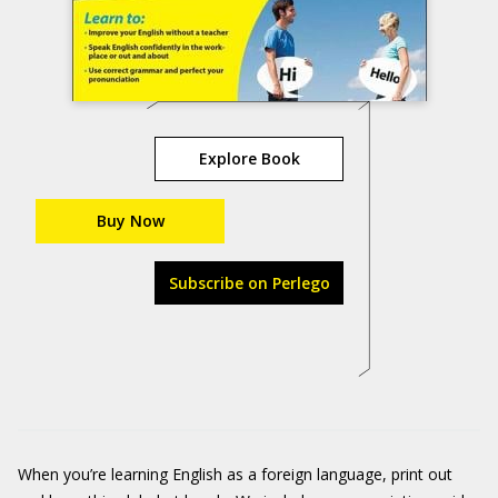
Explore Book
Buy Now
Subscribe on Perlego
When you’re learning English as a foreign language, print out