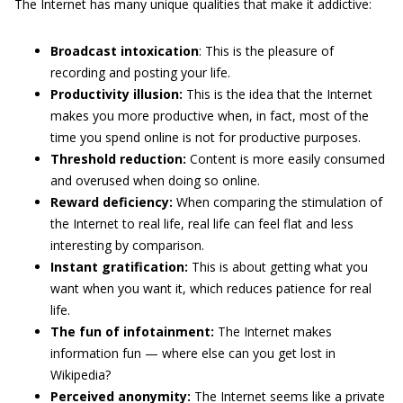
The Internet has many unique qualities that make it addictive:
Broadcast intoxication
: This is the pleasure of
recording and posting your life.
Productivity illusion:
This is the idea that the Internet
makes you more productive when, in fact, most of the
time you spend online is not for productive purposes.
Threshold reduction:
Content is more easily consumed
and overused when doing so online.
Reward deficiency:
When comparing the stimulation of
the Internet to real life, real life can feel flat and less
interesting by comparison.
Instant gratification:
This is about getting what you
want when you want it, which reduces patience for real
life.
The fun of infotainment:
The Internet makes
information fun — where else can you get lost in
Wikipedia?
Perceived anonymity:
The Internet seems like a private