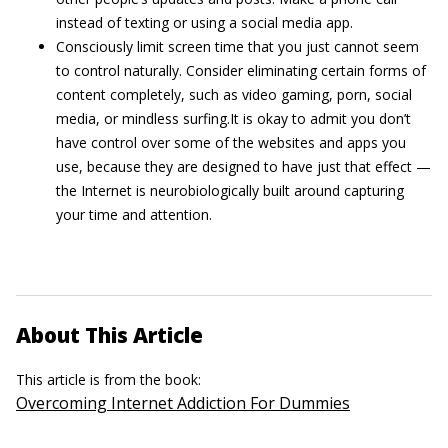
instead of texting or using a social media app.
Consciously limit screen time that you just cannot seem
to control naturally. Consider eliminating certain forms of
content completely, such as video gaming, porn, social
media, or mindless surfing.It is okay to admit you don’t
have control over some of the websites and apps you
use, because they are designed to have just that effect —
the Internet is neurobiologically built around capturing
your time and attention.
About This Article
This article is from the book:
Overcoming Internet Addiction For Dummies