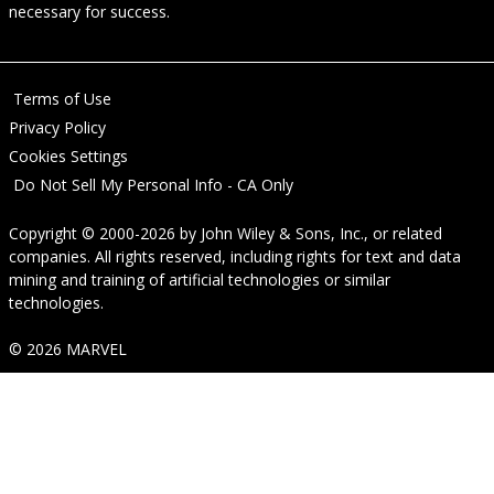
necessary for success.
Terms of Use
Privacy Policy
Cookies Settings
Do Not Sell My Personal Info - CA Only
Copyright © 2000-2026
by
John Wiley & Sons, Inc.
, or related
companies. All rights reserved, including rights for text and data
mining and training of artificial technologies or similar
technologies.
© 2026 MARVEL