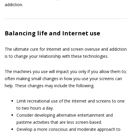
addiction.
Balancing life and Internet use
The ultimate cure for Internet and screen overuse and addiction
is to change your relationship with these technologies.
The machines you use will impact you only if you allow them to;
often making small changes in how you use your screens can
help. These changes may include the following.
Limit recreational use of the Internet and screens to one
to two hours a day.
Consider developing alternative entertainment and
pastime activities that are less screen-based.
Develop a more conscious and moderate approach to