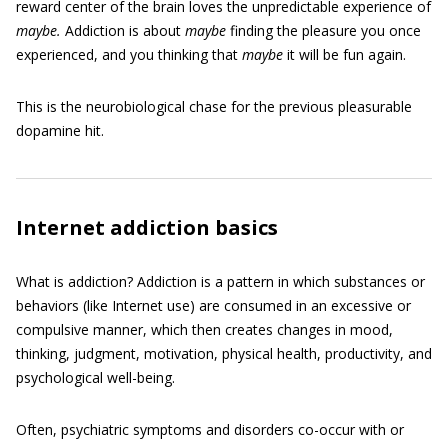
reward center of the brain loves the unpredictable experience of
maybe.
Addiction is about
maybe
finding the pleasure you once
experienced, and you thinking that
maybe
it will be fun again.
This is the neurobiological chase for the previous pleasurable
dopamine hit.
Internet addiction basics
What is addiction? Addiction is a pattern in which substances or
behaviors (like Internet use) are consumed in an excessive or
compulsive manner, which then creates changes in mood,
thinking, judgment, motivation, physical health, productivity, and
psychological well-being.
Often, psychiatric symptoms and disorders co-occur with or