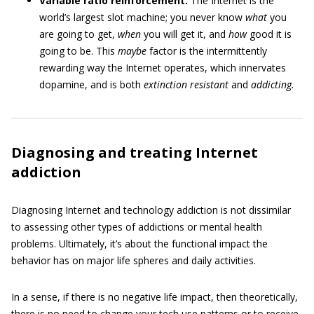
Variable ratio reinforcement:
The Internet is the
world’s largest slot machine; you never know
what
you
are going to get,
when
you will get it, and
how
good it is
going to be. This
maybe
factor is the intermittently
rewarding way the Internet operates, which innervates
dopamine, and is both
extinction resistant
and
addicting.
Diagnosing and treating Internet
addiction
Diagnosing Internet and technology addiction is not dissimilar
to assessing other types of addictions or mental health
problems. Ultimately, it’s about the functional impact the
behavior has on major life spheres and daily activities.
In a sense, if there is no negative life impact, then theoretically,
there is no need to change your tech use patterns or to receive