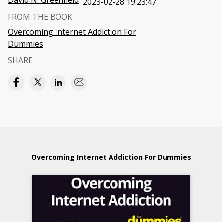
David N. Greenfield
2023-02-28 19:23:47
FROM THE BOOK
Overcoming Internet Addiction For
Dummies
SHARE
Overcoming Internet Addiction For Dummies