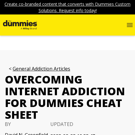
Create co-branded content that converts with Dummies Custom
Solutions. Request info today!
General Addiction Articles
OVERCOMING
INTERNET ADDICTION
FOR DUMMIES CHEAT
SHEET
BY
UPDATED