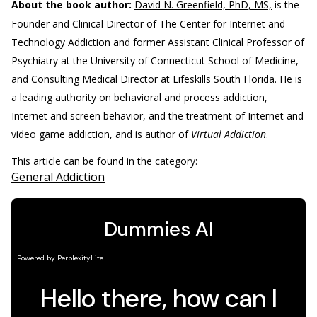
About the book author:
David N. Greenfield, PhD, MS,
is the
Founder and Clinical Director of The Center for Internet and
Technology Addiction and former Assistant Clinical Professor of
Psychiatry at the University of Connecticut School of Medicine,
and Consulting Medical Director at Lifeskills South Florida. He is
a leading authority on behavioral and process addiction,
Internet and screen behavior, and the treatment of Internet and
video game addiction, and is author of
Virtual Addiction
.
This article can be found in the category:
General Addiction