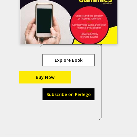
Explore Book
Buy Now
Subscribe on Perlego