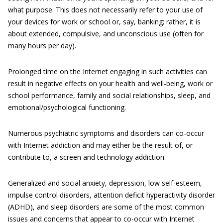
what purpose. This does not necessarily refer to your use of
your devices for work or school or, say, banking; rather, it is
about extended, compulsive, and unconscious use (often for
many hours per day).
Prolonged time on the Internet engaging in such activities can
result in negative effects on your health and well-being, work or
school performance, family and social relationships, sleep, and
emotional/psychological functioning.
Numerous psychiatric symptoms and disorders can co-occur
with Internet addiction and may either be the result of, or
contribute to, a screen and technology addiction.
Generalized and social anxiety, depression, low self-esteem,
impulse control disorders, attention deficit hyperactivity disorder
(ADHD), and sleep disorders are some of the most common
issues and concerns that appear to co-occur with Internet