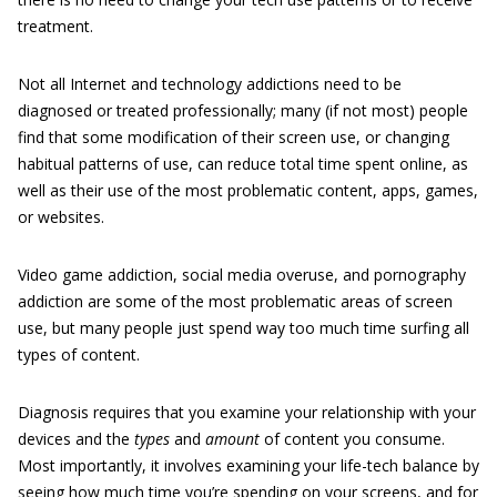
treatment.
Not all Internet and technology addictions need to be
diagnosed or treated professionally; many (if not most) people
find that some modification of their screen use, or changing
habitual patterns of use, can reduce total time spent online, as
well as their use of the most problematic content, apps, games,
or websites.
Video game addiction, social media overuse, and pornography
addiction are some of the most problematic areas of screen
use, but many people just spend way too much time surfing all
types of content.
Diagnosis requires that you examine your relationship with your
devices and the
types
and
amount
of content you consume.
Most importantly, it involves examining your life-tech balance by
seeing how much time you’re spending on your screens, and for