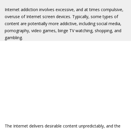
Internet addiction involves excessive, and at times compulsive,
overuse of Internet screen devices. Typically, some types of
content are potentially more addictive, including social media,
pornography, video games, binge TV watching, shopping, and
gambling.
The Internet delivers desirable content unpredictably, and the