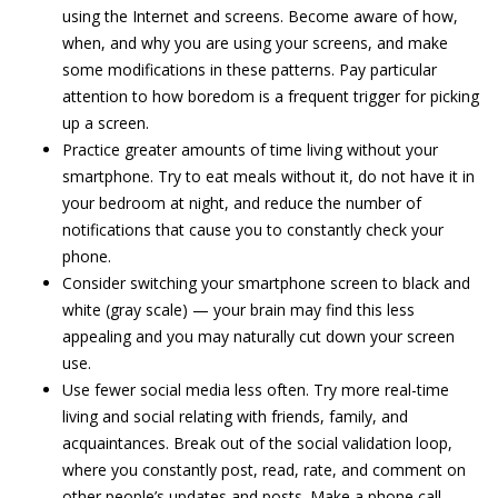
using the Internet and screens. Become aware of how,
when, and why you are using your screens, and make
some modifications in these patterns. Pay particular
attention to how boredom is a frequent trigger for picking
up a screen.
Practice greater amounts of time living without your
smartphone. Try to eat meals without it, do not have it in
your bedroom at night, and reduce the number of
notifications that cause you to constantly check your
phone.
Consider switching your smartphone screen to black and
white (gray scale) — your brain may find this less
appealing and you may naturally cut down your screen
use.
Use fewer social media less often. Try more real-time
living and social relating with friends, family, and
acquaintances. Break out of the social validation loop,
where you constantly post, read, rate, and comment on
other people’s updates and posts. Make a phone call