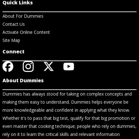
Quick Links
About For Dummies
Contact Us
Activate Online Content
Site Map
Connect
About Dummies
Dummies has always stood for taking on complex concepts and
making them easy to understand. Dummies helps everyone be
more knowledgeable and confident in applying what they know.
Whether it's to pass that big test, qualify for that big promotion or
even master that cooking technique; people who rely on dummies,
rely on it to learn the critical skills and relevant information