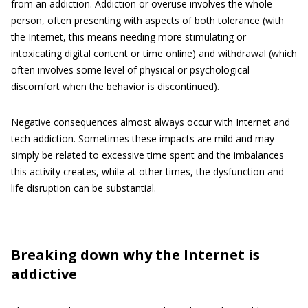
from an addiction. Addiction or overuse involves the whole
person, often presenting with aspects of both tolerance (with
the Internet, this means needing more stimulating or
intoxicating digital content or time online) and withdrawal (which
often involves some level of physical or psychological
discomfort when the behavior is discontinued).
Negative consequences almost always occur with Internet and
tech addiction. Sometimes these impacts are mild and may
simply be related to excessive time spent and the imbalances
this activity creates, while at other times, the dysfunction and
life disruption can be substantial.
Breaking down why the Internet is
addictive