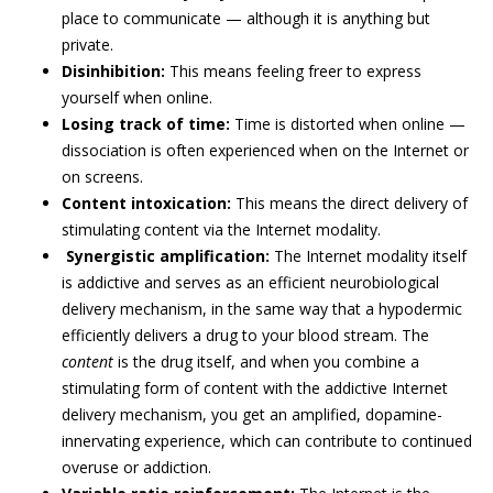
place to communicate — although it is anything but
private.
Disinhibition:
This means feeling freer to express
yourself when online.
Losing track of time:
Time is distorted when online —
dissociation is often experienced when on the Internet or
on screens.
Content intoxication:
This means the direct delivery of
stimulating content via the Internet modality.
Synergistic amplification:
The Internet modality itself
is addictive and serves as an efficient neurobiological
delivery mechanism, in the same way that a hypodermic
efficiently delivers a drug to your blood stream. The
content
is the drug itself, and when you combine a
stimulating form of content with the addictive Internet
delivery mechanism, you get an amplified, dopamine-
innervating experience, which can contribute to continued
overuse or addiction.