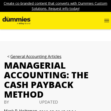
Create co-branded content that converts with Dummies Custom
Solutions. Request info today!
General Accounting Articles
MANAGERIAL
ACCOUNTING: THE
CASH PAYBACK
METHOD
BY
UPDATED