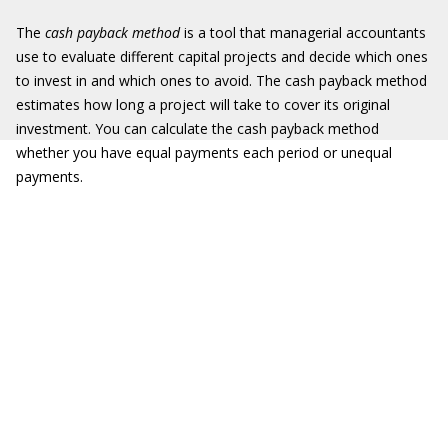
The
cash payback method
is a tool that managerial accountants
use to evaluate different capital projects and decide which ones
to invest in and which ones to avoid. The cash payback method
estimates how long a project will take to cover its original
investment. You can calculate the cash payback method
whether you have equal payments each period or unequal
payments.