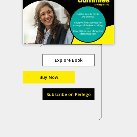
Explore Book
Buy Now
Subscribe on Perlego