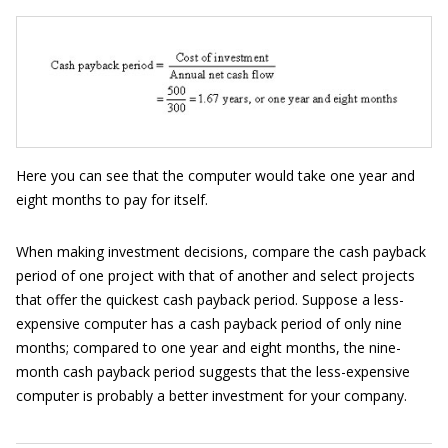
Here you can see that the computer would take one year and
eight months to pay for itself.
When making investment decisions, compare the cash payback
period of one project with that of another and select projects
that offer the quickest cash payback period. Suppose a less-
expensive computer has a cash payback period of only nine
months; compared to one year and eight months, the nine-
month cash payback period suggests that the less-expensive
computer is probably a better investment for your company.