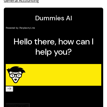
General Accounting