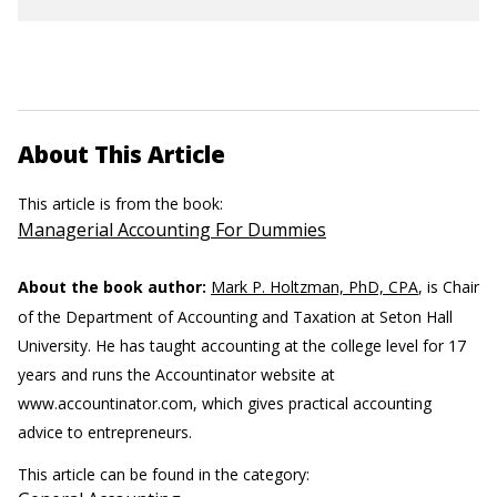
About This Article
This article is from the book:
Managerial Accounting For Dummies
About the book author:
Mark P. Holtzman, PhD, CPA
, is Chair
of the Department of Accounting and Taxation at Seton Hall
University. He has taught accounting at the college level for 17
years and runs the Accountinator website at
www.accountinator.com, which gives practical accounting
advice to entrepreneurs.
This article can be found in the category: