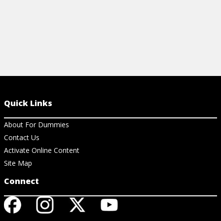
Quick Links
About For Dummies
Contact Us
Activate Online Content
Site Map
Connect