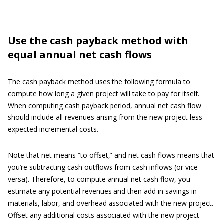
Use the cash payback method with
equal annual net cash flows
The cash payback method uses the following formula to
compute how long a given project will take to pay for itself.
When computing cash payback period, annual net cash flow
should include all revenues arising from the new project less
expected incremental costs.
Note that net means “to offset,” and net cash flows means that
you’re subtracting cash outflows from cash inflows (or vice
versa). Therefore, to compute annual net cash flow, you
estimate any potential revenues and then add in savings in
materials, labor, and overhead associated with the new project.
Offset any additional costs associated with the new project