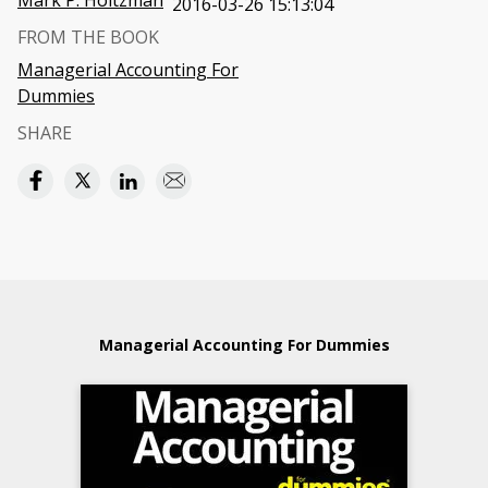
Mark P. Holtzman
2016-03-26 15:13:04
FROM THE BOOK
Managerial Accounting For
Dummies
SHARE
Managerial Accounting For Dummies