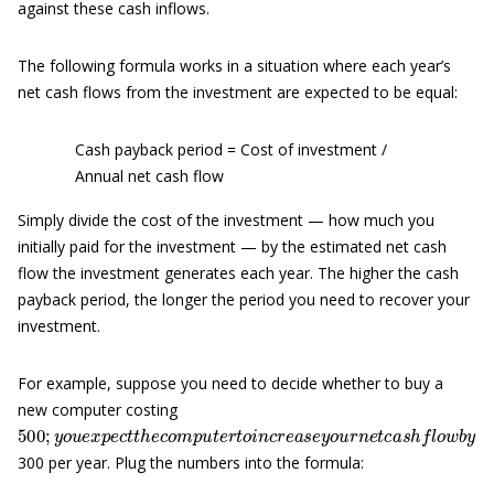
against these cash inflows.
The following formula works in a situation where each year’s
net cash flows from the investment are expected to be equal:
Cash payback period = Cost of investment /
Annual net cash flow
Simply divide the cost of the investment — how much you
initially paid for the investment — by the estimated net cash
flow the investment generates each year. The higher the cash
payback period, the longer the period you need to recover your
investment.
For example, suppose you need to decide whether to buy a
new computer costing
500
;
y
o
u
e
x
p
e
c
t
t
h
e
c
o
m
p
u
t
e
r
t
o
i
n
c
r
e
a
s
e
y
o
u
r
n
e
t
c
a
s
h
f
o
w
300 per year. Plug the numbers into the formula: