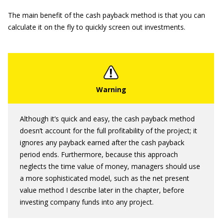
The main benefit of the cash payback method is that you can
calculate it on the fly to quickly screen out investments.
Although it’s quick and easy, the cash payback method
doesn’t account for the full profitability of the project; it
ignores any payback earned after the cash payback
period ends. Furthermore, because this approach
neglects the time value of money, managers should use
a more sophisticated model, such as the net present
value method I describe later in the chapter, before
investing company funds into any project.