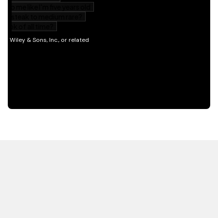
HOT OFF THE PRESS
EXPLORE RELATED
CONTENT