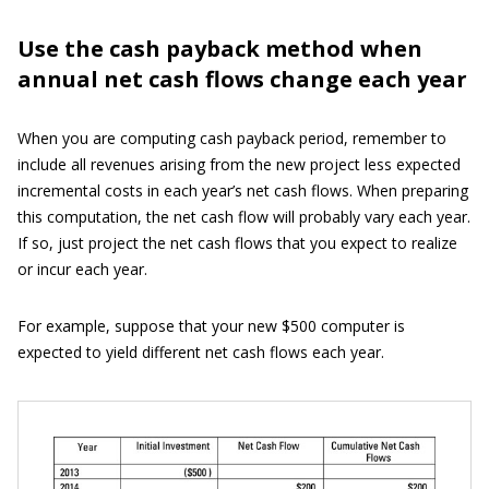
Use the cash payback method when
annual net cash flows change each year
When you are computing cash payback period, remember to
include all revenues arising from the new project less expected
incremental costs in each year’s net cash flows. When preparing
this computation, the net cash flow will probably vary each year.
If so, just project the net cash flows that you expect to realize
or incur each year.
For example, suppose that your new $500 computer is
expected to yield different net cash flows each year.