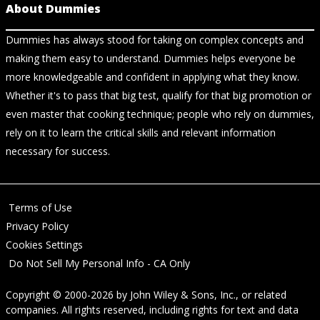
About Dummies
Dummies has always stood for taking on complex concepts and
making them easy to understand. Dummies helps everyone be
more knowledgeable and confident in applying what they know.
Whether it's to pass that big test, qualify for that big promotion or
even master that cooking technique; people who rely on dummies,
rely on it to learn the critical skills and relevant information
necessary for success.
Terms of Use
Privacy Policy
Cookies Settings
Do Not Sell My Personal Info - CA Only
Copyright © 2000-2026
by
John Wiley & Sons, Inc.
, or related
companies. All rights reserved, including rights for text and data