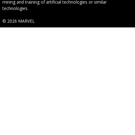
mining and training of artificial technologies or similar
technologies.
© 2026 MARVEL