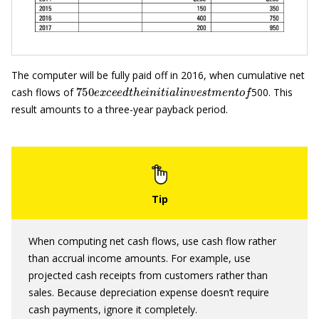
The computer will be fully paid off in 2016, when cumulative net
750
e
x
c
e
e
d
t
h
e
i
n
i
t
i
a
l
i
n
v
e
s
t
m
e
n
t
o
f
cash flows of
500. This
result amounts to a three-year payback period.
When computing net cash flows, use cash flow rather
than accrual income amounts. For example, use
projected cash receipts from customers rather than
sales. Because depreciation expense doesn’t require
cash payments, ignore it completely.