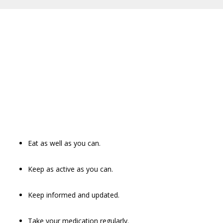
Eat as well as you can.
Keep as active as you can.
Keep informed and updated.
Take your medication regularly.