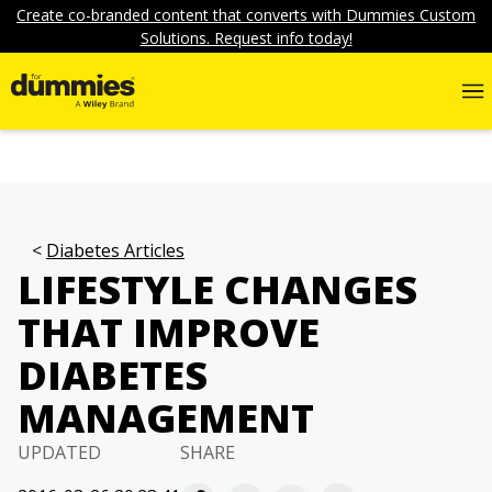
Create co-branded content that converts with Dummies Custom
Solutions. Request info today!
Diabetes Articles
LIFESTYLE CHANGES
THAT IMPROVE
DIABETES
MANAGEMENT
UPDATED
SHARE