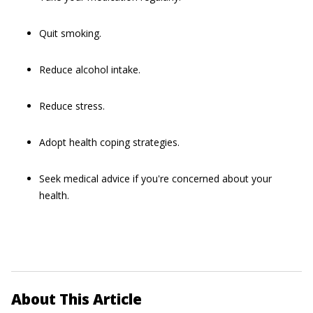
Quit smoking.
Reduce alcohol intake.
Reduce stress.
Adopt health coping strategies.
Seek medical advice if you're concerned about your
health.
About This Article