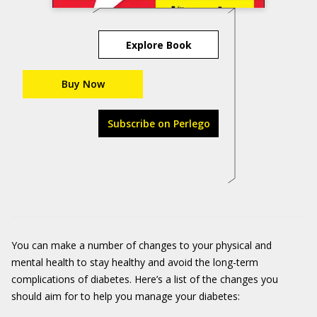
Explore Book
Buy Now
Subscribe on Perlego
You can make a number of changes to your physical and
mental health to stay healthy and avoid the long-term
complications of diabetes. Here’s a list of the changes you
should aim for to help you manage your diabetes: