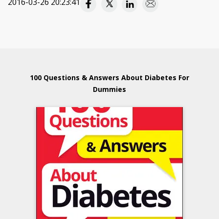
2016-03-26 20:23:41
100 Questions & Answers About Diabetes For
Dummies