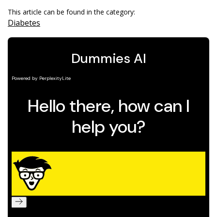
This article can be found in the category:
Diabetes