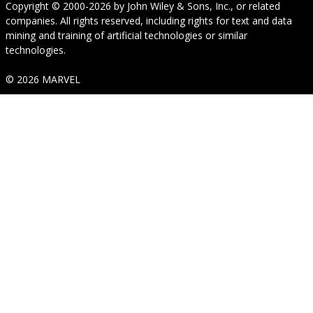
Copyright © 2000-2026
by
John Wiley & Sons, Inc.
, or related
companies. All rights reserved, including rights for text and data
mining and training of artificial technologies or similar
technologies.
© 2026 MARVEL