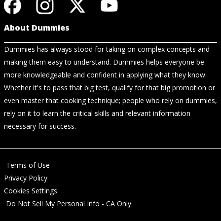
About Dummies
Dummies has always stood for taking on complex concepts and
making them easy to understand. Dummies helps everyone be
more knowledgeable and confident in applying what they know.
Whether it's to pass that big test, qualify for that big promotion or
even master that cooking technique; people who rely on dummies,
rely on it to learn the critical skills and relevant information
necessary for success.
Terms of Use
Privacy Policy
Cookies Settings
Do Not Sell My Personal Info - CA Only