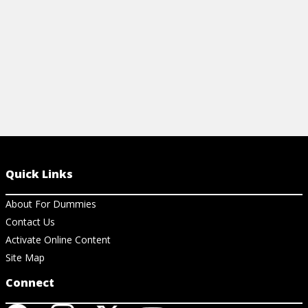
View Cheat Sheet
Quick Links
About For Dummies
Contact Us
Activate Online Content
Site Map
Connect