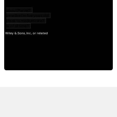
HOT OFF THE PRESS
EXPLORE RELATED