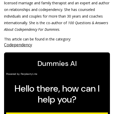
licensed marriage and family therapist and an expert and author
on relationships and codependency. She has counseled
individuals and couples for more than 30 years and coaches
internationally. She is the co-author of
100 Questions & Answers
About Codependency For Dummies
.
This article can be found in the category:
Codependency