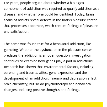
For years, people argued about whether a biological
component of addiction was required to qualify addiction as a
disease, and whether one could be identified. Today, brain
scans of addicts reveal defects in the brain’s pleasure center
that processes dopamine, which creates feelings of pleasure
and satisfaction.
The same was found true for a behavioral addiction, like
gambling. Whether the dysfunction in the pleasure center
predates the addiction is an open question. Investigation
continues to examine how genes play a part in addictions.
Research has shown that environmental factors, including
parenting and trauma, affect gene expression and the
development of an addiction. Trauma and depression affect
brain chemistry, but so do psychotherapy and behavioral
changes, including positive thoughts and feelings.