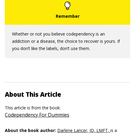
Whether or not you believe codependency is an
addiction or a disease, the choice to recover is yours. If
you don’t like the labels, don’t use them.
About This Article
This article is from the book:
Codependency For Dummies
About the book author:
Darlene Lancer, JD, LMFT,
is a