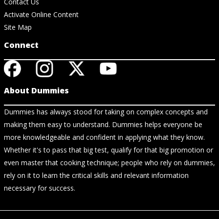
Contact Us
Activate Online Content
Site Map
Connect
About Dummies
Dummies has always stood for taking on complex concepts and
making them easy to understand. Dummies helps everyone be
more knowledgeable and confident in applying what they know.
Whether it's to pass that big test, qualify for that big promotion or
even master that cooking technique; people who rely on dummies,
rely on it to learn the critical skills and relevant information
necessary for success.