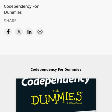
Codependency For
Dummies
SHARE
Codependency For Dummies