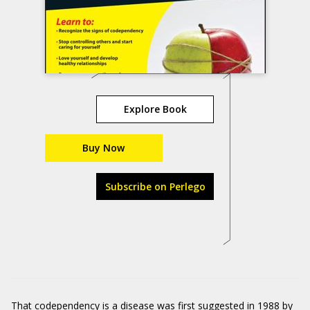
Explore Book
Buy Now
Subscribe on Perlego
That codependency is a disease was first suggested in 1988 by