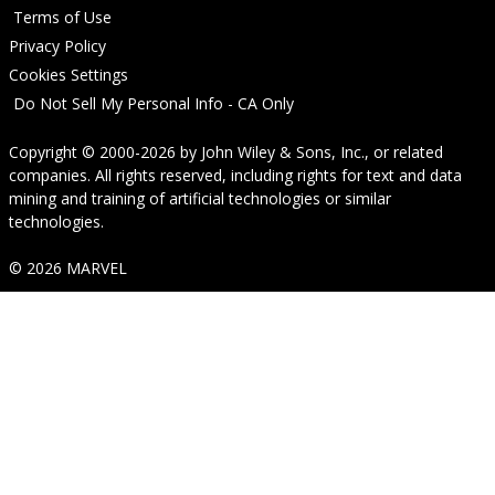
Terms of Use
Privacy Policy
Cookies Settings
Do Not Sell My Personal Info - CA Only
Copyright © 2000-2026
by
John Wiley & Sons, Inc.
, or related
companies. All rights reserved, including rights for text and data
mining and training of artificial technologies or similar
technologies.
© 2026 MARVEL