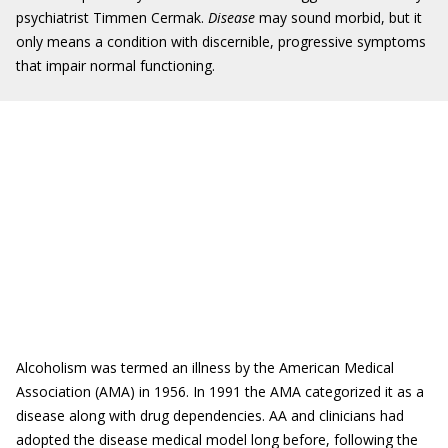
psychiatrist Timmen Cermak.
Disease
may sound morbid, but it
only means a condition with discernible, progressive symptoms
that impair normal functioning.
Alcoholism was termed an illness by the American Medical
Association (AMA) in 1956. In 1991 the AMA categorized it as a
disease along with drug dependencies. AA and clinicians had
adopted the disease medical model long before, following the