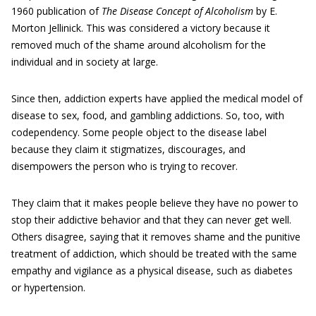
1960 publication of
The Disease Concept of Alcoholism
by E.
Morton Jellinick. This was considered a victory because it
removed much of the shame around alcoholism for the
individual and in society at large.
Since then, addiction experts have applied the medical model of
disease to sex, food, and gambling addictions. So, too, with
codependency. Some people object to the disease label
because they claim it stigmatizes, discourages, and
disempowers the person who is trying to recover.
They claim that it makes people believe they have no power to
stop their addictive behavior and that they can never get well.
Others disagree, saying that it removes shame and the punitive
treatment of addiction, which should be treated with the same
empathy and vigilance as a physical disease, such as diabetes
or hypertension.