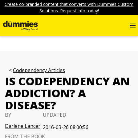
Create co-branded content that converts with Dummies Custom
Solutions. Request info today!
Codependency Articles
IS CODEPENDENCY AN
ADDICTION? A
DISEASE?
BY
UPDATED
Darlene Lancer
2016-03-26 08:00:56
FROM THE BOOK